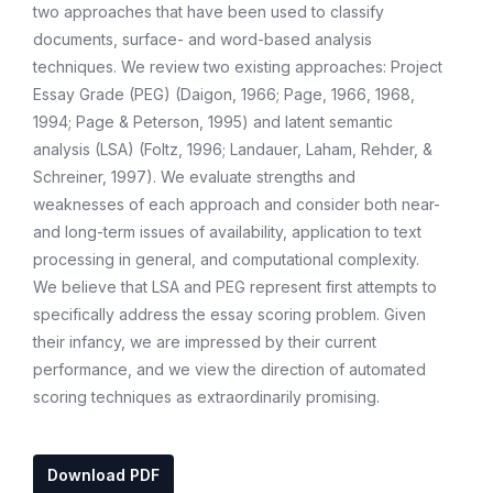
two approaches that have been used to classify
documents, surface- and word-based analysis
techniques. We review two existing approaches: Project
Essay Grade (PEG) (Daigon, 1966; Page, 1966, 1968,
1994; Page & Peterson, 1995) and latent semantic
analysis (LSA) (Foltz, 1996; Landauer, Laham, Rehder, &
Schreiner, 1997). We evaluate strengths and
weaknesses of each approach and consider both near-
and long-term issues of availability, application to text
processing in general, and computational complexity.
We believe that LSA and PEG represent first attempts to
specifically address the essay scoring problem. Given
their infancy, we are impressed by their current
performance, and we view the direction of automated
scoring techniques as extraordinarily promising.
Download PDF