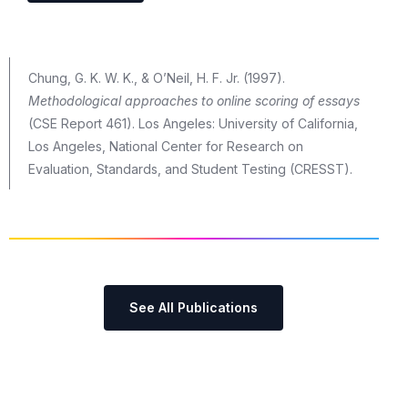
Chung, G. K. W. K., & O’Neil, H. F. Jr. (1997).
Methodological approaches to online scoring of essays
(CSE Report 461). Los Angeles: University of California,
Los Angeles, National Center for Research on
Evaluation, Standards, and Student Testing (CRESST).
See All Publications