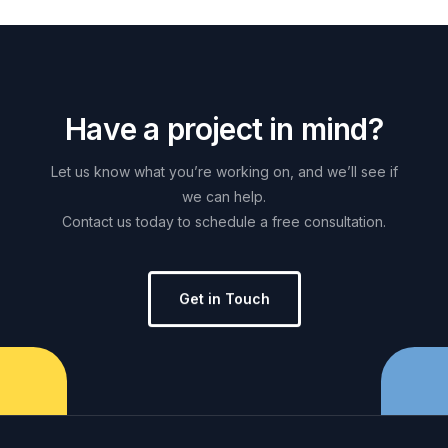
H
a
v
e
a
p
r
o
j
e
c
t
i
n
m
i
n
d
?
Let
us
know
what
you’re
working
on,
and
we’ll
see
if
we
can
help.
Contact
us
today
to
schedule
a
free
consultation.
Get in Touch