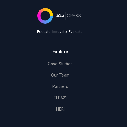
Educate. Innovate. Evaluate.
Explore
Case Studies
Our Team
Partners
ELPA21
HERI