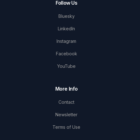
Follow Us
Bluesky
LinkedIn
Instagram
Facebook
YouTube
More Info
Contact
Newsletter
Terms of Use