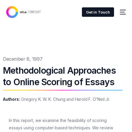
Get in Touch
December 8, 1997
Methodological Approaches
to Online Scoring of Essays
Authors:
Gregory K. W. K. Chung and Harold F. O'Neil Jr.
In this report, we examine the feasibility of scoring
essays using computer-based techniques. We review