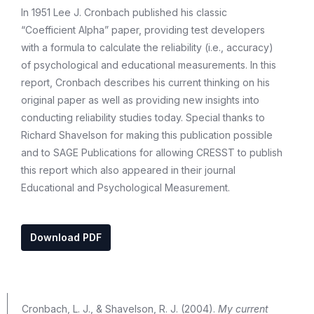
In 1951 Lee J. Cronbach published his classic
“Coefficient Alpha” paper, providing test developers
with a formula to calculate the reliability (i.e., accuracy)
of psychological and educational measurements. In this
report, Cronbach describes his current thinking on his
original paper as well as providing new insights into
conducting reliability studies today. Special thanks to
Richard Shavelson for making this publication possible
and to SAGE Publications for allowing CRESST to publish
this report which also appeared in their journal
Educational and Psychological Measurement.
Download PDF
Cronbach, L. J., & Shavelson, R. J. (2004).
My current