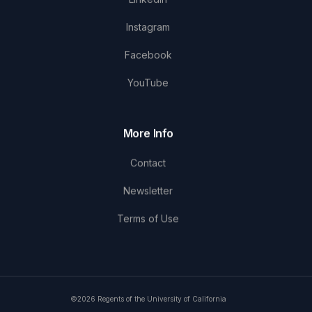
Instagram
Facebook
YouTube
More Info
Contact
Newsletter
Terms of Use
©2026 Regents of the University of California