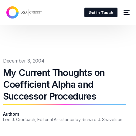
Get in Touch
December 3, 2004
My Current Thoughts on
Coefficient Alpha and
Successor Procedures
Authors:
Lee J. Cronbach, Editorial Assistance by Richard J. Shavelson