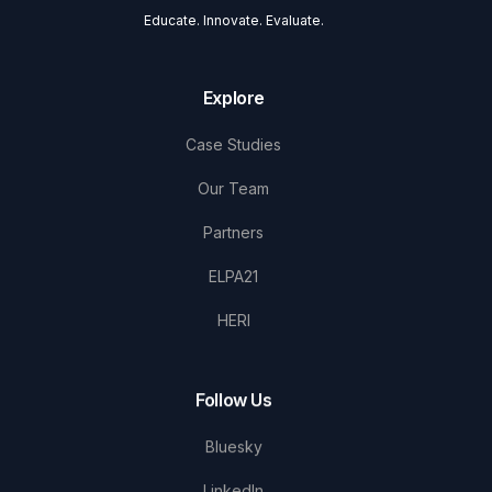
Educate. Innovate. Evaluate.
Explore
Case Studies
Our Team
Partners
ELPA21
HERI
Follow Us
Bluesky
LinkedIn