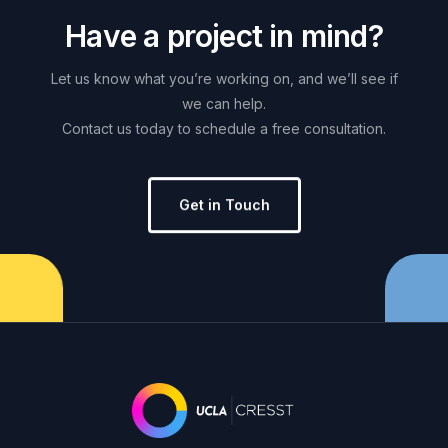
H
a
v
e
a
p
r
o
j
e
c
t
i
n
m
i
n
d
?
Let
us
know
what
you’re
working
on,
and
we’ll
see
if
we
can
help.
Contact
us
today
to
schedule
a
free
consultation.
Get in Touch