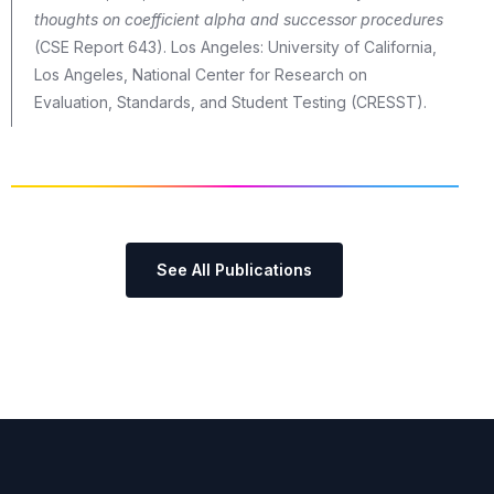
thoughts on coefficient alpha and successor procedures
(CSE Report 643). Los Angeles: University of California,
Los Angeles, National Center for Research on
Evaluation, Standards, and Student Testing (CRESST).
See All Publications