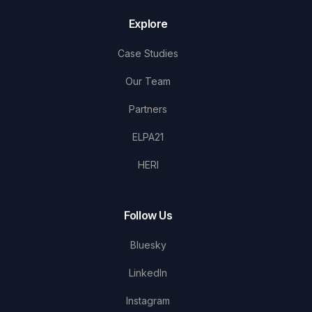
Explore
Case Studies
Our Team
Partners
ELPA21
HERI
Follow Us
Bluesky
LinkedIn
Instagram