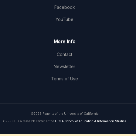
Facebook
YouTube
More Info
Contact
Newsletter
Terms of Use
©2026 Regents of the University of California
CRESST is a research center at the
UCLA School of Education & Information Studies