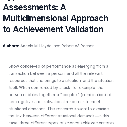
Assessments: A
Multidimensional Approach
to Achievement Validation
Authors:
Angela M. Haydel and Robert W. Roeser
Snow conceived of performance as emerging from a
transaction between a person, and all the relevant
resources that she brings to a situation, and the situation
itself. When confronted by a task, for example, the
person cobbles together a “complex” (combination) of
her cognitive and motivational resources to meet
situational demands. This research sought to examine
the link between different situational demands—in this
case, three different types of science achievement tests