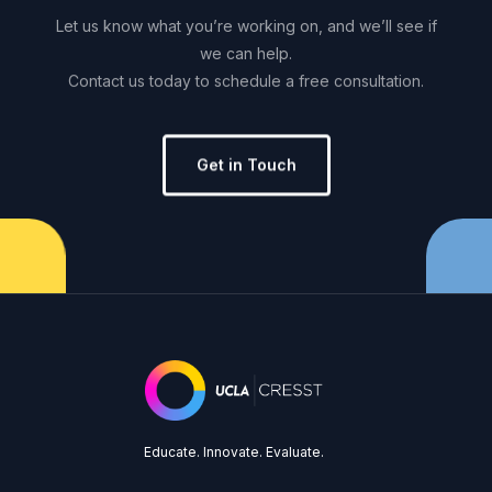
Let
us
know
what
you’re
working
on,
and
we’ll
see
if
we
can
help.
Contact
us
today
to
schedule
a
free
consultation.
Get in Touch
Educate. Innovate. Evaluate.