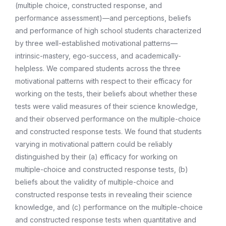
(multiple choice, constructed response, and
performance assessment)—and perceptions, beliefs
and performance of high school students characterized
by three well-established motivational patterns—
intrinsic-mastery, ego-success, and academically-
helpless. We compared students across the three
motivational patterns with respect to their efficacy for
working on the tests, their beliefs about whether these
tests were valid measures of their science knowledge,
and their observed performance on the multiple-choice
and constructed response tests. We found that students
varying in motivational pattern could be reliably
distinguished by their (a) efficacy for working on
multiple-choice and constructed response tests, (b)
beliefs about the validity of multiple-choice and
constructed response tests in revealing their science
knowledge, and (c) performance on the multiple-choice
and constructed response tests when quantitative and