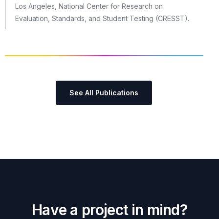
Los Angeles, National Center for Research on
Evaluation, Standards, and Student Testing (CRESST).
See All Publications
H
a
v
e
a
p
r
o
j
e
c
t
i
n
m
i
n
d
?