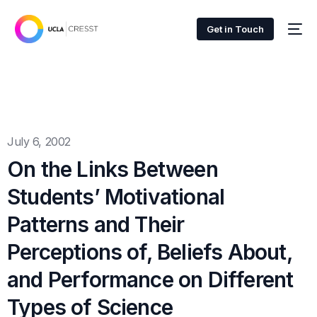
Get in Touch
July 6, 2002
On the Links Between
Students’ Motivational
Patterns and Their
Perceptions of, Beliefs About,
and Performance on Different
Types of Science