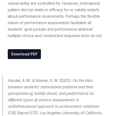
verbal ability are controlled for. However, motivational
pattern did not relate to efficacy for or validity beliefs
about performance assessments. Perhaps the flexible
nature of performance assessments facilitates all
students’ goal pursuits and performance whereas
multiple-choice and constructed response tests do not.
Download PDF
Haydel, A. M., & Roeser, R. W. (2002).
On the links
between students’ motivational patterns and their
perceptions of, beliefs about, and performance on
different types of science assessments: A
multidimensional approach to achievement validation
(CSE Report 573). Los Angeles: University of California,