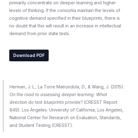
primarily concentrate on deeper learning and higher
levels of thinking. If the consortia maintain the levels of
cognitive demand specified in their blueprints, there is
no doubt that this will result in an increase in intellectual
demand from prior state tests.
Download PDF
Herman, J. L., La Torre Matrundola, D., & Wang, J. (2015).
On the road to assessing deeper learning: What
direction do test blueprints provide?
(CRESST Report
849). Los Angeles: University of California, Los Angeles,
National Center for Research on Evaluation, Standards,
and Student Testing (CRESST).