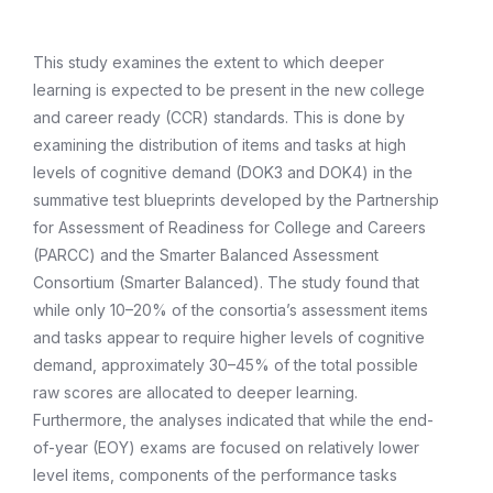
This study examines the extent to which deeper
learning is expected to be present in the new college
and career ready (CCR) standards. This is done by
examining the distribution of items and tasks at high
levels of cognitive demand (DOK3 and DOK4) in the
summative test blueprints developed by the Partnership
for Assessment of Readiness for College and Careers
(PARCC) and the Smarter Balanced Assessment
Consortium (Smarter Balanced). The study found that
while only 10–20% of the consortia’s assessment items
and tasks appear to require higher levels of cognitive
demand, approximately 30–45% of the total possible
raw scores are allocated to deeper learning.
Furthermore, the analyses indicated that while the end-
of-year (EOY) exams are focused on relatively lower
level items, components of the performance tasks