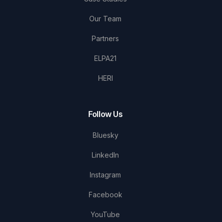
Our Team
Partners
ELPA21
HERI
Follow Us
Bluesky
LinkedIn
Instagram
Facebook
YouTube