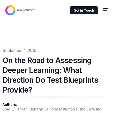
Get in Touch
September 1, 2015
On the Road to Assessing
Deeper Learning: What
Direction Do Test Blueprints
Provide?
Authors:
Joan L. Herman, Deborah La Torre Matrundola, and Jia Wang