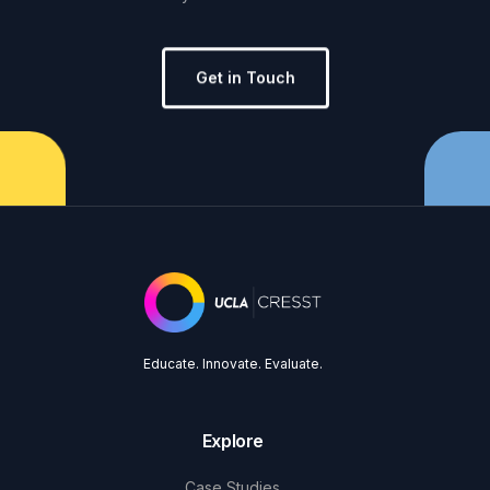
Get in Touch
Educate. Innovate. Evaluate.
Explore
Case Studies