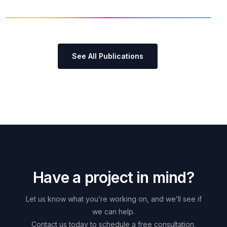
See All Publications
H
a
v
e
a
p
r
o
j
e
c
t
i
n
m
i
n
d
?
Let
us
know
what
you’re
working
on,
and
we’ll
see
if
we
can
help.
Contact
us
today
to
schedule
a
free
consultation.