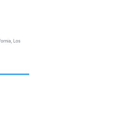
fornia, Los