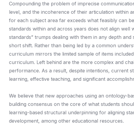
Compounding the problem of imprecise communication is
level, and the incoherence of their articulation withi
for each subject area far exceeds what feasibly can b
standards within and across years does not align well 
standards” trumps dealing with them in any depth and 
short shift. Rather than being led by a common underst
curriculum mirrors the limited sample of items included
curriculum. Left behind are the more complex and chall
performance. As a result, despite intentions, current
learning, effective teaching, and significant accomplis
We believe that new approaches using an ontology-base
building consensus on the core of what students shoul
learning-based structural underpinning for aligning st
development, among other educational resources.