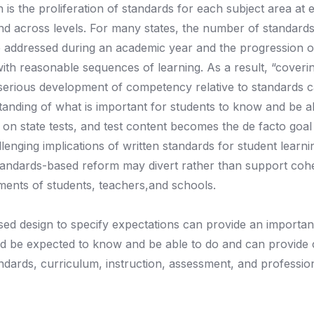
 the proliferation of standards for each subject area at 
n and across levels. For many states, the number of standar
e addressed during an academic year and the progression o
with reasonable sequences of learning. As a result, “coveri
serious development of competency relative to standards c
anding of what is important for students to know and be ab
 on state tests, and test content becomes the de facto goal
enging implications of written standards for student learn
 standards-based reform may divert rather than support coh
hments of students, teachers,and schools.
d design to specify expectations can provide an important
d be expected to know and be able to do and can provide cr
andards, curriculum, instruction, assessment, and professio