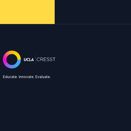
Educate. Innovate. Evaluate.