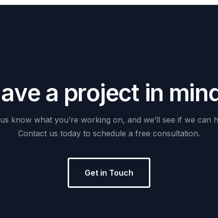
H
a
v
e
a
p
r
o
j
e
c
t
i
n
m
i
n
us
know
what
you’re
working
on,
and
we’ll
see
if
we
can
h
Contact
us
today
to
schedule
a
free
consultation.
Get in Touch