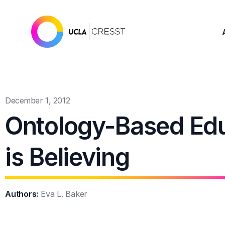
December 1, 2012
Ontology-Based Edu
is Believing
Authors:
Eva L. Baker