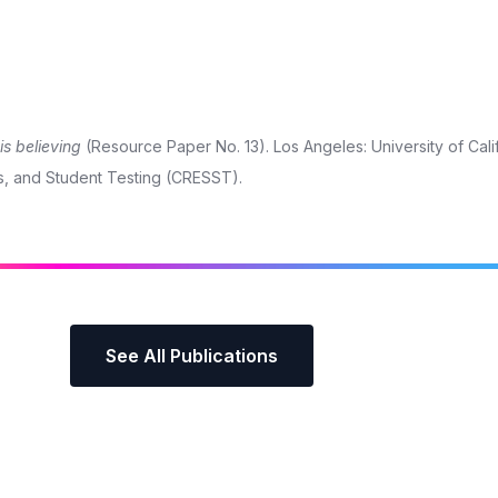
s believing
(Resource Paper No. 13). Los Angeles: University of Cali
s, and Student Testing (CRESST).
See All Publications