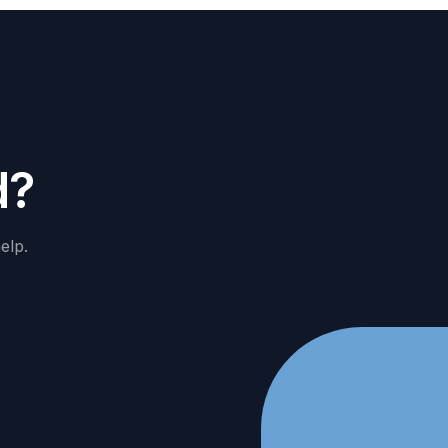
d
?
elp.