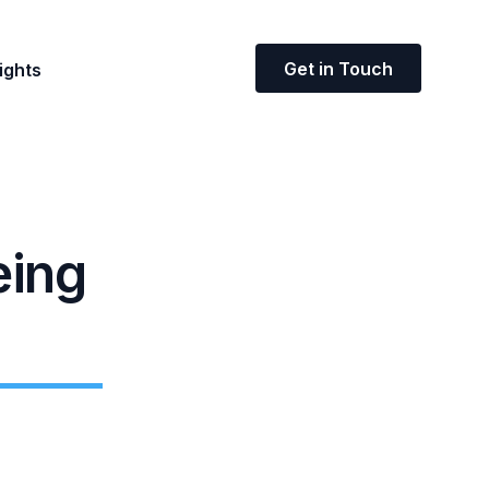
Get in Touch
ights
eing