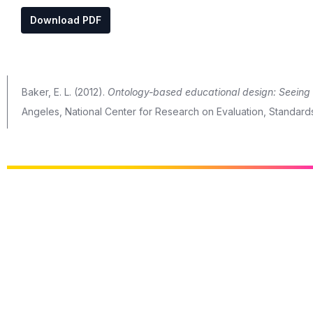
Download PDF
Baker, E. L. (2012).
Ontology-based educational design: Seeing i
Angeles, National Center for Research on Evaluation, Standard