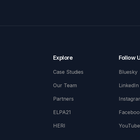
Explore
Follow 
Case Studies
Bluesky
Our Team
LinkedIn
Partners
Instagra
ELPA21
Faceboo
HERI
YouTub