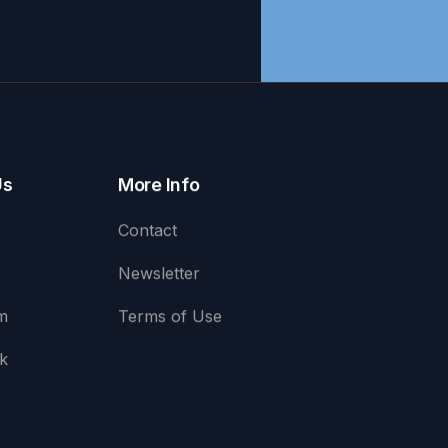
Us
More Info
Contact
Newsletter
m
Terms of Use
k
e