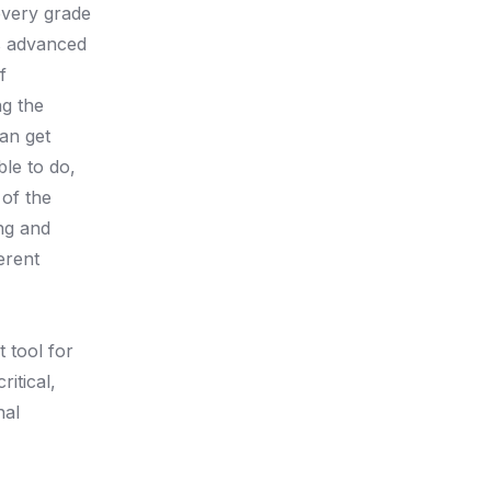
every grade
ds advanced
f
ng the
an get
le to do,
 of the
ing and
erent
 tool for
itical,
nal