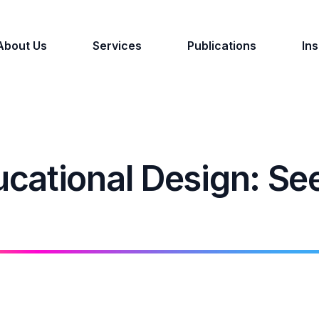
About Us
Services
Publications
Ins
cational Design: Se