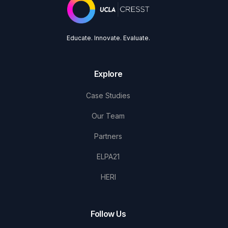
Educate. Innovate. Evaluate.
Explore
Case Studies
Our Team
Partners
ELPA21
HERI
Follow Us