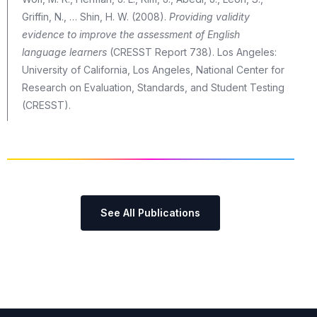
Griffin, N., … Shin, H. W. (2008).
Providing validity
evidence to improve the assessment of English
language learners
(CRESST Report 738). Los Angeles:
University of California, Los Angeles, National Center for
Research on Evaluation, Standards, and Student Testing
(CRESST).
See All Publications