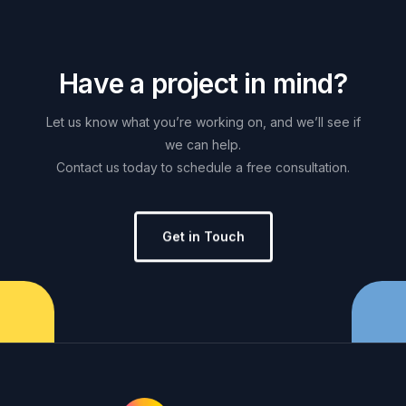
H
a
v
e
a
p
r
o
j
e
c
t
i
n
m
i
n
d
?
Let
us
know
what
you’re
working
on,
and
we’ll
see
if
we
can
help.
Contact
us
today
to
schedule
a
free
consultation.
Get in Touch