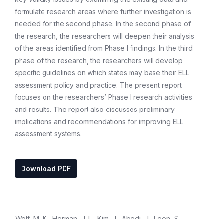
formulate research areas where further investigation is
needed for the second phase. In the second phase of
the research, the researchers will deepen their analysis
of the areas identified from Phase I findings. In the third
phase of the research, the researchers will develop
specific guidelines on which states may base their ELL
assessment policy and practice. The present report
focuses on the researchers’ Phase I research activities
and results. The report also discusses preliminary
implications and recommendations for improving ELL
assessment systems.
Download PDF
Wolf, M. K., Herman, J. L., Kim, J., Abedi, J., Leon, S.,