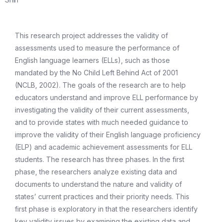
This research project addresses the validity of
assessments used to measure the performance of
English language learners (ELLs), such as those
mandated by the No Child Left Behind Act of 2001
(NCLB, 2002). The goals of the research are to help
educators understand and improve ELL performance by
investigating the validity of their current assessments,
and to provide states with much needed guidance to
improve the validity of their English language proficiency
(ELP) and academic achievement assessments for ELL
students. The research has three phases. In the first
phase, the researchers analyze existing data and
documents to understand the nature and validity of
states’ current practices and their priority needs. This
first phase is exploratory in that the researchers identify
key validity issues by examining the existing data and