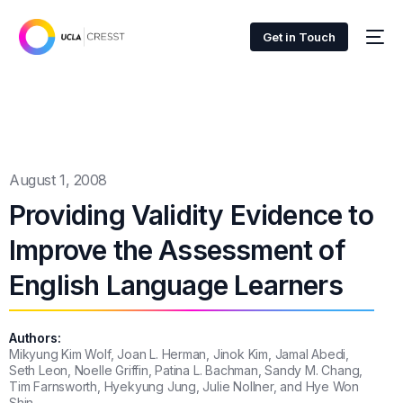
Get in Touch
August 1, 2008
Providing Validity Evidence to
Improve the Assessment of
English Language Learners
Authors:
Mikyung Kim Wolf, Joan L. Herman, Jinok Kim, Jamal Abedi,
Seth Leon, Noelle Griffin, Patina L. Bachman, Sandy M. Chang,
Tim Farnsworth, Hyekyung Jung, Julie Nollner, and Hye Won
Shin