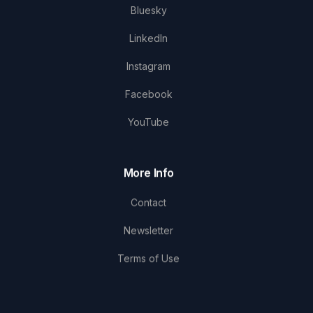
Bluesky
LinkedIn
Instagram
Facebook
YouTube
More Info
Contact
Newsletter
Terms of Use