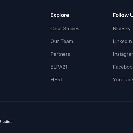
Explore
Follow 
Case Studies
Bluesky
Our Team
LinkedIn
Partners
Instagra
ELPA21
Faceboo
HERI
YouTub
Studies