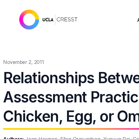
November 2, 2011
Relationships Betw
Assessment Practic
Chicken, Egg, or Om