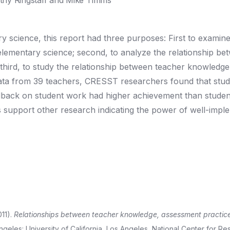
hy Ringstaff and Mike Timms
 science, this report had three purposes: First to examine
lementary science; second, to analyze the relationship be
third, to study the relationship between teacher knowledge
data from 39 teachers, CRESST researchers found that stu
dback on student work had higher achievement than stude
ngs support other research indicating the power of well-imp
011).
Relationships between teacher knowledge, assessment practic
eles: University of California, Los Angeles, National Center for R