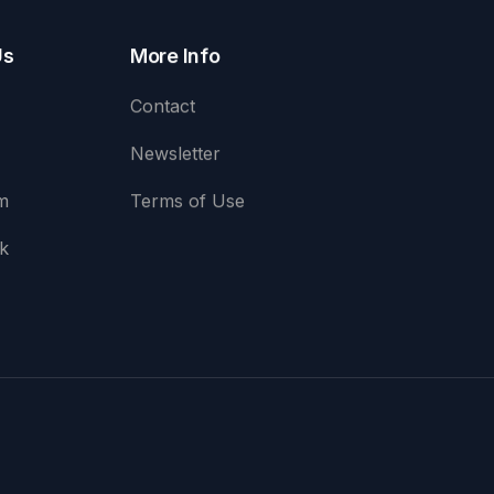
Us
More Info
Contact
Newsletter
m
Terms of Use
k
e