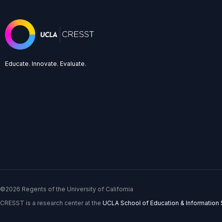
Educate. Innovate. Evaluate.
©2026 Regents of the University of California
CRESST is a research center at the
UCLA School of Education & Information 