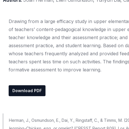
Authors:
Joan Herman, Ellen Osmundson, Yunyun Dai, Cat
Drawing from a large efficacy study in upper elementary
of teachers’ content-pedagogical knowledge in upper e
teacher knowledge and their assessment practice; and 
assessment practice, and student learning. Based on 
whose teachers frequently analyzed and provided fee
teachers spent less time on such activities. The findi
formative assessment to improve learning.
Download PDF
Herman, J., Osmundson, E., Dai, Y., Ringstaff, C., & Timms, M. (2
learning-Chicken, egg, or omelet?
(CRESST Report 809). Los Ang