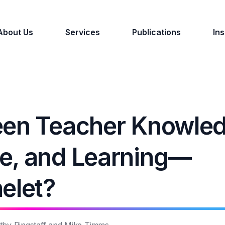
About Us
Services
Publications
Ins
een Teacher Knowle
e, and Learning—
elet?