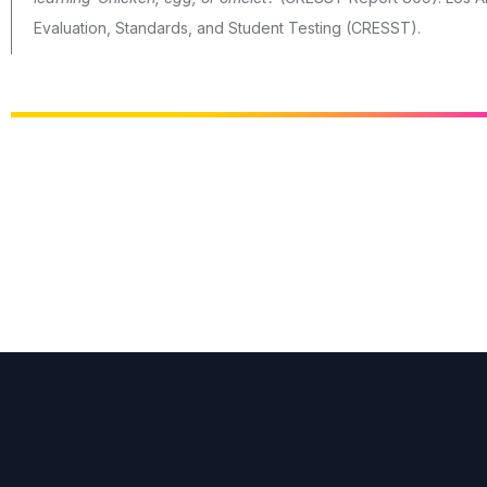
Evaluation, Standards, and Student Testing (CRESST).