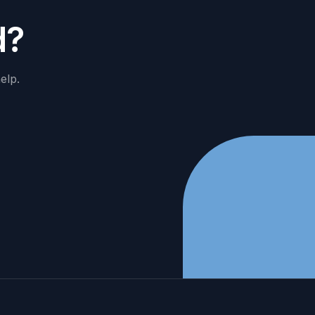
d
?
elp.