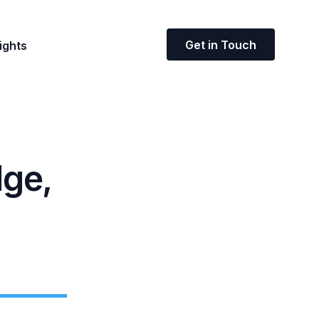
Get in Touch
ights
dge,