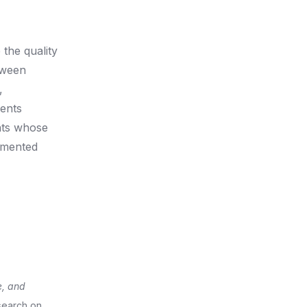
 the quality
tween
,
dents
nts whose
lemented
e, and
esearch on