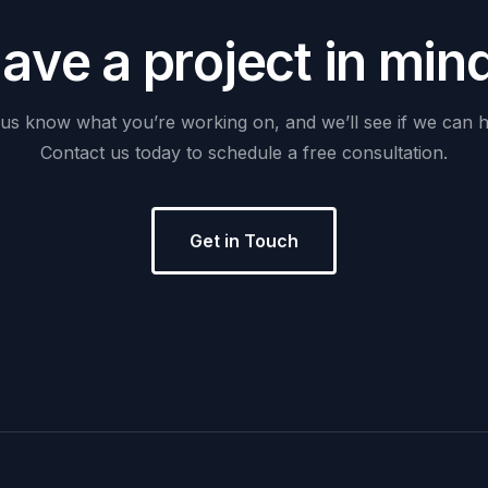
H
a
v
e
a
p
r
o
j
e
c
t
i
n
m
i
n
us
know
what
you’re
working
on,
and
we’ll
see
if
we
can
h
Contact
us
today
to
schedule
a
free
consultation.
Get in Touch