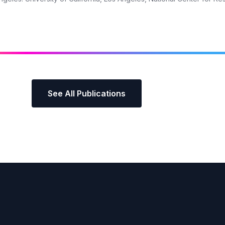
See All Publications