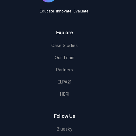
Educate. Innovate. Evaluate.
Explore
Case Studies
Our Team
Partners
ELPA21
HERI
Follow Us
Bluesky