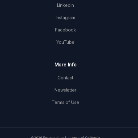
LinkedIn
Instagram
Facebook
YouTube
More Info
Contact
Newsletter
Terms of Use
©2026 Regents of the University of California