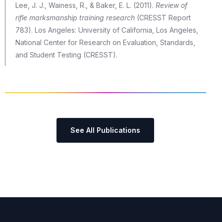
Lee, J. J., Wainess, R., & Baker, E. L. (2011).
Review of
rifle marksmanship training research
(CRESST Report
783). Los Angeles: University of California, Los Angeles,
National Center for Research on Evaluation, Standards,
and Student Testing (CRESST).
See All Publications