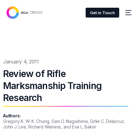
Get in Touch
January 4, 2011
Review of Rifle
Marksmanship Training
Research
Authors:
Gregory K. W. K. Chung, Sam O. Nagashima, Girlie C. Delacruz,
John J. Lee, Richard Wainess, and Eva L. Baker