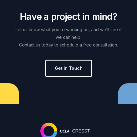
H
a
v
e
a
p
r
o
j
e
c
t
i
n
m
i
n
d
?
Let
us
know
what
you’re
working
on,
and
we’ll
see
if
we
can
help.
Contact
us
today
to
schedule
a
free
consultation.
Get in Touch