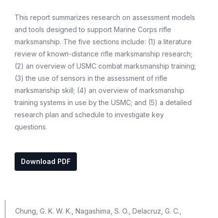
This report summarizes research on assessment models
and tools designed to support Marine Corps rifle
marksmanship. The five sections include: (1) a literature
review of known-distance rifle marksmanship research;
(2) an overview of USMC combat marksmanship training;
(3) the use of sensors in the assessment of rifle
marksmanship skill; (4) an overview of marksmanship
training systems in use by the USMC; and (5) a detailed
research plan and schedule to investigate key
questions.
Download PDF
Chung, G. K. W. K., Nagashima, S. O., Delacruz, G. C.,