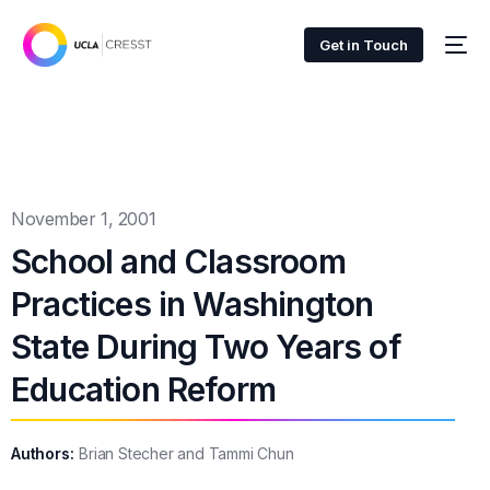
Get in Touch
November 1, 2001
School and Classroom
Practices in Washington
State During Two Years of
Education Reform
Authors:
Brian Stecher and Tammi Chun