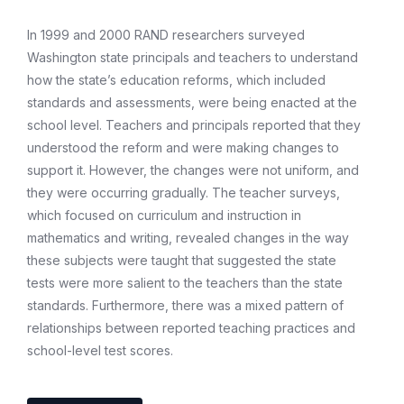
In 1999 and 2000 RAND researchers surveyed
Washington state principals and teachers to understand
how the state’s education reforms, which included
standards and assessments, were being enacted at the
school level. Teachers and principals reported that they
understood the reform and were making changes to
support it. However, the changes were not uniform, and
they were occurring gradually. The teacher surveys,
which focused on curriculum and instruction in
mathematics and writing, revealed changes in the way
these subjects were taught that suggested the state
tests were more salient to the teachers than the state
standards. Furthermore, there was a mixed pattern of
relationships between reported teaching practices and
school-level test scores.