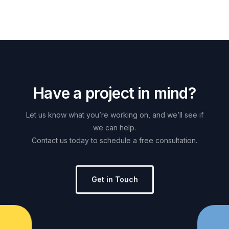
H
a
v
e
a
p
r
o
j
e
c
t
i
n
m
i
n
d
?
Let
us
know
what
you’re
working
on,
and
we’ll
see
if
we
can
help.
Contact
us
today
to
schedule
a
free
consultation.
Get in Touch