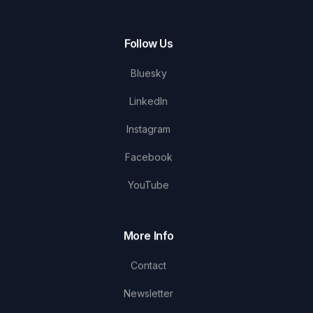
Follow Us
Bluesky
LinkedIn
Instagram
Facebook
YouTube
More Info
Contact
Newsletter