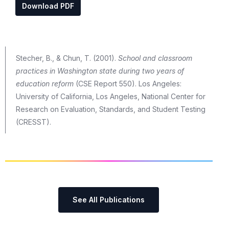
Download PDF
Stecher, B., & Chun, T. (2001).
School and classroom
practices in Washington state during two years of
education reform
(CSE Report 550). Los Angeles:
University of California, Los Angeles, National Center for
Research on Evaluation, Standards, and Student Testing
(CRESST).
See All Publications