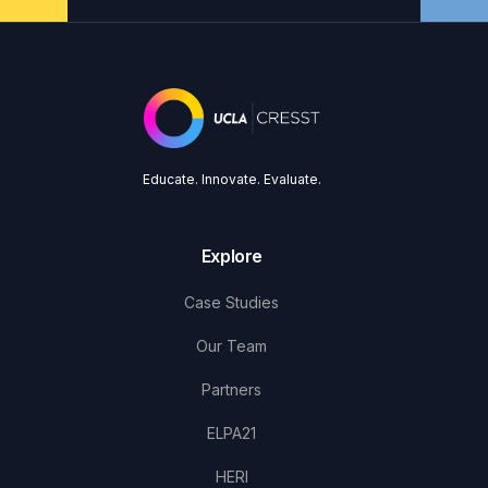
Educate. Innovate. Evaluate.
Explore
Case Studies
Our Team
Partners
ELPA21
HERI