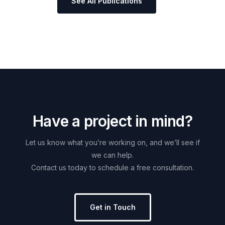
See All Publications
H
a
v
e
a
p
r
o
j
e
c
t
i
n
m
i
n
d
?
Let
us
know
what
you’re
working
on,
and
we’ll
see
if
we
can
help.
Contact
us
today
to
schedule
a
free
consultation.
Get in Touch