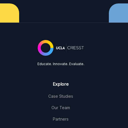
Educate. Innovate. Evaluate.
Explore
Case Studies
Our Team
Partners