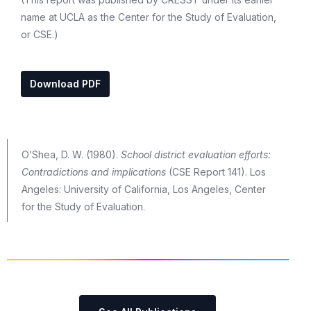
name at UCLA as the Center for the Study of Evaluation,
or CSE.)
Download PDF
O’Shea, D. W. (1980).
School district evaluation efforts:
Contradictions and implications
(CSE Report 141). Los
Angeles: University of California, Los Angeles, Center
for the Study of Evaluation.