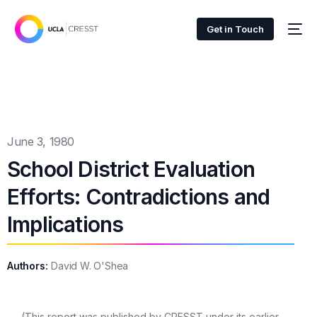
Get in Touch
June 3, 1980
School District Evaluation
Efforts: Contradictions and
Implications
Authors:
David W. O'Shea
(This report was published by CRESST under its earlier