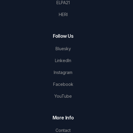
ELPA21
HERI
Follow Us
Bluesky
LinkedIn
Instagram
Facebook
YouTube
More Info
Contact