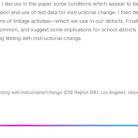
s, I discuss in this paper some conditions which appear to b
tion and use of test data for instructional change. I then d
 of linkage activities—which we saw in our districts. Finally,
common, and suggest some implications for school districts 
 testing with instructional change.
sting with instructional change
(CSE Report 168). Los Angeles: Unive