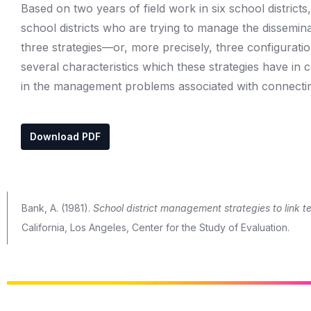
Based on two years of field work in six school district
school districts who are trying to manage the dissemina
three strategies—or, more precisely, three configurations
several characteristics which these strategies have in 
in the management problems associated with connecting
Download PDF
Bank, A. (1981).
School district management strategies to link te
California, Los Angeles, Center for the Study of Evaluation.