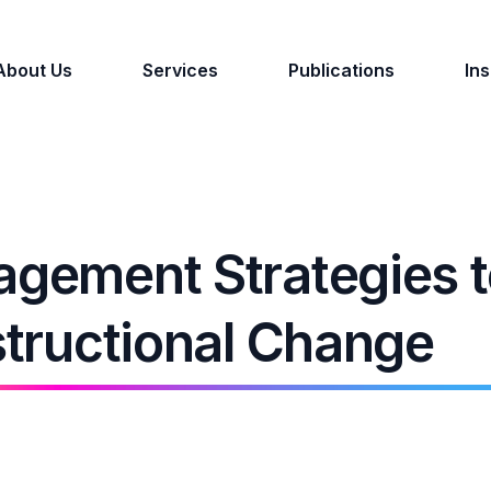
About Us
Services
Publications
Ins
agement Strategies 
nstructional Change