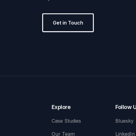
Get in Touch
Explore
Follow 
Case Studies
Bluesky
Our Team
LinkedIn