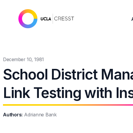
December 10, 1981
School District Man
Link Testing with I
Authors:
Adrianne Bank