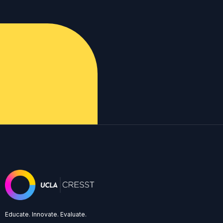
Educate. Innovate. Evaluate.