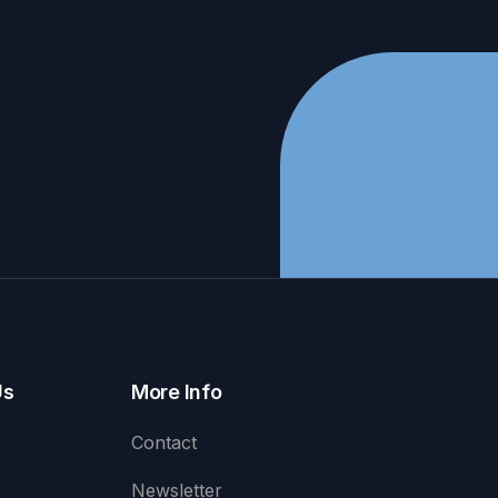
Us
More Info
Contact
Newsletter