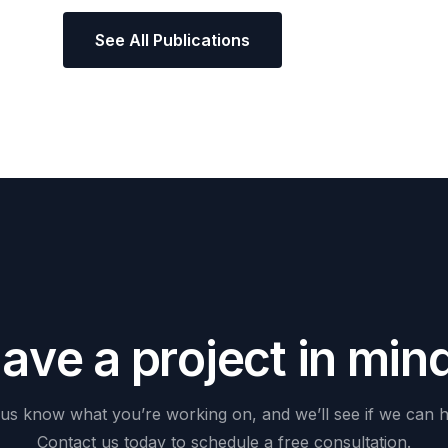
See All Publications
H
a
v
e
a
p
r
o
j
e
c
t
i
n
m
i
n
us
know
what
you’re
working
on,
and
we’ll
see
if
we
can
h
Contact
us
today
to
schedule
a
free
consultation.