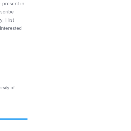
e present in
escribe
 I list
interested
rsity of