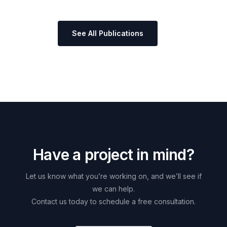
See All Publications
H
a
v
e
a
p
r
o
j
e
c
t
i
n
m
i
n
d
?
Let
us
know
what
you’re
working
on,
and
we’ll
see
if
we
can
help.
Contact
us
today
to
schedule
a
free
consultation.