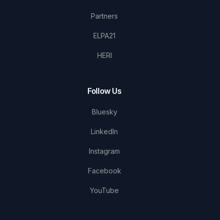
Partners
ELPA21
HERI
Follow Us
Bluesky
LinkedIn
Instagram
Facebook
YouTube