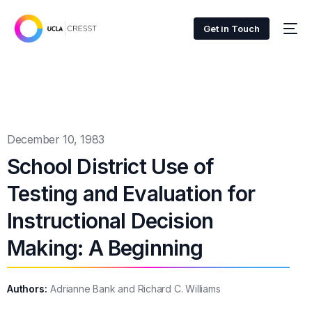
Get in Touch
December 10, 1983
School District Use of
Testing and Evaluation for
Instructional Decision
Making: A Beginning
Authors:
Adrianne Bank and Richard C. Williams