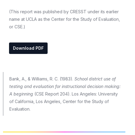
(This report was published by CRESST under its earlier
name at UCLA as the Center for the Study of Evaluation,
or CSE.)
Download PDF
Bank, A., & Williams, R. C. (1983).
School district use of
testing and evaluation for instructional decision making:
A beginning
(CSE Report 204). Los Angeles: University
of California, Los Angeles, Center for the Study of
Evaluation.