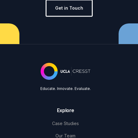
Get in Touch
Educate. Innovate. Evaluate.
Explore
Case Studies
Our Team