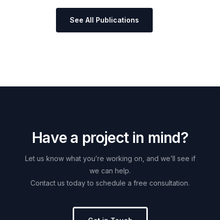
See All Publications
H
a
v
e
a
p
r
o
j
e
c
t
i
n
m
i
n
d
?
Let
us
know
what
you’re
working
on,
and
we’ll
see
if
we
can
help.
Contact
us
today
to
schedule
a
free
consultation.