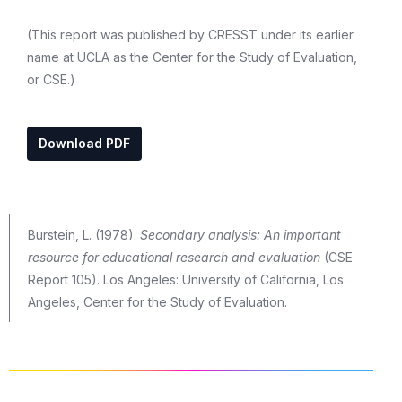
(This report was published by CRESST under its earlier
name at UCLA as the Center for the Study of Evaluation,
or CSE.)
Download PDF
Burstein, L. (1978).
Secondary analysis: An important
resource for educational research and evaluation
(CSE
Report 105). Los Angeles: University of California, Los
Angeles, Center for the Study of Evaluation.