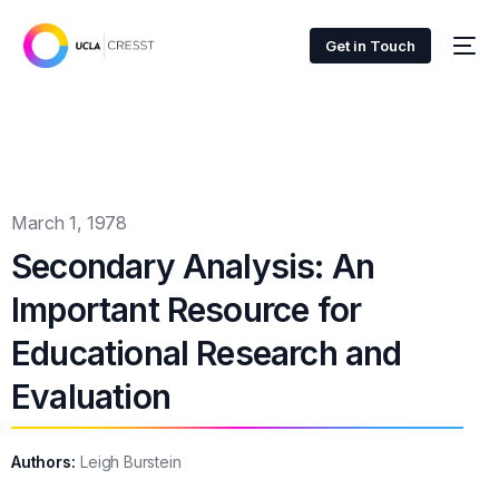
Get in Touch
March 1, 1978
Secondary Analysis: An
Important Resource for
Educational Research and
Evaluation
Authors:
Leigh Burstein