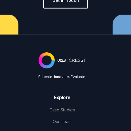
Get in Touch
Educate. Innovate. Evaluate.
Explore
Case Studies
Our Team