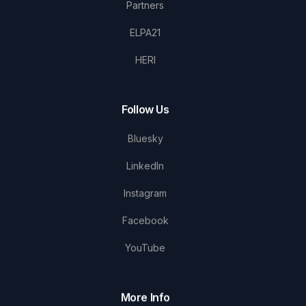
Partners
ELPA21
HERI
Follow Us
Bluesky
LinkedIn
Instagram
Facebook
YouTube
More Info