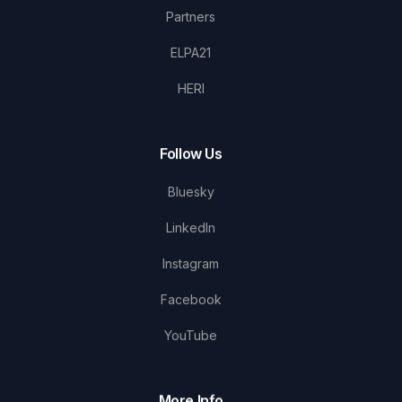
Partners
ELPA21
HERI
Follow Us
Bluesky
LinkedIn
Instagram
Facebook
YouTube
More Info