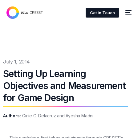
Get in Touch
July 1, 2014
Setting Up Learning
Objectives and Measurement
for Game Design
Authors:
Girlie C. Delacruz and Ayesha Madni
This workshop first takes participants through CRESST’s