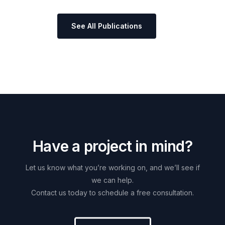
See All Publications
H
a
v
e
a
p
r
o
j
e
c
t
i
n
m
i
n
d
?
Let
us
know
what
you’re
working
on,
and
we’ll
see
if
we
can
help.
Contact
us
today
to
schedule
a
free
consultation.