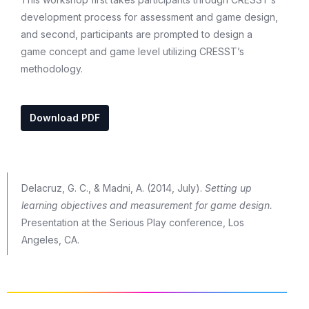
development process for assessment and game design,
and second, participants are prompted to design a
game concept and game level utilizing CRESST’s
methodology.
Download PDF
Delacruz, G. C., & Madni, A. (2014, July).
Setting up
learning objectives and measurement for game design.
Presentation at the Serious Play conference, Los
Angeles, CA.