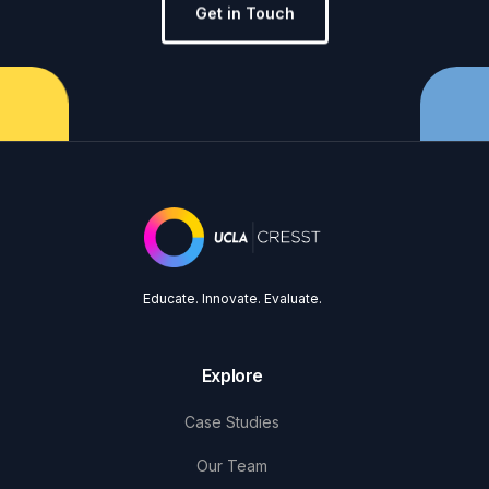
Get in Touch
Educate. Innovate. Evaluate.
Explore
Case Studies
Our Team