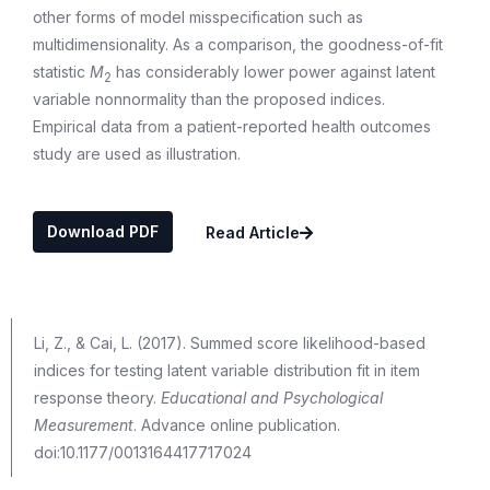
other forms of model misspecification such as
multidimensionality. As a comparison, the goodness-of-fit
statistic
M
has considerably lower power against latent
2
variable nonnormality than the proposed indices.
Empirical data from a patient-reported health outcomes
study are used as illustration.
Download PDF
Read Article
Li, Z., & Cai, L. (2017). Summed score likelihood-based
indices for testing latent variable distribution fit in item
response theory.
Educational and Psychological
Measurement
. Advance online publication.
doi:10.1177/0013164417717024