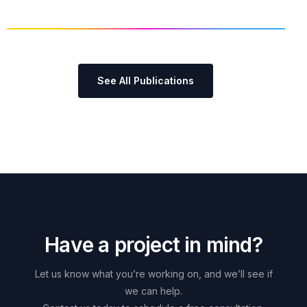
See All Publications
H
a
v
e
a
p
r
o
j
e
c
t
i
n
m
i
n
d
?
Let
us
know
what
you’re
working
on,
and
we’ll
see
if
we
can
help.