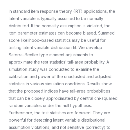
In standard item response theory (IRT) applications, the
latent variable is typically assumed to be normally
distributed. If the normality assumption is violated, the
item parameter estimates can become biased. Summed
score likelihood–based statistics may be useful for
testing latent variable distribution fit. We develop
Satorra–Bentler type moment adjustments to
approximate the test statistics’ tail-area probability. A
simulation study was conducted to examine the
calibration and power of the unadjusted and adjusted
statistics in various simulation conditions. Results show
that the proposed indices have tail-area probabilities
that can be closely approximated by central chi-squared
random variables under the null hypothesis.
Furthermore, the test statistics are focused. They are
powerful for detecting latent variable distributional
assumption violations, and not sensitive (correctly) to