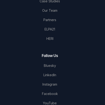
Case Studies
Our Team
Partners
ELPA21
HERI
Follow Us
Bluesky
LinkedIn
Instagram
Facebook
YouTube