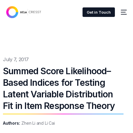
Get in Touch
July 7, 2017
Summed Score Likelihood–
Based Indices for Testing
Latent Variable Distribution
Fit in Item Response Theory
Authors:
Zhen Li and Li Cai