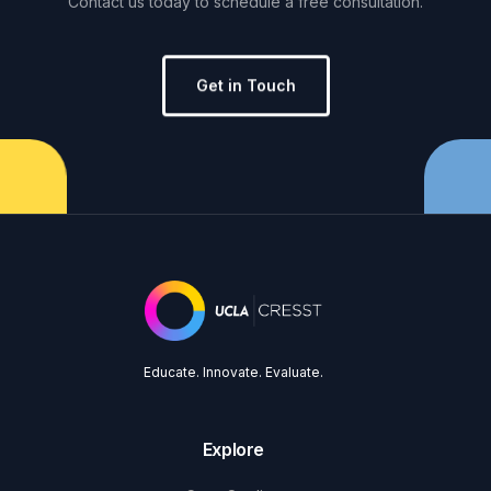
Contact
us
today
to
schedule
a
free
consultation.
Get in Touch
Educate. Innovate. Evaluate.
Explore