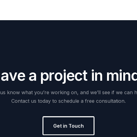
H
a
v
e
a
p
r
o
j
e
c
t
i
n
m
i
n
us
know
what
you’re
working
on,
and
we’ll
see
if
we
can
h
Contact
us
today
to
schedule
a
free
consultation.
Get in Touch