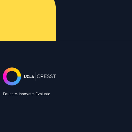
Educate. Innovate. Evaluate.