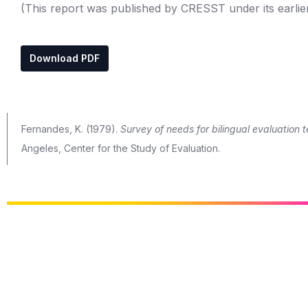
(This report was published by CRESST under its earlie
Download PDF
Fernandes, K. (1979).
Survey of needs for bilingual evaluation 
Angeles, Center for the Study of Evaluation.