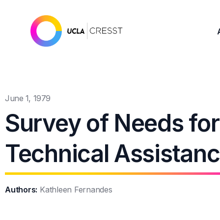
June 1, 1979
Survey of Needs for 
Technical Assistan
Authors:
Kathleen Fernandes