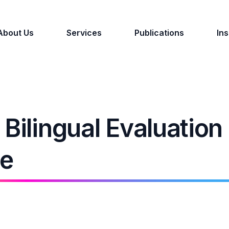
About Us
Services
Publications
Ins
Bilingual Evaluation
ce