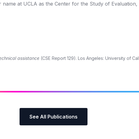
r name at UCLA as the Center for the Study of Evaluation,
technical assistance
(CSE Report 129). Los Angeles: University of Cali
See All Publications