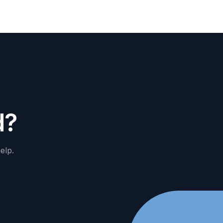
d
?
elp.