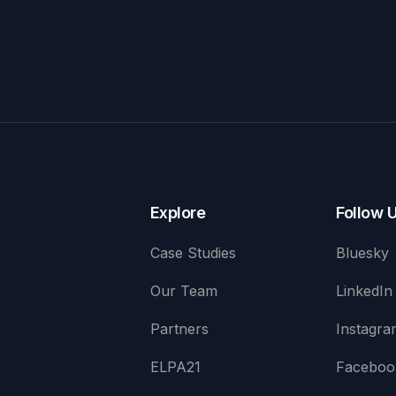
Explore
Follow 
Case Studies
Bluesky
Our Team
LinkedIn
Partners
Instagra
ELPA21
Faceboo