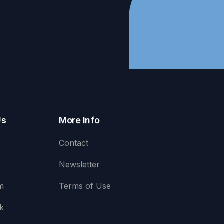
Us
More Info
Contact
Newsletter
m
Terms of Use
k