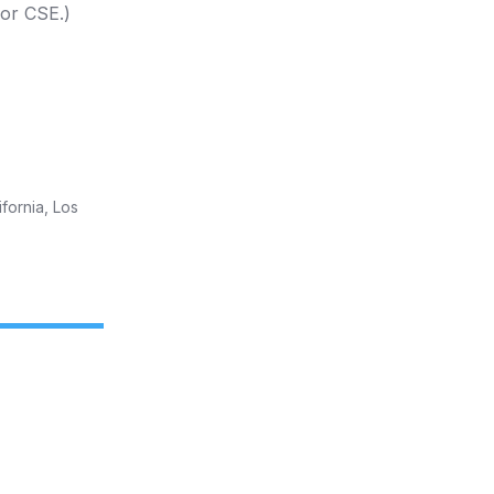
 or CSE.)
fornia, Los