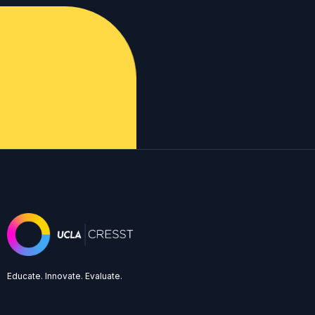
Educate. Innovate. Evaluate.