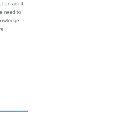
ct on adult
he need to
knowledge
ve