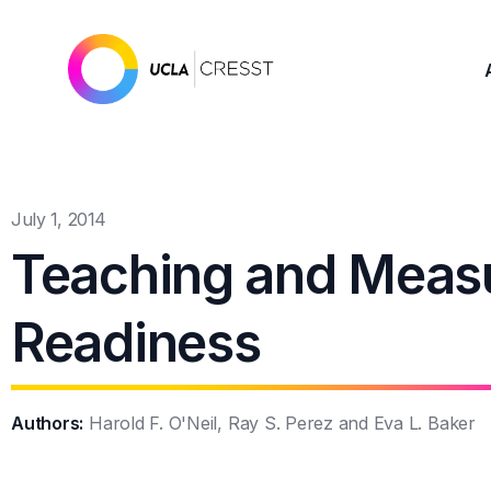
July 1, 2014
Teaching and Measu
Readiness
Authors:
Harold F. O'Neil, Ray S. Perez and Eva L. Baker