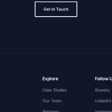
Get in Touch
Explore
Follow 
Case Studies
Bluesky
Our Team
LinkedIn
Partners
Instagra