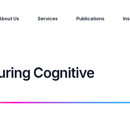
About Us
Services
Publications
Ins
ring Cognitive