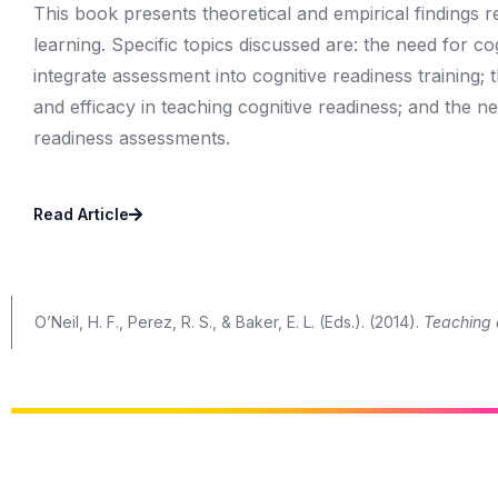
This book presents theoretical and empirical findings 
learning. Specific topics discussed are: the need for co
integrate assessment into cognitive readiness training;
and efficacy in teaching cognitive readiness; and the n
readiness assessments.
Read Article
O’Neil, H. F., Perez, R. S., & Baker, E. L. (Eds.). (2014).
Teaching 