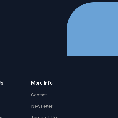
Us
More Info
Contact
Newsletter
m
Terms of Use