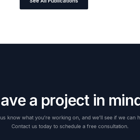
See All Publications
H
a
v
e
a
p
r
o
j
e
c
t
i
n
m
i
n
us
know
what
you’re
working
on,
and
we’ll
see
if
we
can
h
Contact
us
today
to
schedule
a
free
consultation.