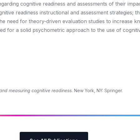
regarding cognitive readiness and assessments of their impa
gnitive readiness instructional and assessment strategies; t
 the need for theory-driven evaluation studies to increase 
eed for a solid psychometric approach to the use of cogniti
and measuring cognitive readiness.
New York, NY: Springer.