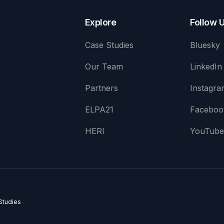
Explore
Follow 
Case Studies
Bluesky
Our Team
LinkedIn
Partners
Instagra
ELPA21
Faceboo
HERI
YouTub
Studies