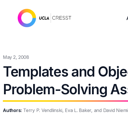
May 2, 2008
Templates and Objec
Problem-Solving A
Authors:
Terry P. Vendlinski, Eva L. Baker, and David Niemi