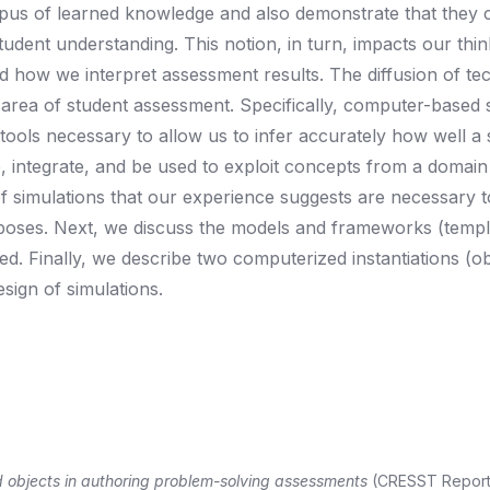
pus of learned knowledge and also demonstrate that they 
tudent understanding. This notion, in turn, impacts our thi
how we interpret assessment results. The diffusion of te
e area of student assessment. Specifically, computer-based 
tools necessary to allow us to infer accurately how well a 
integrate, and be used to exploit concepts from a domain o
cs of simulations that our experience suggests are necessary
poses. Next, we discuss the models and frameworks (templ
d. Finally, we describe two computerized instantiations (ob
sign of simulations.
 objects in authoring problem-solving assessments
(CRESST Report 