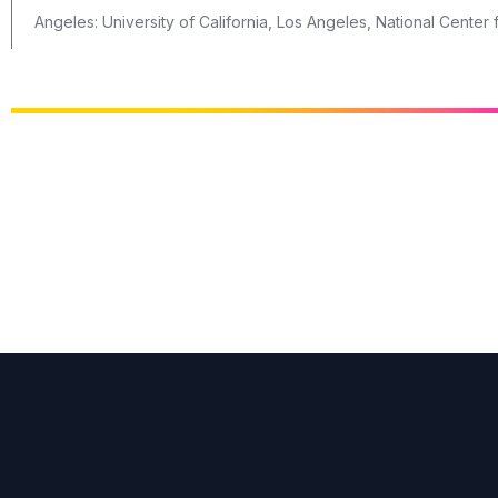
Angeles: University of California, Los Angeles, National Cente