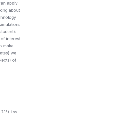
can apply
nking about
chnology
simulations
student’s
f interest.
 to make
ates) we
jects) of
735). Los