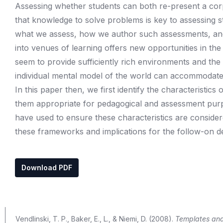
Assessing whether students can both re-present a cor
that knowledge to solve problems is key to assessing s
what we assess, how we author such assessments, and 
into venues of learning offers new opportunities in th
seem to provide sufficiently rich environments and the 
individual mental model of the world can accommodate, 
In this paper then, we first identify the characteristi
them appropriate for pedagogical and assessment pur
have used to ensure these characteristics are considere
these frameworks and implications for the follow-on de
Download PDF
Vendlinski, T. P., Baker, E., L., & Niemi, D. (2008).
Templates and