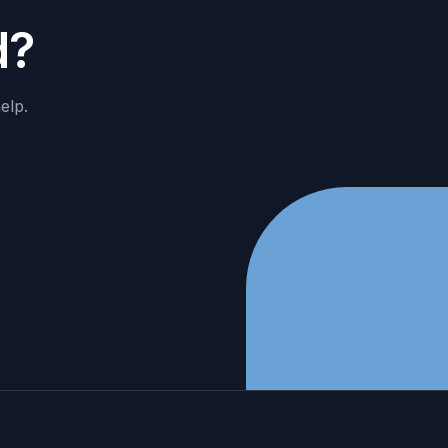
d
?
elp.