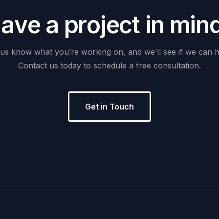
H
a
v
e
a
p
r
o
j
e
c
t
i
n
m
i
n
us
know
what
you’re
working
on,
and
we’ll
see
if
we
can
h
Contact
us
today
to
schedule
a
free
consultation.
Get in Touch