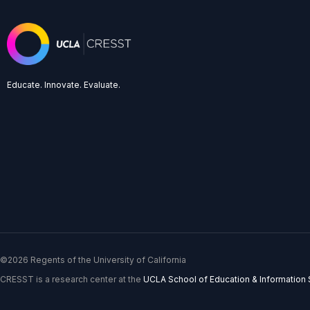
Educate. Innovate. Evaluate.
©2026 Regents of the University of California
CRESST is a research center at the
UCLA School of Education & Information 