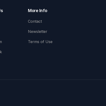
Us
More Info
Contact
Newsletter
m
Terms of Use
k
e