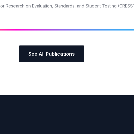
r for Research on Evaluation, Standards, and Student Testing (CRESS
See All Publications