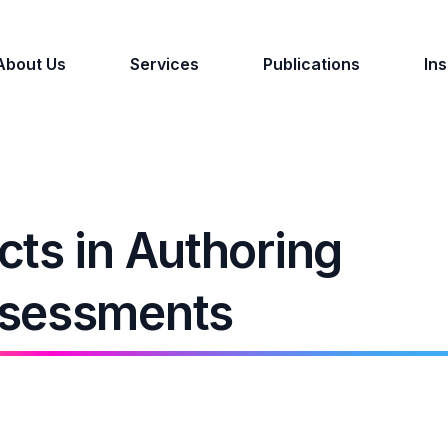
About Us
Services
Publications
Ins
ts in Authoring
ssessments