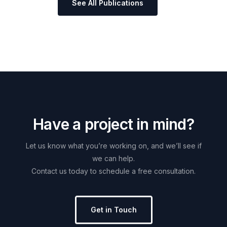
See All Publications
H
a
v
e
a
p
r
o
j
e
c
t
i
n
m
i
n
d
?
Let
us
know
what
you’re
working
on,
and
we’ll
see
if
we
can
help.
Contact
us
today
to
schedule
a
free
consultation.
Get in Touch