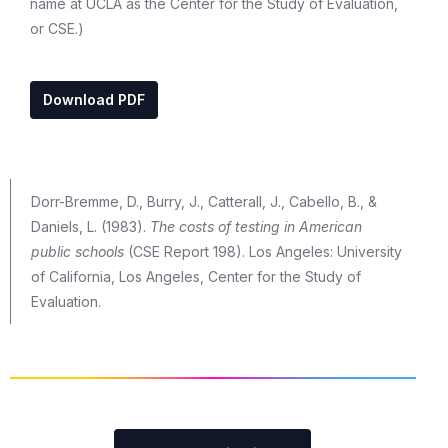
name at UCLA as the Center for the Study of Evaluation,
or CSE.)
Download PDF
Dorr-Bremme, D., Burry, J., Catterall, J., Cabello, B., &
Daniels, L. (1983).
The costs of testing in American
public schools
(CSE Report 198). Los Angeles: University
of California, Los Angeles, Center for the Study of
Evaluation.