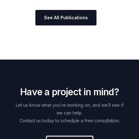
See All Publications
H
a
v
e
a
p
r
o
j
e
c
t
i
n
m
i
n
d
?
Let
us
know
what
you’re
working
on,
and
we’ll
see
if
we
can
help.
Contact
us
today
to
schedule
a
free
consultation.