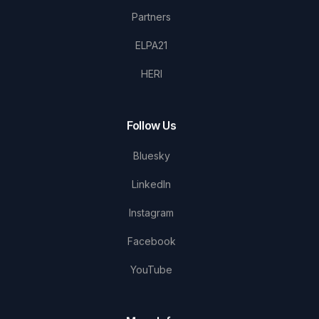
Partners
ELPA21
HERI
Follow Us
Bluesky
LinkedIn
Instagram
Facebook
YouTube