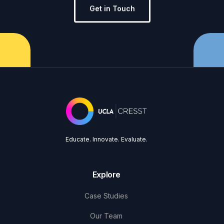
Get in Touch
Educate. Innovate. Evaluate.
Explore
Case Studies
Our Team