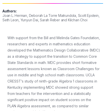
Authors:
Joan L. Herman, Deborah La Torre Matrundola, Scott Epstein,
Seth Leon, Yunyun Dai, Sarah Reber and Kilchan Choi
With support from the Bill and Melinda Gates Foundation,
researchers and experts in mathematics education
developed the Mathematics Design Collaborative (MDC)
as a strategy to support the transition to Common Core
State Standards in math. MDC provides short formative
assessment lessons known as Classroom Challenges for
use in middle and high school math classrooms. UCLA
CRESST’s study of ninth-grade Algebra 1 classrooms in
Kentucky implementing MDC showed strong support
from teachers for the intervention and a statistically
significant positive impact on student scores on the
PLAN Algebra assessment, as compared to similar