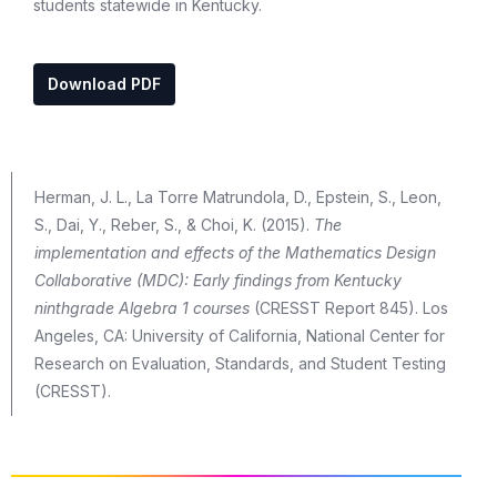
students statewide in Kentucky.
Download PDF
Herman, J. L., La Torre Matrundola, D., Epstein, S., Leon,
S., Dai, Y., Reber, S., & Choi, K. (2015).
The
implementation and effects of the Mathematics Design
Collaborative (MDC): Early findings from Kentucky
ninthgrade Algebra 1 courses
(CRESST Report 845). Los
Angeles, CA: University of California, National Center for
Research on Evaluation, Standards, and Student Testing
(CRESST).