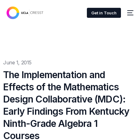
Get in Touch
June 1, 2015
The Implementation and
Effects of the Mathematics
Design Collaborative (MDC):
Early Findings From Kentucky
Ninth-Grade Algebra 1
Courses