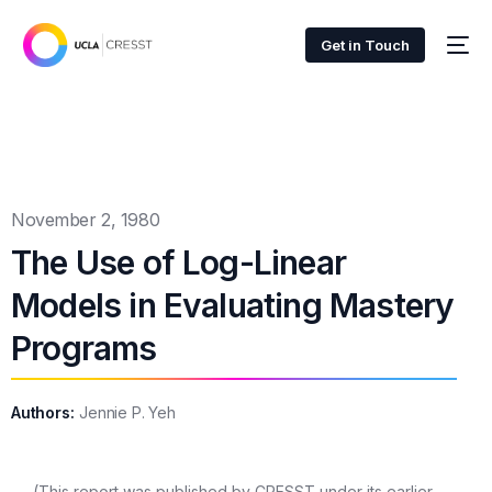
Get in Touch
November 2, 1980
The Use of Log-Linear
Models in Evaluating Mastery
Programs
Authors:
Jennie P. Yeh
(This report was published by CRESST under its earlier