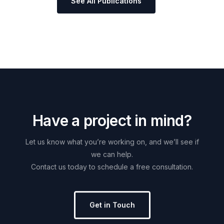
See All Publications
H
a
v
e
a
p
r
o
j
e
c
t
i
n
m
i
n
d
?
Let
us
know
what
you’re
working
on,
and
we’ll
see
if
we
can
help.
Contact
us
today
to
schedule
a
free
consultation.
Get in Touch