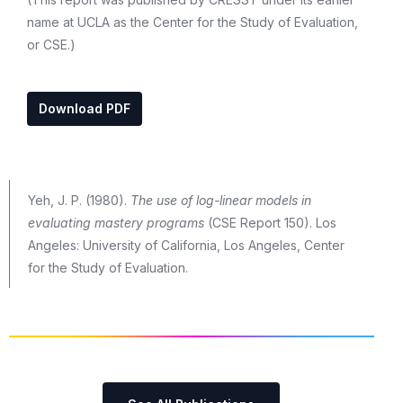
name at UCLA as the Center for the Study of Evaluation,
or CSE.)
Download PDF
Yeh, J. P. (1980).
The use of log-linear models in
evaluating mastery programs
(CSE Report 150). Los
Angeles: University of California, Los Angeles, Center
for the Study of Evaluation.