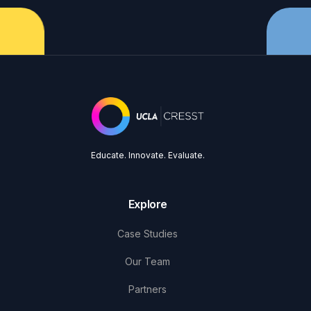
Educate. Innovate. Evaluate.
Explore
Case Studies
Our Team
Partners