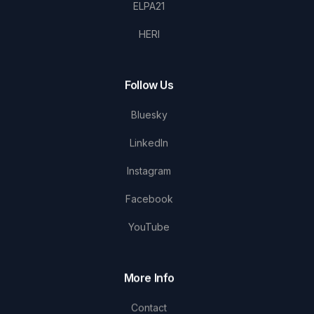
ELPA21
HERI
Follow Us
Bluesky
LinkedIn
Instagram
Facebook
YouTube
More Info
Contact