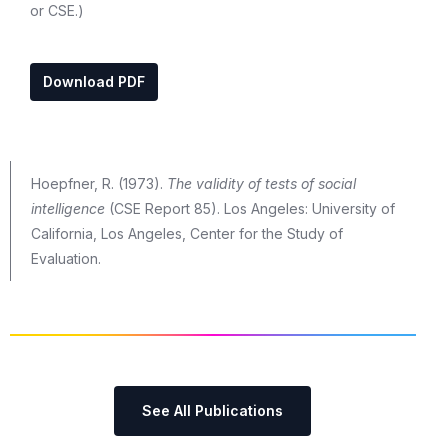
or CSE.)
Download PDF
Hoepfner, R. (1973).
The validity of tests of social
intelligence
(CSE Report 85). Los Angeles: University of
California, Los Angeles, Center for the Study of
Evaluation.
See All Publications