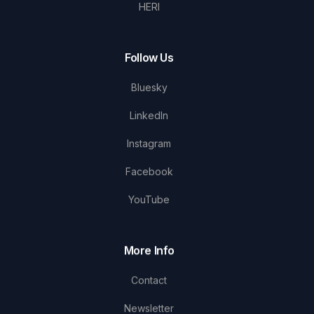
HERI
Follow Us
Bluesky
LinkedIn
Instagram
Facebook
YouTube
More Info
Contact
Newsletter