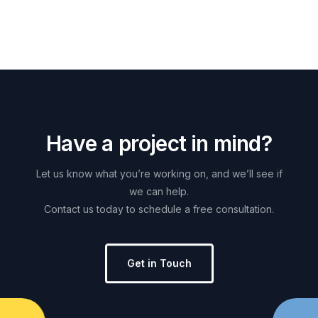
H
a
v
e
a
p
r
o
j
e
c
t
i
n
m
i
n
d
?
Let
us
know
what
you’re
working
on,
and
we’ll
see
if
we
can
help.
Contact
us
today
to
schedule
a
free
consultation.
Get in Touch