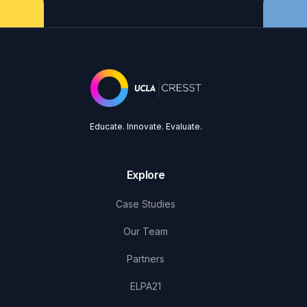
Educate. Innovate. Evaluate.
Explore
Case Studies
Our Team
Partners
ELPA21