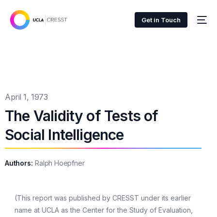
Get in Touch
April 1, 1973
The Validity of Tests of
Social Intelligence
Authors:
Ralph Hoepfner
(This report was published by CRESST under its earlier
name at UCLA as the Center for the Study of Evaluation,