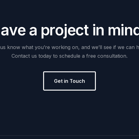
H
a
v
e
a
p
r
o
j
e
c
t
i
n
m
i
n
us
know
what
you’re
working
on,
and
we’ll
see
if
we
can
h
Contact
us
today
to
schedule
a
free
consultation.
Get in Touch