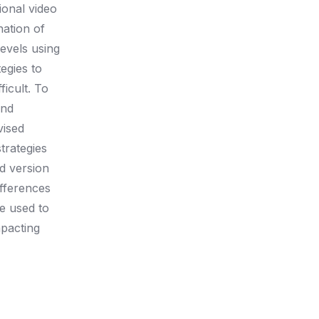
ional video
nation of
levels using
egies to
icult. To
and
vised
trategies
ed version
ifferences
be used to
mpacting