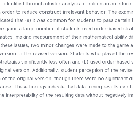
 identified through cluster analysis of actions in an educat
n order to reduce construct-irrelevant behavior. The exami
ndicated that (a) it was common for students to pass certain 
the game a large number of students used order-based strat
tics, making measurement of their mathematical ability diff
y these issues, two minor changes were made to the game 
 version or the revised version. Students who played the re
trategies significantly less often and (b) used order-based s
iginal version. Additionally, student perception of the revis
of the original version, though there were no significant d
ance. These findings indicate that data mining results can 
 interpretability of the resulting data without negatively i