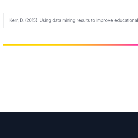
Kerr, D. (2015). Using data mining results to improve education