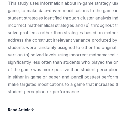
This study uses information about in-game strategy use,
game, to make data-driven modifications to the game i
student strategies identified through cluster analysis i
incorrect mathematical strategies and (b) throughout 
solve problems rather than strategies based on mathema
address the construct irrelevant variance produced b
students were randomly assigned to either the original
version (a) solved levels using incorrect mathematical s
significantly less often than students who played the or
of the game was more positive than student perception 
in either in-game or paper-and-pencil posttest perform
make targeted modifications to a game that increased the
student perception or performance.
Read Article