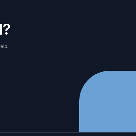
d
?
elp.