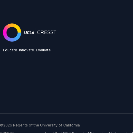
Educate. Innovate. Evaluate.
©2026 Regents of the University of California