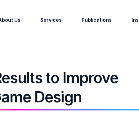
About Us
Services
Publications
Ins
esults to Improve
Game Design