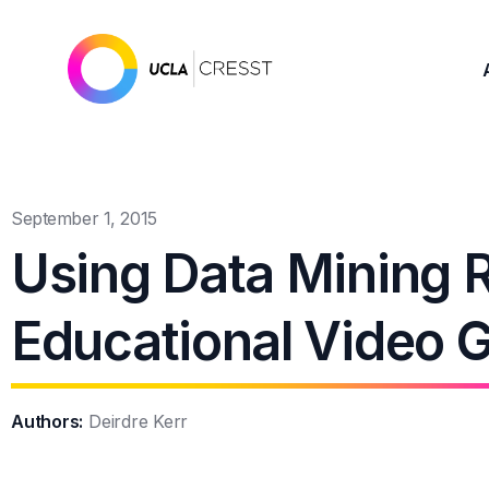
September 1, 2015
Using Data Mining R
Educational Video 
Authors:
Deirdre Kerr