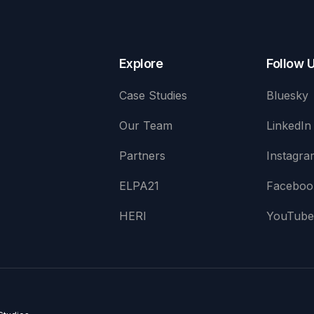
Explore
Follow 
Case Studies
Bluesky
Our Team
LinkedIn
Partners
Instagra
ELPA21
Faceboo
HERI
YouTub