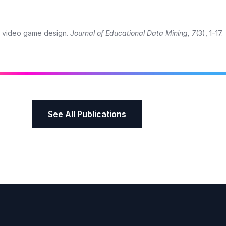
al video game design.
Journal of Educational Data Mining, 7
(3), 1–17.
See All Publications