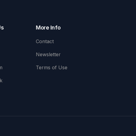
Us
More Info
Contact
Newsletter
m
Terms of Use
k
e