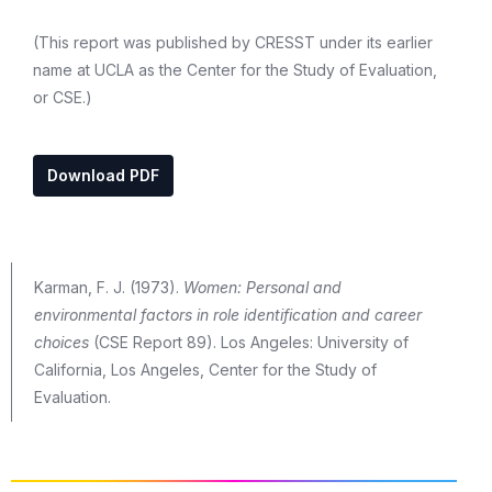
(This report was published by CRESST under its earlier
name at UCLA as the Center for the Study of Evaluation,
or CSE.)
Download PDF
Karman, F. J. (1973).
Women: Personal and
environmental factors in role identification and career
choices
(CSE Report 89). Los Angeles: University of
California, Los Angeles, Center for the Study of
Evaluation.