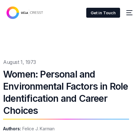
Get in Touch
August 1, 1973
Women: Personal and
Environmental Factors in Role
Identification and Career
Choices
Authors:
Felice J. Karman