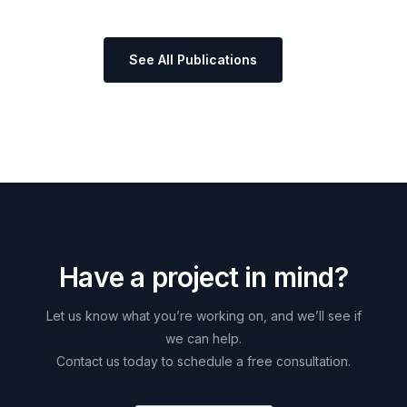
See All Publications
H
a
v
e
a
p
r
o
j
e
c
t
i
n
m
i
n
d
?
Let
us
know
what
you’re
working
on,
and
we’ll
see
if
we
can
help.
Contact
us
today
to
schedule
a
free
consultation.