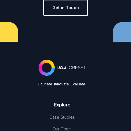
Get in Touch
Educate. Innovate. Evaluate.
Explore
Case Studies
Our Team