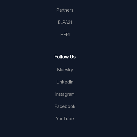
Partners
ELPA21
HERI
Follow Us
Bluesky
LinkedIn
Instagram
Facebook
YouTube