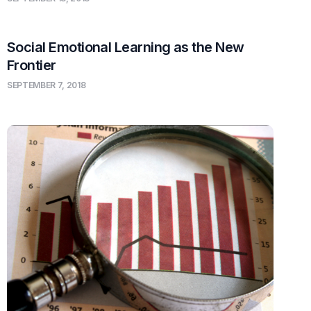
Social Emotional Learning as the New
Frontier
SEPTEMBER 7, 2018