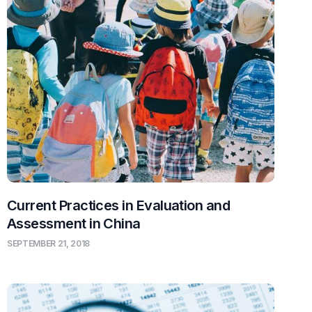
Current Practices in Evaluation and
Assessment in China
SEPTEMBER 21, 2018