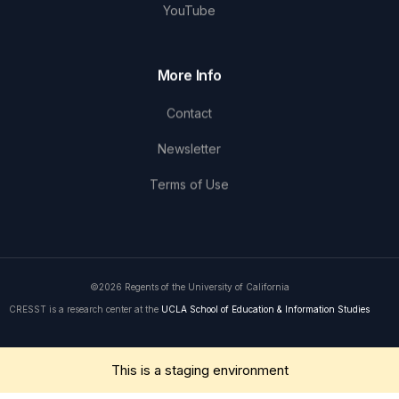
YouTube
More Info
Contact
Newsletter
Terms of Use
©2026 Regents of the University of California
CRESST is a research center at the
UCLA School of Education & Information Studies
Get in Touch
This is a staging environment