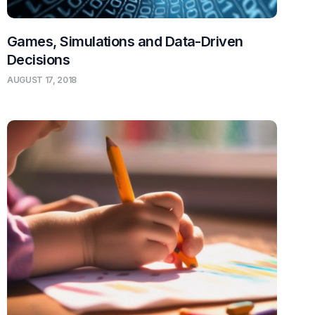
Games, Simulations and Data-Driven
Decisions
AUGUST 17, 2018