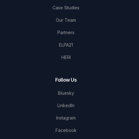
Case Studies
Our Team
Partners
ELPA21
HERI
Follow Us
Bluesky
LinkedIn
Instagram
Facebook