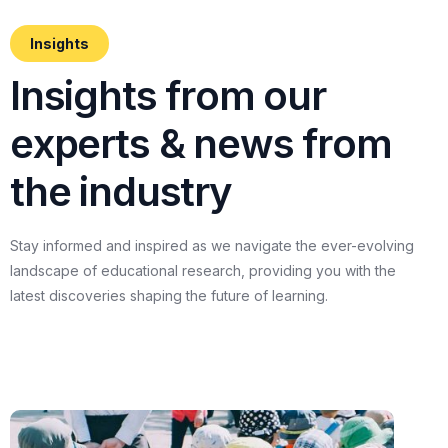
Insights
I
n
s
i
g
h
t
s
f
r
o
m
o
u
r
e
x
p
e
r
t
s
&
n
e
w
s
f
r
o
m
t
h
e
i
n
d
u
s
t
r
y
Stay
informed
and
inspired
as
we
navigate
the
ever-evolving
landscape
of
educational
research,
providing
you
with
the
latest
discoveries
shaping
the
future
of
learning.