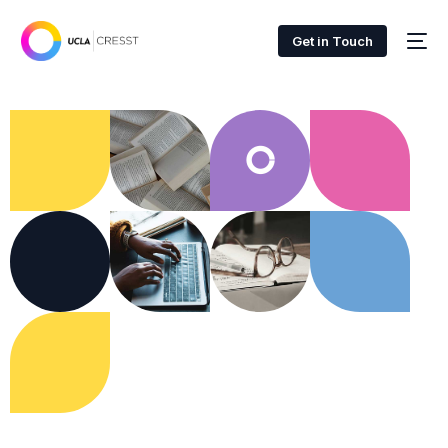
Get in Touch