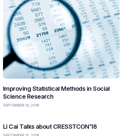
Improving Statistical Methods in Social
Science Research
SEPTEMBER 14, 2018
Li Cai Talks about CRESSTCON’18
SEPTEMBER 13, 2018