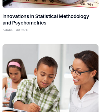
Innovations in Statistical Methodology
and Psychometrics
AUGUST 30, 2018