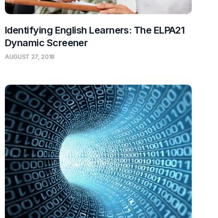
Identifying English Learners: The ELPA21
Dynamic Screener
AUGUST 27, 2018