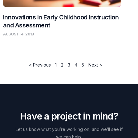
Innovations in Early Childhood Instruction
and Assessment
AUGUST 14, 2018
< Previous
1
2
3
4
5
Next >
H
a
v
e
a
p
r
o
j
e
c
t
i
n
m
i
n
d
?
Let
us
know
what
you’re
working
on,
and
we’ll
see
if
we
can
help.