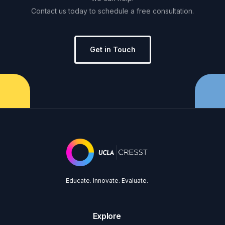
Contact
us
today
to
schedule
a
free
consultation.
Get in Touch
Educate. Innovate. Evaluate.
Explore