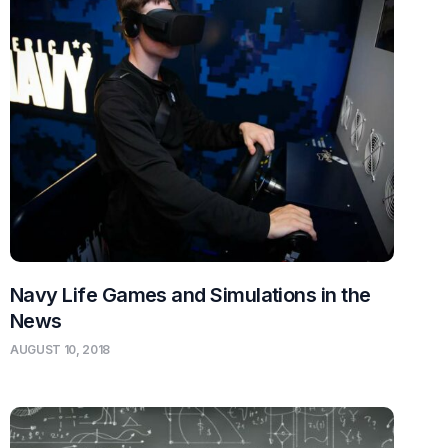
Navy Life Games and Simulations in the
News
AUGUST 10, 2018