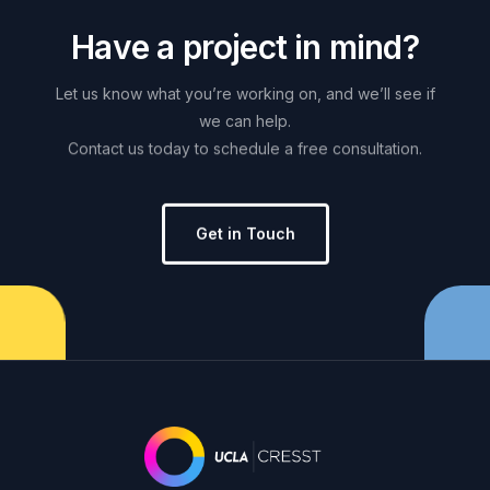
H
a
v
e
a
p
r
o
j
e
c
t
i
n
m
i
n
d
?
Let
us
know
what
you’re
working
on,
and
we’ll
see
if
we
can
help.
Contact
us
today
to
schedule
a
free
consultation.
Get in Touch