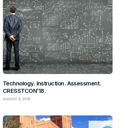
Technology. Instruction. Assessment.
CRESSTCON’18.
AUGUST 6, 2018