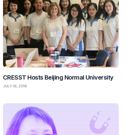
CRESST Hosts Beijing Normal University
JULY 18, 2018