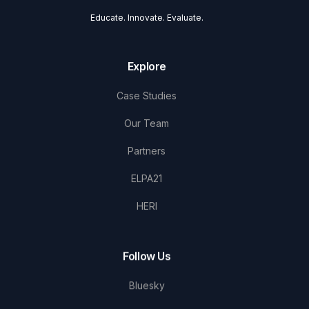
Educate. Innovate. Evaluate.
Explore
Case Studies
Our Team
Partners
ELPA21
HERI
Follow Us
Bluesky