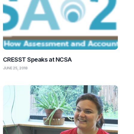
CRESST Speaks at NCSA
JUNE 25, 2018