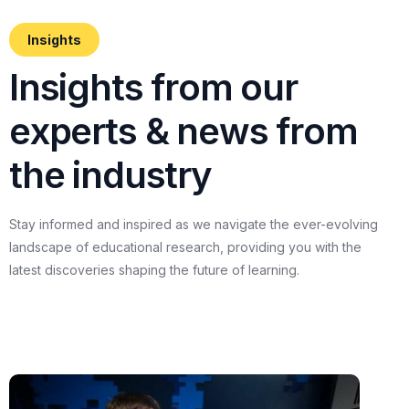
Insights
I
n
s
i
g
h
t
s
f
r
o
m
o
u
r
e
x
p
e
r
t
s
&
n
e
w
s
f
r
o
m
t
h
e
i
n
d
u
s
t
r
y
Stay
informed
and
inspired
as
we
navigate
the
ever-evolving
landscape
of
educational
research,
providing
you
with
the
latest
discoveries
shaping
the
future
of
learning.