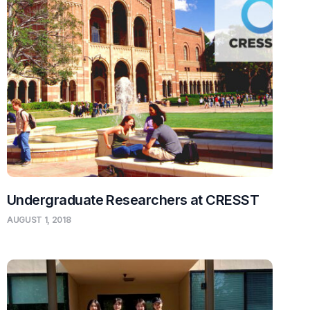
Undergraduate Researchers at CRESST
AUGUST 1, 2018