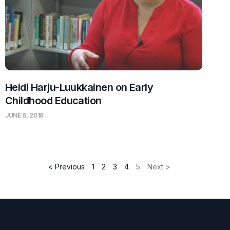
Heidi Harju-Luukkainen on Early
Childhood Education
JUNE 6, 2018
< Previous
1
2
3
4
5
Next >