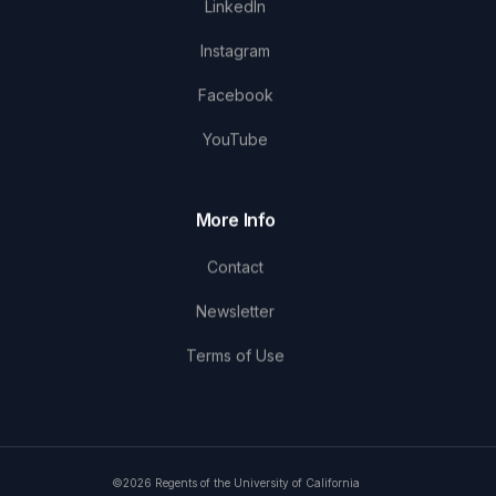
LinkedIn
Instagram
Facebook
YouTube
More Info
Contact
Newsletter
Terms of Use
©2026 Regents of the University of California