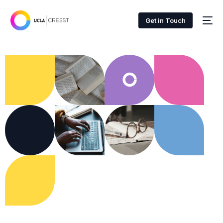
Get in Touch