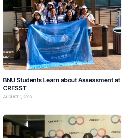
BNU Students Learn about Assessment at
CRESST
AUGUST 1, 2018