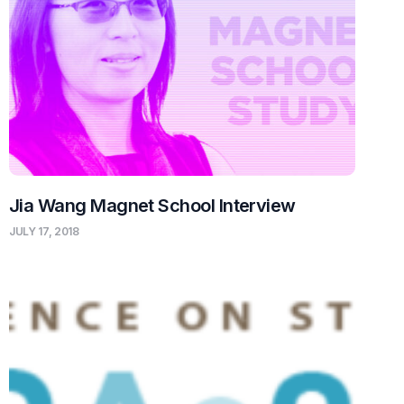
Jia Wang Magnet School Interview
JULY 17, 2018