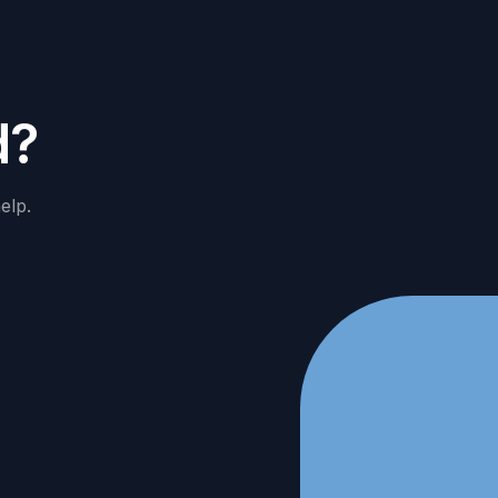
d
?
elp.