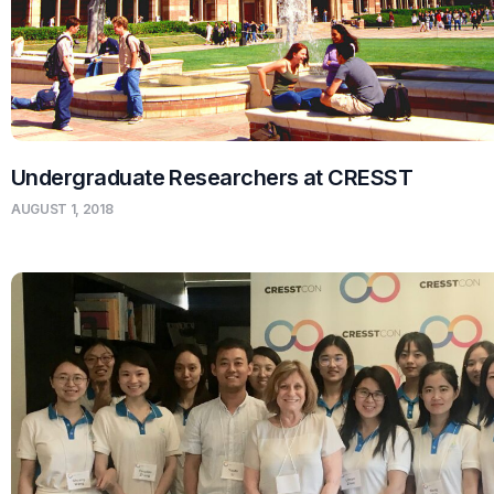
Undergraduate Researchers at CRESST
AUGUST 1, 2018