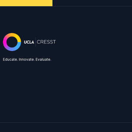
Educate. Innovate. Evaluate.