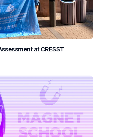
 Assessment at CRESST