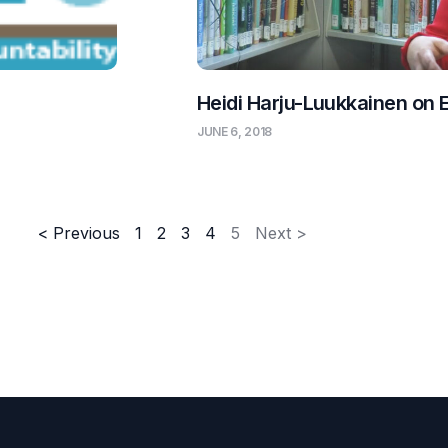
Heidi Harju-Luukkainen on 
JUNE 6, 2018
< Previous
1
2
3
4
5
Next >