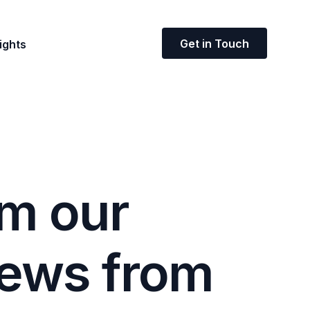
Get in Touch
ights
m
o
u
r
e
w
s
f
r
o
m