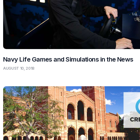
Navy Life Games and Simulations in the News
AUGUST 10, 2018