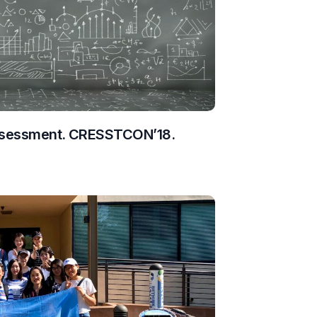
Assessment. CRESSTCON’18.