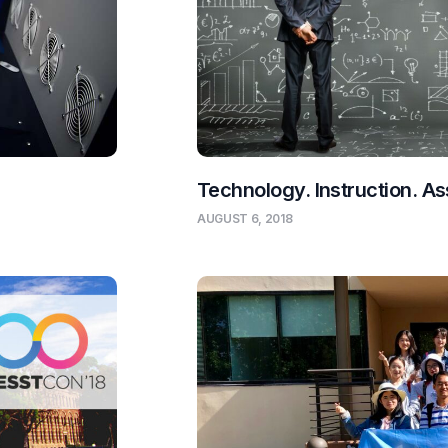
Technology. Instruction. 
AUGUST 6, 2018