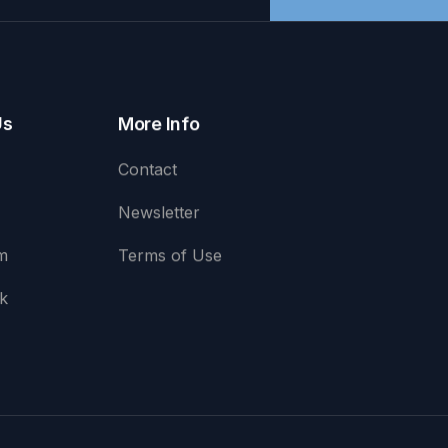
Us
More Info
Contact
Newsletter
m
Terms of Use
k
e