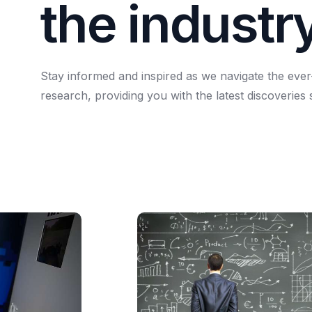
t
h
e
i
n
d
u
s
t
r
Stay
informed
and
inspired
as
we
navigate
the
ever
research,
providing
you
with
the
latest
discoveries