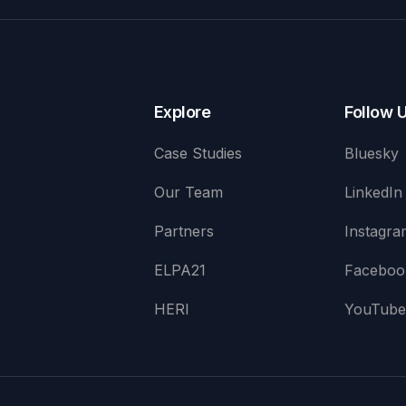
Explore
Follow 
Case Studies
Bluesky
Our Team
LinkedIn
Partners
Instagra
ELPA21
Faceboo
HERI
YouTub