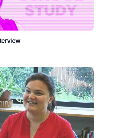
terview