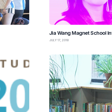
Jia Wang Magnet School In
JULY 17, 2018