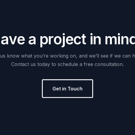
H
a
v
e
a
p
r
o
j
e
c
t
i
n
m
i
n
us
know
what
you’re
working
on,
and
we’ll
see
if
we
can
h
Contact
us
today
to
schedule
a
free
consultation.
Get in Touch