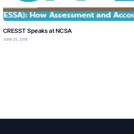
CRESST Speaks at NCSA
JUNE 25, 2018