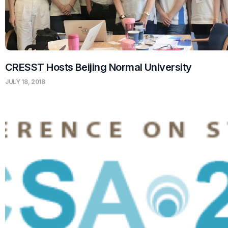
CRESST Hosts Beijing Normal University
JULY 18, 2018