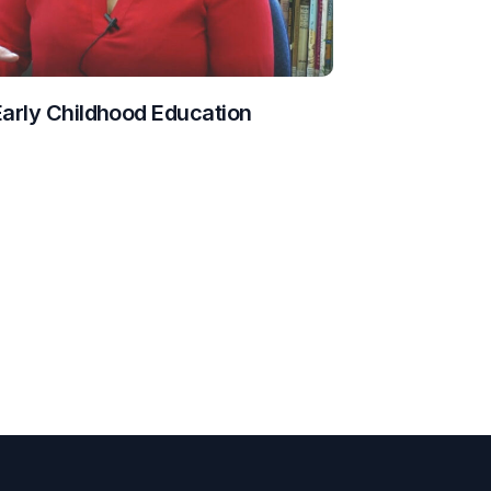
Early Childhood Education