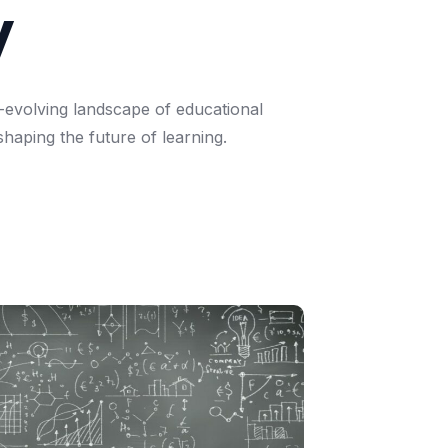
y
-evolving
landscape
of
educational
shaping
the
future
of
learning.