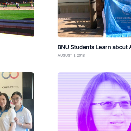
BNU Students Learn about
AUGUST 1, 2018