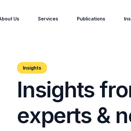
About Us
Services
Publications
Ins
Insights
I
n
s
i
g
h
t
s
f
r
o
e
x
p
e
r
t
s
&
n