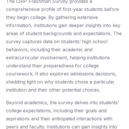
The CIRP Freshman Survey provides a
comprehensive profile of first-year students before
they begin college. By gathering extensive
information, institutions gain deeper insights into key
areas of student backgrounds and expectations. The
survey captures data on students’ high school
behaviors, including their academic and
extracurricular involvement, helping institutions
understand their preparedness for college
coursework. It also explores admissions decisions,
shedding light on why students chose a particular
institution and their other potential choices.
Beyond academics, the survey delves into students’
college expectations, including their goals and
aspirations and their anticipated interactions with
peers and faculty. Institutions can gain insights into