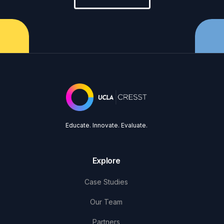
Educate. Innovate. Evaluate.
Explore
Case Studies
Our Team
Partners