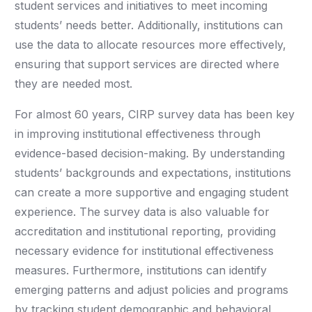
student services and initiatives to meet incoming
students’ needs better. Additionally, institutions can
use the data to allocate resources more effectively,
ensuring that support services are directed where
they are needed most.
For almost 60 years, CIRP survey data has been key
in improving institutional effectiveness through
evidence-based decision-making. By understanding
students’ backgrounds and expectations, institutions
can create a more supportive and engaging student
experience. The survey data is also valuable for
accreditation and institutional reporting, providing
necessary evidence for institutional effectiveness
measures. Furthermore, institutions can identify
emerging patterns and adjust policies and programs
by tracking student demographic and behavioral