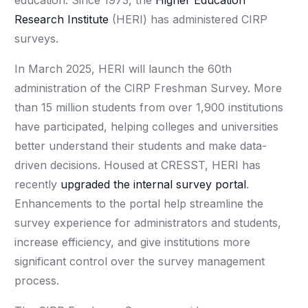
education. Since 1973, the
Higher Education
Research Institute
(HERI) has administered CIRP
surveys.
In March 2025, HERI will launch the 60th
administration of the CIRP Freshman Survey. More
than 15 million students from over 1,900 institutions
have participated, helping colleges and universities
better understand their students and make data-
driven decisions. Housed at CRESST, HERI has
recently
upgraded the internal survey portal
.
Enhancements to the portal help streamline the
survey experience for administrators and students,
increase efficiency, and give institutions more
significant control over the survey management
process.