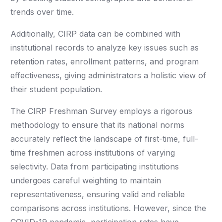
trends over time.
Additionally, CIRP data can be combined with
institutional records to analyze key issues such as
retention rates, enrollment patterns, and program
effectiveness, giving administrators a holistic view of
their student population.
The CIRP Freshman Survey employs a rigorous
methodology to ensure that its national norms
accurately reflect the landscape of first-time, full-
time freshmen across institutions of varying
selectivity. Data from participating institutions
undergoes careful weighting to maintain
representativeness, ensuring valid and reliable
comparisons across institutions. However, since the