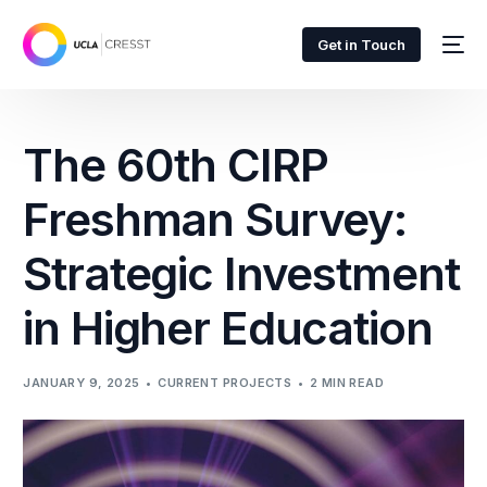
Get in Touch
The 60th CIRP
Freshman Survey:
Strategic Investment
in Higher Education
JANUARY 9, 2025
CURRENT PROJECTS
2 MIN READ