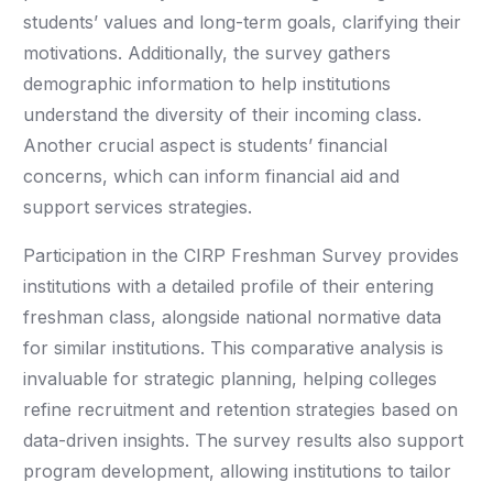
students’ values and long-term goals, clarifying their
motivations. Additionally, the survey gathers
demographic information to help institutions
understand the diversity of their incoming class.
Another crucial aspect is students’ financial
concerns, which can inform financial aid and
support services strategies.
Participation in the CIRP Freshman Survey provides
institutions with a detailed profile of their entering
freshman class, alongside national normative data
for similar institutions. This comparative analysis is
invaluable for strategic planning, helping colleges
refine recruitment and retention strategies based on
data-driven insights. The survey results also support
program development, allowing institutions to tailor