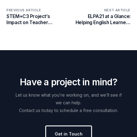
PREVIOUS ARTICLE
NEXT ARTICLE
STEM+C3 Project’s
ELPA21 at a Glance:
Impact on Teacher
Helping English Learners
Development and
Succeed Nationwide
Computational Thinking
at the September 20th
Conference
H
a
v
e
a
p
r
o
j
e
c
t
i
n
m
i
n
d
?
Let
us
know
what
you’re
working
on,
and
we’ll
see
if
we
can
help.
Contact
us
today
to
schedule
a
free
consultation.
Get in Touch