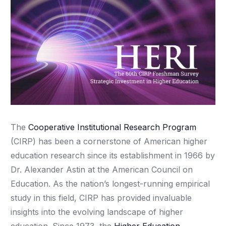
The
Cooperative Institutional Research Program
(CIRP) has been a cornerstone of American higher
education research since its establishment in 1966 by
Dr. Alexander Astin at the American Council on
Education. As the nation’s longest-running empirical
study in this field, CIRP has provided invaluable
insights into the evolving landscape of higher