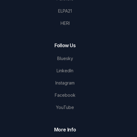
ELPA21
HERI
Follow Us
Bluesky
LinkedIn
Instagram
Facebook
YouTube
More Info