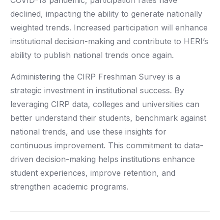
COVID-19 pandemic, participation rates have
declined, impacting the ability to generate nationally
weighted trends. Increased participation will enhance
institutional decision-making and contribute to HERI’s
ability to publish national trends once again.
Administering the CIRP Freshman Survey is a
strategic investment in institutional success. By
leveraging CIRP data, colleges and universities can
better understand their students, benchmark against
national trends, and use these insights for
continuous improvement. This commitment to data-
driven decision-making helps institutions enhance
student experiences, improve retention, and
strengthen academic programs.