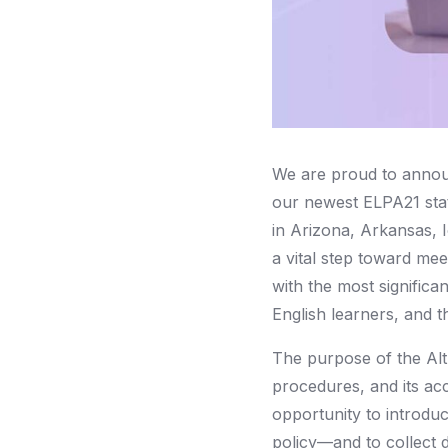
We are proud to annou
our newest ELPA21 stat
in Arizona, Arkansas, 
a vital step toward me
with the most significan
English learners, and t
The purpose of the Alt
procedures, and its acc
opportunity to introduc
policy—and to collect 