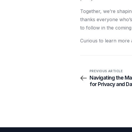
Together, we’re shapin
thanks everyone who’s 
to follow in the comin
Curious to learn more 
PREVIOUS ARTICLE
Navigating the Ma
for Privacy and D