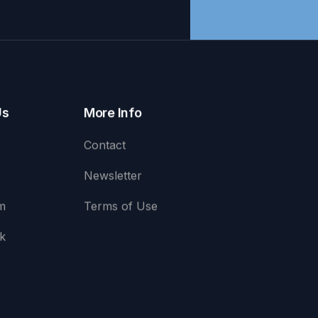
Us
More Info
Contact
Newsletter
m
Terms of Use
k
e