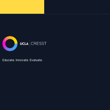
Educate. Innovate. Evaluate.