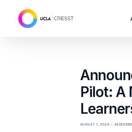
Announc
Pilot: A
Learners
AUGUST 1, 2024
ASSESSM