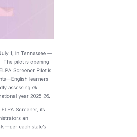
July 1, in Tennessee —
 The pilot is opening
ELPA Screener Pilot is
ents—English learners
lidly assessing
all
erational year 2025-26.
t ELPA Screener, its
nistrators an
ents—per each state’s