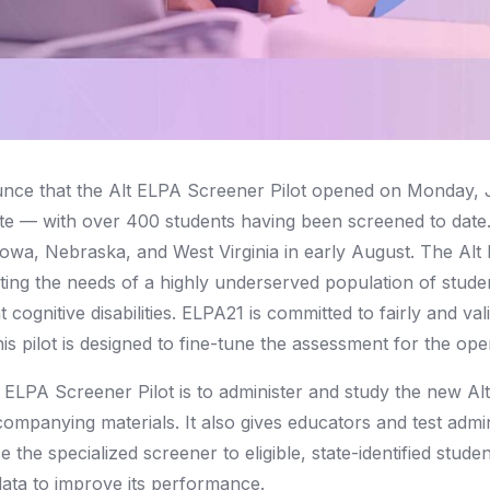
nce that the Alt ELPA Screener Pilot opened on Monday, 
e — with over 400 students having been screened to date.
Iowa, Nebraska, and West Virginia in early August. The Alt 
eting the needs of a highly underserved population of stud
t cognitive disabilities. ELPA21 is committed to fairly and va
his pilot is designed to fine-tune the assessment for the op
 ELPA Screener Pilot is to administer and study the new Al
ompanying materials. It also gives educators and test admi
e the specialized screener to eligible, state-identified stud
data to improve its performance.