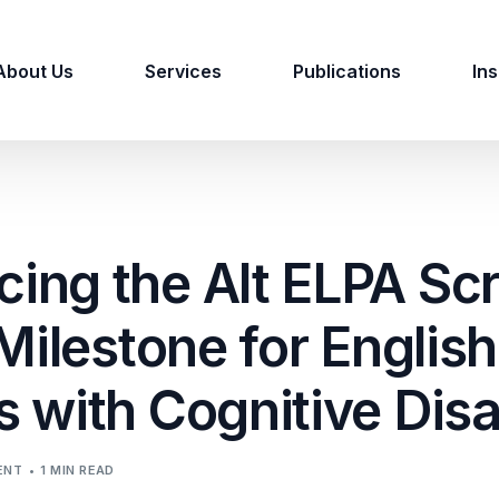
About Us
Services
Publications
Ins
ing the Alt ELPA Sc
 Milestone for English
 with Cognitive Disab
ENT
1 MIN READ