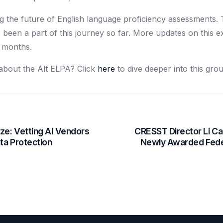
g the future of English language proficiency assessments
been a part of this journey so far. More updates on this 
g months.
about the Alt ELPA? Click
here
to dive deeper into this grou
ze: Vetting AI Vendors
CRESST Director Li Cai
ata Protection
Newly Awarded Fede