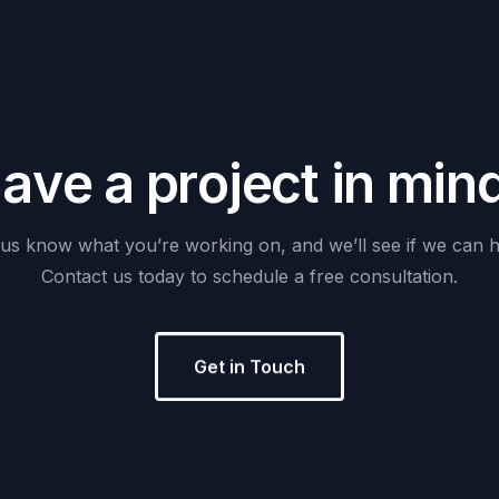
H
a
v
e
a
p
r
o
j
e
c
t
i
n
m
i
n
us
know
what
you’re
working
on,
and
we’ll
see
if
we
can
h
Contact
us
today
to
schedule
a
free
consultation.
Get in Touch