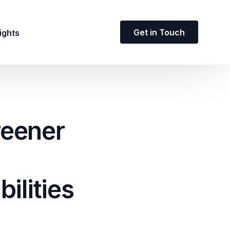
Get in Touch
ights
reener
ilities