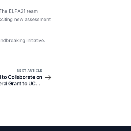
. The ELPA21 team
exciting new assessment
ndbreaking initiative.
NEXT ARTICLE
 to Collaborate on
ral Grant to UCLA
Health