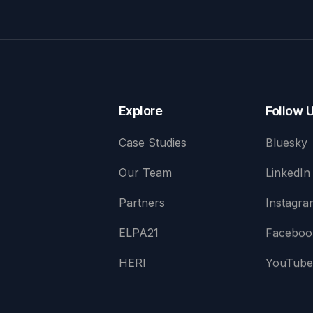
Explore
Follow 
Case Studies
Bluesky
Our Team
LinkedIn
Partners
Instagra
ELPA21
Faceboo
HERI
YouTub