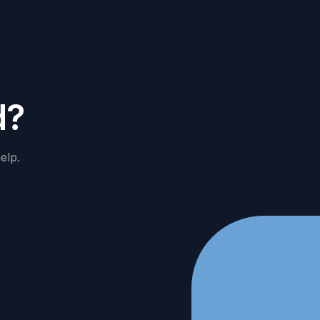
d
?
elp.