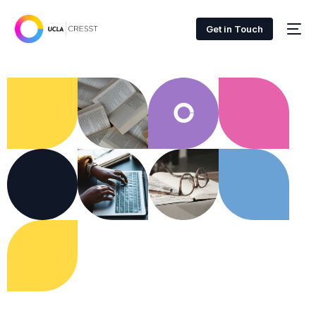
Get in Touch