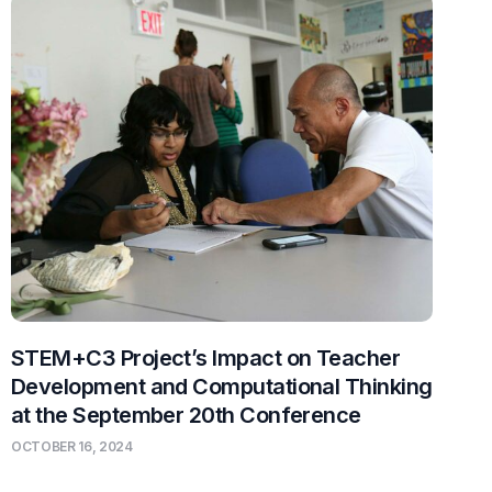
STEM+C3 Project’s Impact on Teacher
Development and Computational Thinking
at the September 20th Conference
OCTOBER 16, 2024