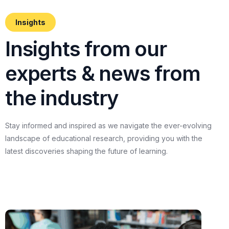
Insights
I
n
s
i
g
h
t
s
f
r
o
m
o
u
r
e
x
p
e
r
t
s
&
n
e
w
s
f
r
o
m
t
h
e
i
n
d
u
s
t
r
y
Stay
informed
and
inspired
as
we
navigate
the
ever-evolving
landscape
of
educational
research,
providing
you
with
the
latest
discoveries
shaping
the
future
of
learning.