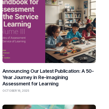
Announcing Our Latest Publication: A 50-
Year Journey in Re-imagining
Assessment for Learning
OCTOBER 16, 2025