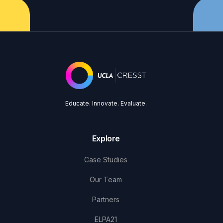
Educate. Innovate. Evaluate.
Explore
Case Studies
Our Team
Partners
ELPA21