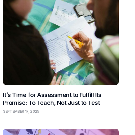
It’s Time for Assessment to Fulfill Its
Promise: To Teach, Not Just to Test
SEPTEMBER 17, 2025