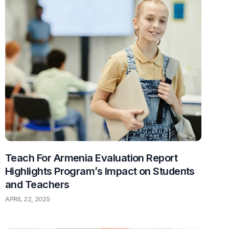
Teach For Armenia Evaluation Report
Highlights Program’s Impact on Students
and Teachers
APRIL 22, 2025