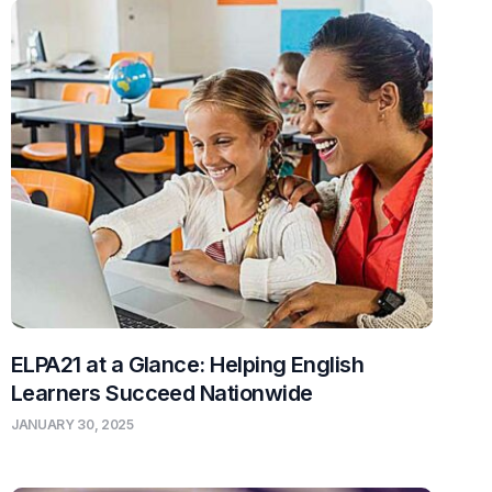
ELPA21 at a Glance: Helping English
Learners Succeed Nationwide
JANUARY 30, 2025