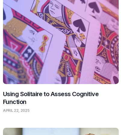
Using Solitaire to Assess Cognitive
Function
APRIL 22, 2025