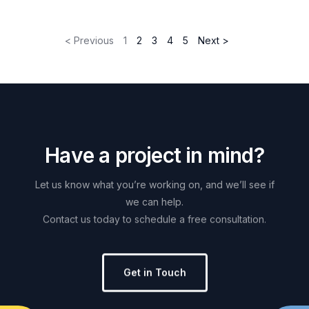
< Previous
1
2
3
4
5
Next >
H
a
v
e
a
p
r
o
j
e
c
t
i
n
m
i
n
d
?
Let
us
know
what
you’re
working
on,
and
we’ll
see
if
we
can
help.
Contact
us
today
to
schedule
a
free
consultation.
Get in Touch