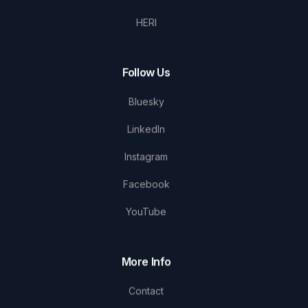
HERI
Follow Us
Bluesky
LinkedIn
Instagram
Facebook
YouTube
More Info
Contact