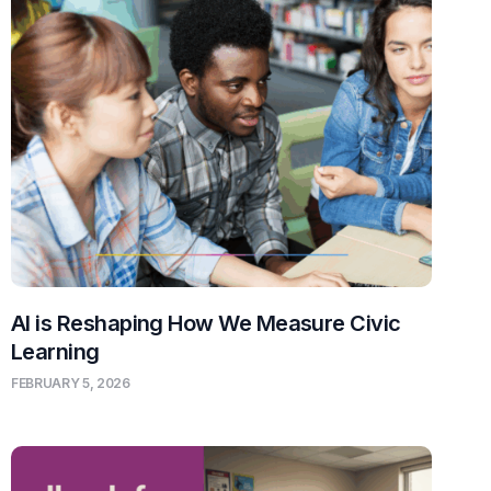
AI is Reshaping How We Measure Civic
Learning
FEBRUARY 5, 2026