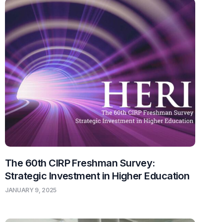
The 60th CIRP Freshman Survey:
Strategic Investment in Higher Education
JANUARY 9, 2025