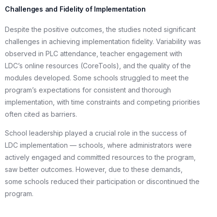
Challenges and Fidelity of Implementation
Despite the positive outcomes, the studies noted significant
challenges in achieving implementation fidelity. Variability was
observed in PLC attendance, teacher engagement with
LDC’s online resources (CoreTools), and the quality of the
modules developed. Some schools struggled to meet the
program’s expectations for consistent and thorough
implementation, with time constraints and competing priorities
often cited as barriers.
School leadership played a crucial role in the success of
LDC implementation — schools, where administrators were
actively engaged and committed resources to the program,
saw better outcomes. However, due to these demands,
some schools reduced their participation or discontinued the
program.