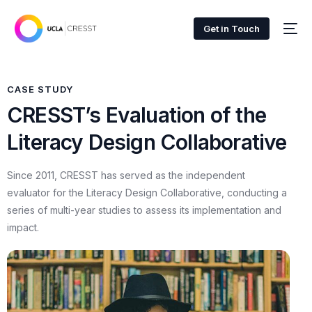
Get in Touch
CASE STUDY
CRESST’s Evaluation of the
Literacy Design Collaborative
Since 2011, CRESST has served as the independent
evaluator for the Literacy Design Collaborative, conducting a
series of multi-year studies to assess its implementation and
impact.