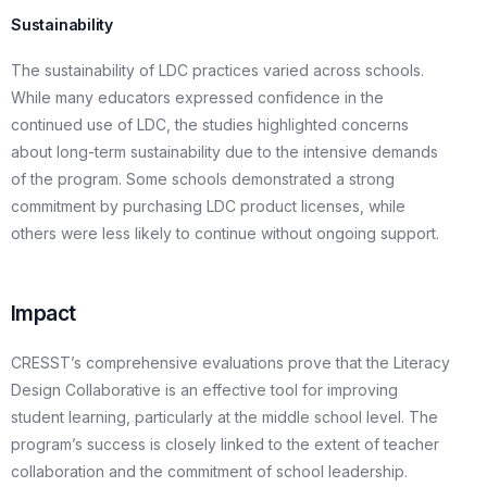
Sustainability
The sustainability of LDC practices varied across schools.
While many educators expressed confidence in the
continued use of LDC, the studies highlighted concerns
about long-term sustainability due to the intensive demands
of the program. Some schools demonstrated a strong
commitment by purchasing LDC product licenses, while
others were less likely to continue without ongoing support.
Impact
CRESST’s comprehensive evaluations prove that the Literacy
Design Collaborative is an effective tool for improving
student learning, particularly at the middle school level. The
program’s success is closely linked to the extent of teacher
collaboration and the commitment of school leadership.