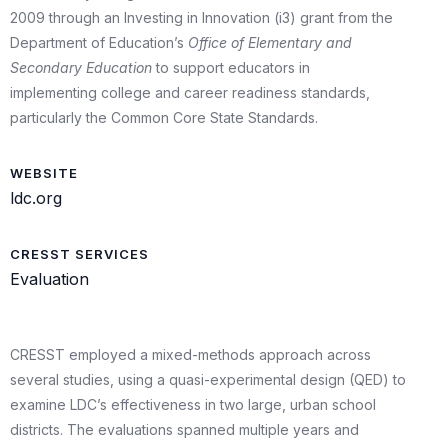
2009 through an Investing in Innovation (i3) grant from the
Department of Education’s
Office of Elementary and
Secondary Education
to support educators in
implementing college and career readiness standards,
particularly the Common Core State Standards.
WEBSITE
ldc.org
CRESST SERVICES
Evaluation
CRESST employed a mixed-methods approach across
several studies, using a quasi-experimental design (QED) to
examine LDC’s effectiveness in two large, urban school
districts. The evaluations spanned multiple years and