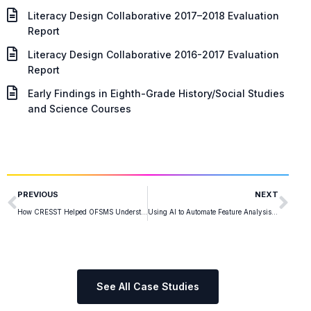
Literacy Design Collaborative 2017–2018 Evaluation
Report
Literacy Design Collaborative 2016-2017 Evaluation
Report
Early Findings in Eighth-Grade History/Social Studies
and Science Courses
PREVIOUS
NEXT
How CRESST Helped OFSMS Understand the Impact of Hate Speech
Using AI to Automate Feature Analysis for Navy Training Assessments
See All Case Studies