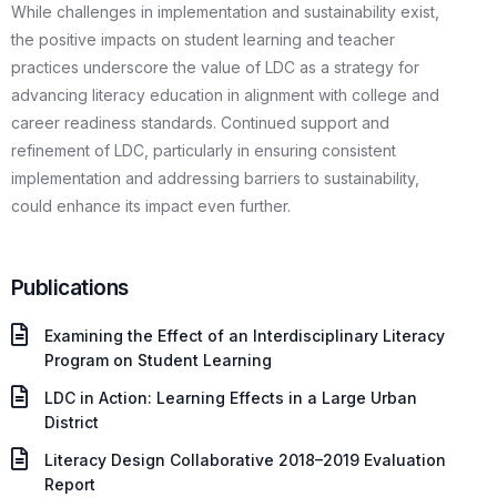
While challenges in implementation and sustainability exist,
the positive impacts on student learning and teacher
practices underscore the value of LDC as a strategy for
advancing literacy education in alignment with college and
career readiness standards. Continued support and
refinement of LDC, particularly in ensuring consistent
implementation and addressing barriers to sustainability,
could enhance its impact even further.
Publications
Examining the Effect of an Interdisciplinary Literacy
Program on Student Learning
LDC in Action: Learning Effects in a Large Urban
District
Literacy Design Collaborative 2018–2019 Evaluation
Report