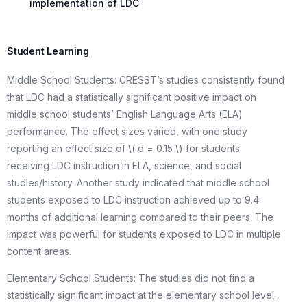
implementation of LDC
Student Learning
Middle School Students: CRESST’s studies consistently found
that LDC had a statistically significant positive impact on
middle school students’ English Language Arts (ELA)
performance. The effect sizes varied, with one study
reporting an effect size of \( d = 0.15 \) for students
receiving LDC instruction in ELA, science, and social
studies/history. Another study indicated that middle school
students exposed to LDC instruction achieved up to 9.4
months of additional learning compared to their peers. The
impact was powerful for students exposed to LDC in multiple
content areas.
Elementary School Students: The studies did not find a
statistically significant impact at the elementary school level.