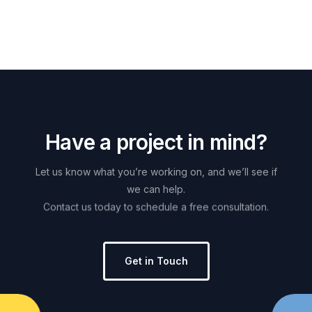
H
a
v
e
a
p
r
o
j
e
c
t
i
n
m
i
n
d
?
Let
us
know
what
you’re
working
on,
and
we’ll
see
if
we
can
help.
Contact
us
today
to
schedule
a
free
consultation.
Get in Touch