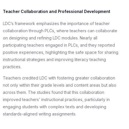
Teacher Collaboration and Professional Development
LDC’s framework emphasizes the importance of teacher
collaboration through PLCs, where teachers can collaborate
on designing and refining LDC modules. Nearly all
participating teachers engaged in PLCs, and they reported
positive experiences, highlighting the safe space for sharing
instructional strategies and improving literacy teaching
practices.
Teachers credited LDC with fostering greater collaboration
not only within their grade levels and content areas but also
across them. The studies found that this collaboration
improved teachers’ instructional practices, particularly in
engaging students with complex texts and developing
standards-aligned writing assignments.