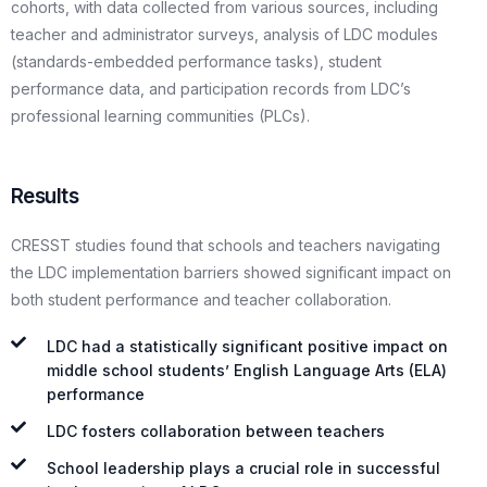
cohorts, with data collected from various sources, including
teacher and administrator surveys, analysis of LDC modules
(standards-embedded performance tasks), student
performance data, and participation records from LDC’s
professional learning communities (PLCs).
Results
CRESST studies found that schools and teachers navigating
the LDC implementation barriers showed significant impact on
both student performance and teacher collaboration.
LDC had a statistically significant positive impact on
middle school students’ English Language Arts (ELA)
performance
LDC fosters collaboration between teachers
School leadership plays a crucial role in successful