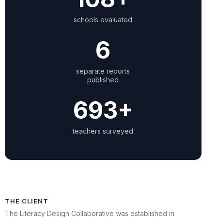
schools evaluated
6
separate reports
published
698+
teachers surveyed
THE CLIENT
The Literacy Design Collaborative was established in