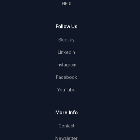
HERI
Follow Us
Bluesky
LinkedIn
Instagram
Facebook
YouTube
More Info
Contact
Newsletter