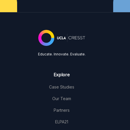
Educate. Innovate. Evaluate.
Explore
Case Studies
Our Team
Partners
ELPA21