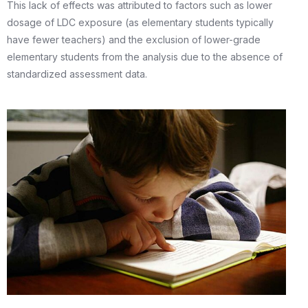
This lack of effects was attributed to factors such as lower
dosage of LDC exposure (as elementary students typically
have fewer teachers) and the exclusion of lower-grade
elementary students from the analysis due to the absence of
standardized assessment data.