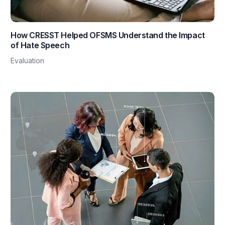
How CRESST Helped OFSMS Understand the Impact
of Hate Speech
Evaluation