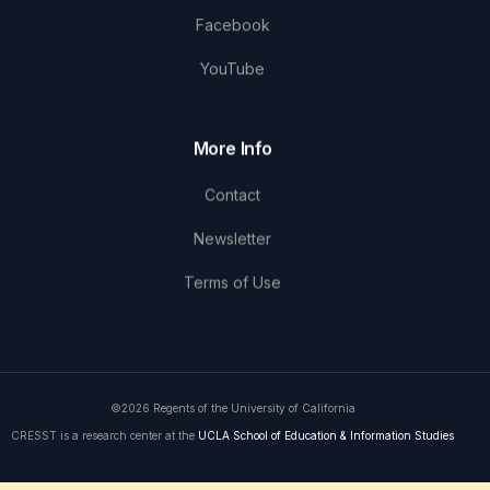
Facebook
YouTube
More Info
Contact
Newsletter
Terms of Use
©2026 Regents of the University of California
CRESST is a research center at the
UCLA School of Education & Information Studies
Get in Touch