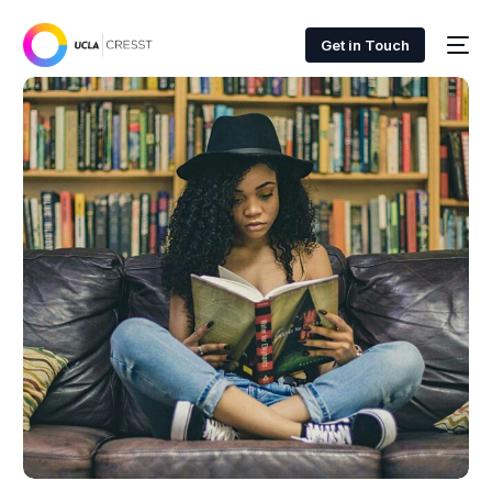
Get in Touch