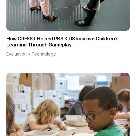
How CRESST Helped PBS KIDS Improve Children’s
Learning Through Gameplay
Evaluation • Technology