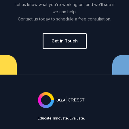
Let
us
know
what
you’re
working
on,
and
we’ll
see
if
we
can
help.
Contact
us
today
to
schedule
a
free
consultation.
Get in Touch
Educate. Innovate. Evaluate.