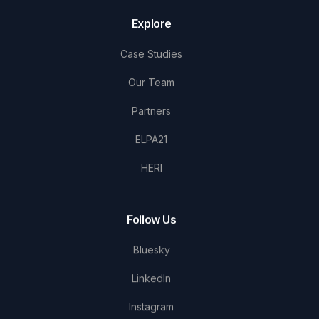
Explore
Case Studies
Our Team
Partners
ELPA21
HERI
Follow Us
Bluesky
LinkedIn
Instagram