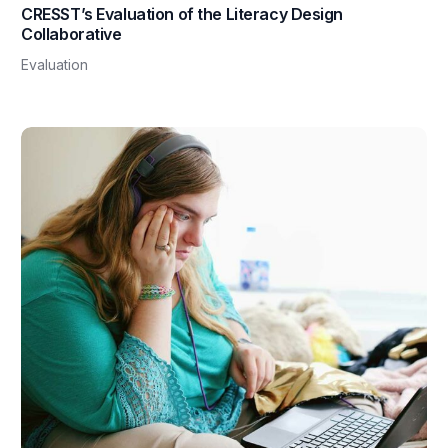
CRESST’s Evaluation of the Literacy Design
Collaborative
Evaluation