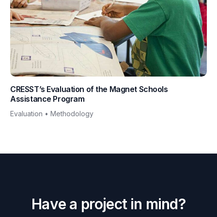
CRESST’s Evaluation of the Magnet Schools
Assistance Program
Evaluation • Methodology
H
a
v
e
a
p
r
o
j
e
c
t
i
n
m
i
n
d
?