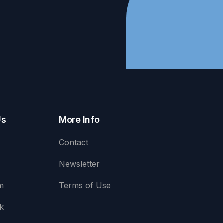
Us
More Info
Contact
Newsletter
m
Terms of Use
k