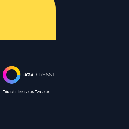
Educate. Innovate. Evaluate.