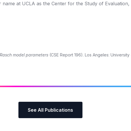
r name at UCLA as the Center for the Study of Evaluation,
or Rasch model parameters
(CSE Report 196). Los Angeles: University o
See All Publications