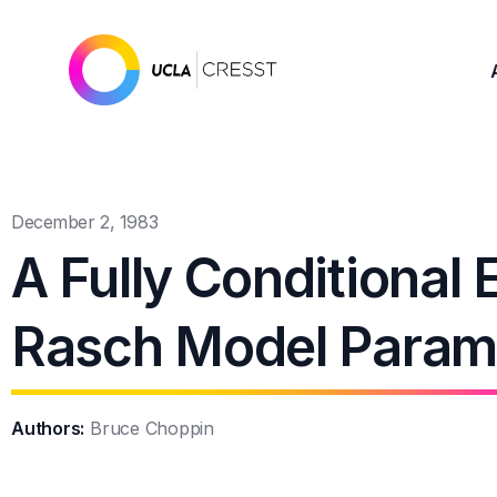
December 2, 1983
A Fully Conditional 
Rasch Model Param
Authors:
Bruce Choppin