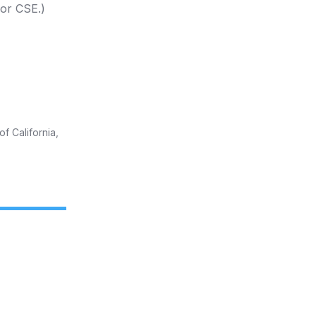
 or CSE.)
f California,