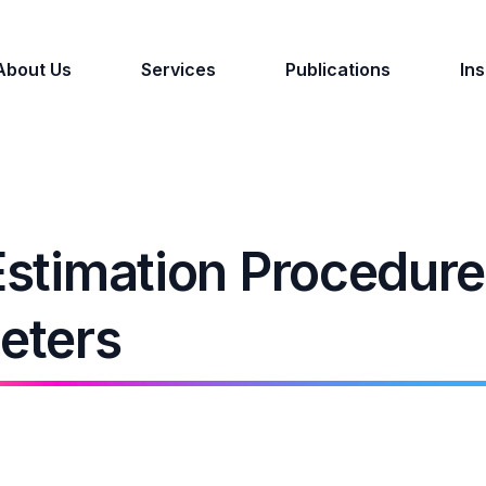
About Us
Services
Publications
Ins
Estimation Procedure
eters