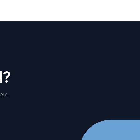
d
?
elp.