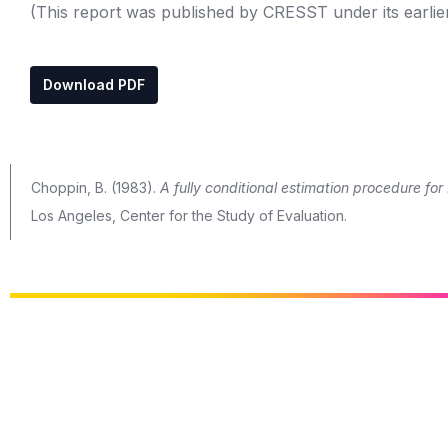
(This report was published by CRESST under its earlie
Download PDF
Choppin, B. (1983).
A fully conditional estimation procedure f
Los Angeles, Center for the Study of Evaluation.