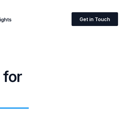
Get in Touch
ights
 for