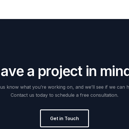
H
a
v
e
a
p
r
o
j
e
c
t
i
n
m
i
n
us
know
what
you’re
working
on,
and
we’ll
see
if
we
can
h
Contact
us
today
to
schedule
a
free
consultation.
Get in Touch