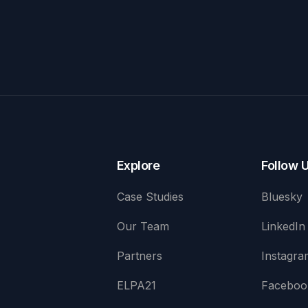
Explore
Follow 
Case Studies
Bluesky
Our Team
LinkedIn
Partners
Instagra
ELPA21
Faceboo