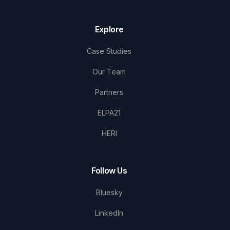
Explore
Case Studies
Our Team
Partners
ELPA21
HERI
Follow Us
Bluesky
LinkedIn