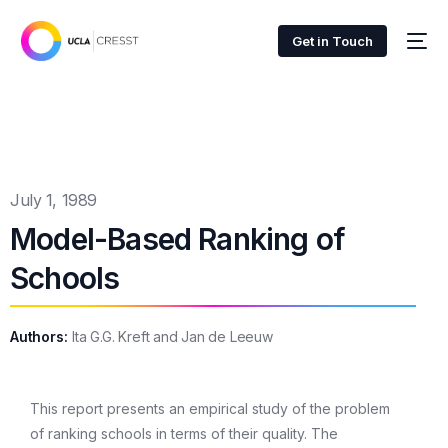
Get in Touch
July 1, 1989
Model-Based Ranking of
Schools
Authors:
Ita G.G. Kreft and Jan de Leeuw
This report presents an empirical study of the problem
of ranking schools in terms of their quality. The