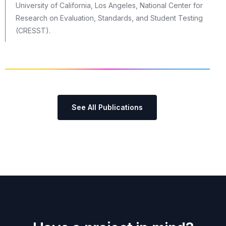
University of California, Los Angeles, National Center for
Research on Evaluation, Standards, and Student Testing
(CRESST).
See All Publications