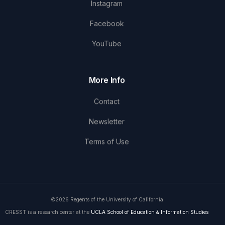
Instagram
Facebook
YouTube
More Info
Contact
Newsletter
Terms of Use
©2026 Regents of the University of California
CRESST is a research center at the
UCLA School of Education & Information Studies