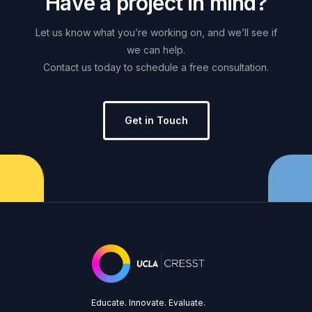
H
a
v
e
a
p
r
o
j
e
c
t
i
n
m
i
n
d
?
Let
us
know
what
you’re
working
on,
and
we’ll
see
if
we
can
help.
Contact
us
today
to
schedule
a
free
consultation.
Get in Touch
Educate. Innovate. Evaluate.