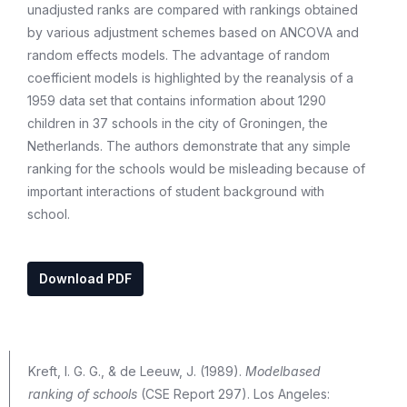
unadjusted ranks are compared with rankings obtained
by various adjustment schemes based on ANCOVA and
random effects models. The advantage of random
coefficient models is highlighted by the reanalysis of a
1959 data set that contains information about 1290
children in 37 schools in the city of Groningen, the
Netherlands. The authors demonstrate that any simple
ranking for the schools would be misleading because of
important interactions of student background with
school.
Download PDF
Kreft, I. G. G., & de Leeuw, J. (1989).
Modelbased
ranking of schools
(CSE Report 297). Los Angeles: