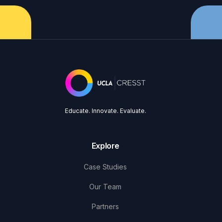
Educate. Innovate. Evaluate.
Explore
Case Studies
Our Team
Partners