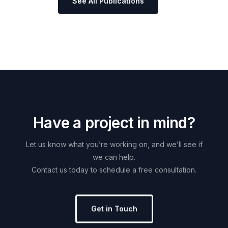
See All Publications
H
a
v
e
a
p
r
o
j
e
c
t
i
n
m
i
n
d
?
Let
us
know
what
you’re
working
on,
and
we’ll
see
if
we
can
help.
Contact
us
today
to
schedule
a
free
consultation.
Get in Touch