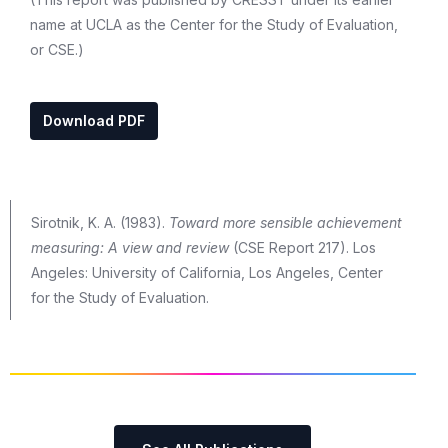
name at UCLA as the Center for the Study of Evaluation,
or CSE.)
Download PDF
Sirotnik, K. A. (1983).
Toward more sensible achievement
measuring: A view and review
(CSE Report 217). Los
Angeles: University of California, Los Angeles, Center
for the Study of Evaluation.