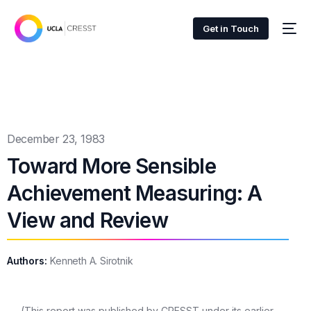
Get in Touch
December 23, 1983
Toward More Sensible
Achievement Measuring: A
View and Review
Authors:
Kenneth A. Sirotnik
(This report was published by CRESST under its earlier