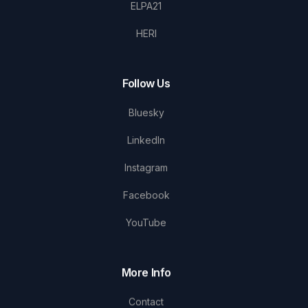
ELPA21
HERI
Follow Us
Bluesky
LinkedIn
Instagram
Facebook
YouTube
More Info
Contact