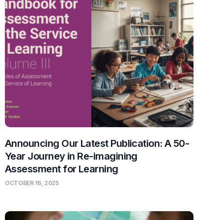
Announcing Our Latest Publication: A 50-
Year Journey in Re-imagining
Assessment for Learning
OCTOBER 16, 2025