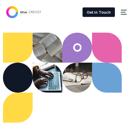
Get in Touch