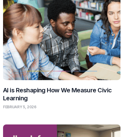
AI is Reshaping How We Measure Civic
Learning
FEBRUARY 5, 2026