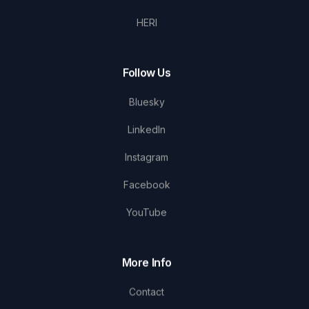
HERI
Follow Us
Bluesky
LinkedIn
Instagram
Facebook
YouTube
More Info
Contact