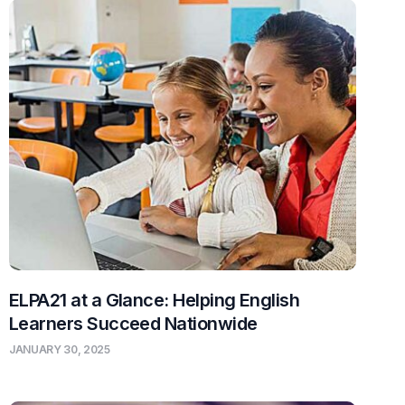
ELPA21 at a Glance: Helping English
Learners Succeed Nationwide
JANUARY 30, 2025