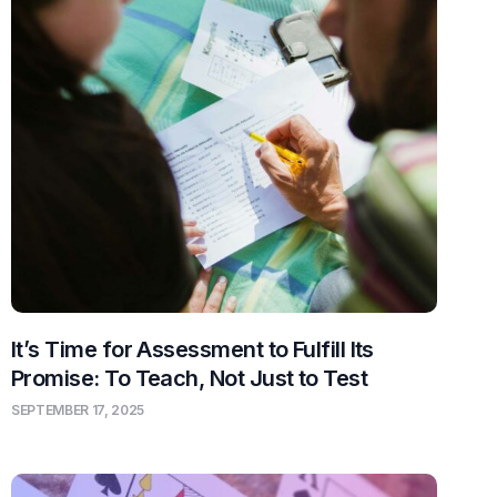
It’s Time for Assessment to Fulfill Its
Promise: To Teach, Not Just to Test
SEPTEMBER 17, 2025