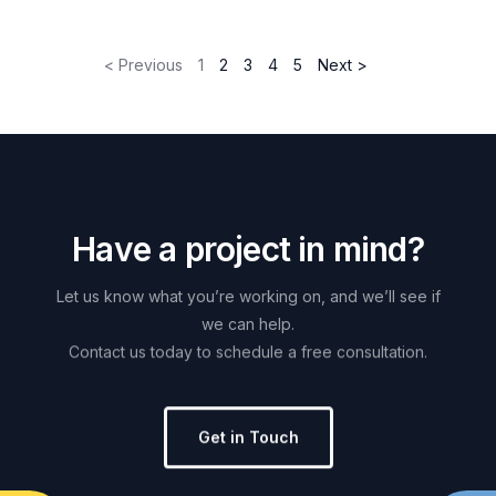
< Previous
1
2
3
4
5
Next >
H
a
v
e
a
p
r
o
j
e
c
t
i
n
m
i
n
d
?
Let
us
know
what
you’re
working
on,
and
we’ll
see
if
we
can
help.
Contact
us
today
to
schedule
a
free
consultation.
Get in Touch