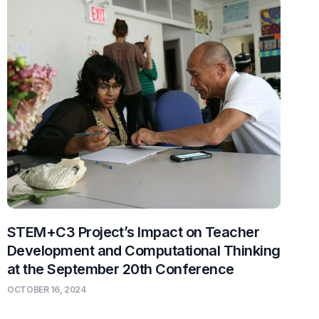
STEM+C3 Project’s Impact on Teacher
Development and Computational Thinking
at the September 20th Conference
OCTOBER 16, 2024