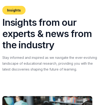
Insights
I
n
s
i
g
h
t
s
f
r
o
m
o
u
r
e
x
p
e
r
t
s
&
n
e
w
s
f
r
o
m
t
h
e
i
n
d
u
s
t
r
y
Stay
informed
and
inspired
as
we
navigate
the
ever-evolving
landscape
of
educational
research,
providing
you
with
the
latest
discoveries
shaping
the
future
of
learning.