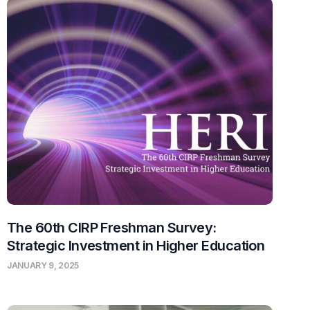
The 60th CIRP Freshman Survey:
Strategic Investment in Higher Education
JANUARY 9, 2025