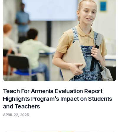
Teach For Armenia Evaluation Report
Highlights Program’s Impact on Students
and Teachers
APRIL 22, 2025