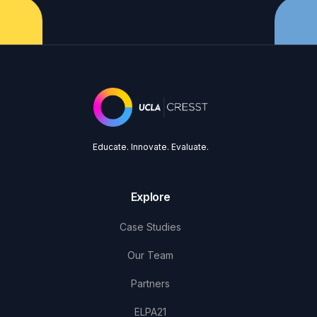
Educate. Innovate. Evaluate.
Explore
Case Studies
Our Team
Partners
ELPA21