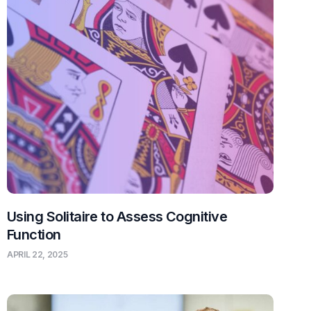
Using Solitaire to Assess Cognitive
Function
APRIL 22, 2025