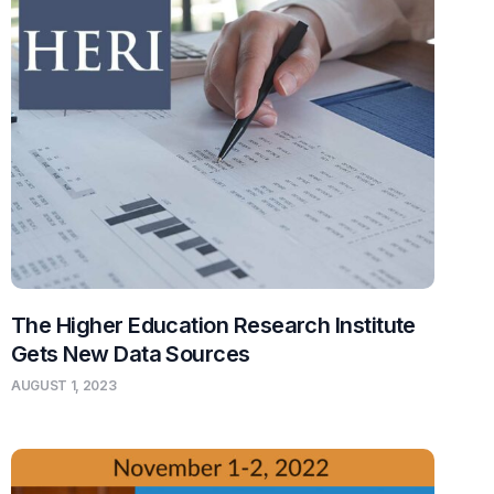
The Higher Education Research Institute
Gets New Data Sources
AUGUST 1, 2023