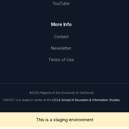
YouTube
More Info
Contact
Newsletter
Terms of Use
©2026 Regents of the University of California
CRESST is a research center at the
UCLA School of Education & Information Studies
Get in Touch
This is a staging environment