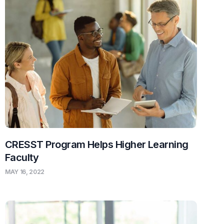
CRESST Program Helps Higher Learning
Faculty
MAY 16, 2022