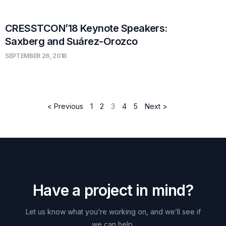
CRESSTCON’18 Keynote Speakers:
Saxberg and Suárez-Orozco
SEPTEMBER 26, 2018
< Previous
1
2
3
4
5
Next >
H
a
v
e
a
p
r
o
j
e
c
t
i
n
m
i
n
d
?
Let
us
know
what
you’re
working
on,
and
we’ll
see
if
we
can
help.