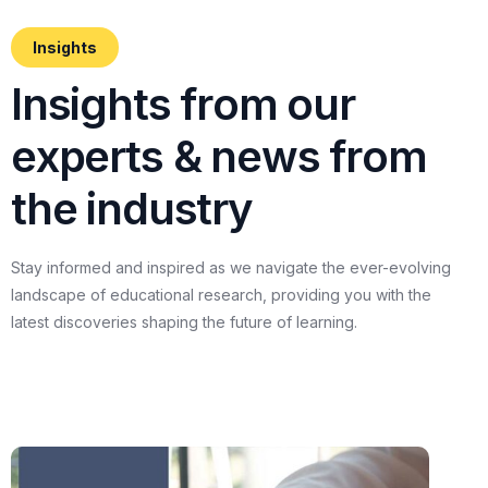
Insights
I
n
s
i
g
h
t
s
f
r
o
m
o
u
r
e
x
p
e
r
t
s
&
n
e
w
s
f
r
o
m
t
h
e
i
n
d
u
s
t
r
y
Stay
informed
and
inspired
as
we
navigate
the
ever-evolving
landscape
of
educational
research,
providing
you
with
the
latest
discoveries
shaping
the
future
of
learning.