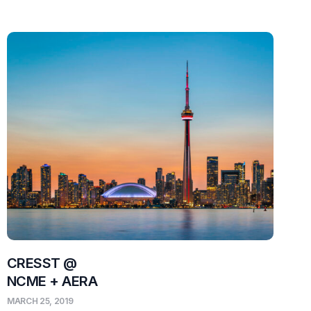
CRESST @
NCME + AERA
MARCH 25, 2019