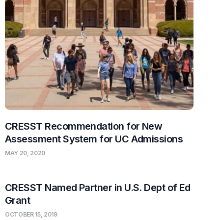
CRESST Recommendation for New
Assessment System for UC Admissions
MAY 20, 2020
CRESST Named Partner in U.S. Dept of Ed
Grant
OCTOBER 15, 2019