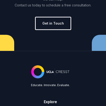
Contact
us
today
to
schedule
a
free
consultation.
Get in Touch
Educate. Innovate. Evaluate.
Explore