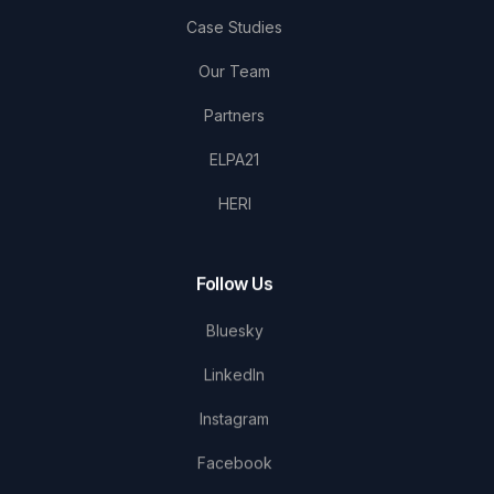
Case Studies
Our Team
Partners
ELPA21
HERI
Follow Us
Bluesky
LinkedIn
Instagram
Facebook