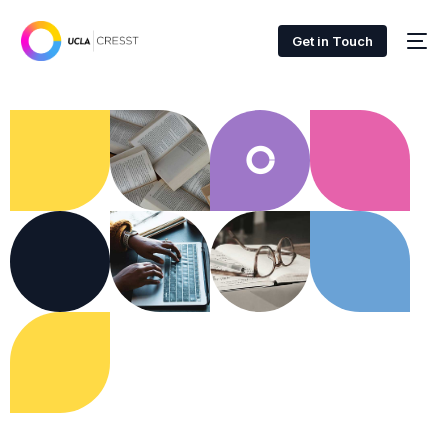
Get in Touch