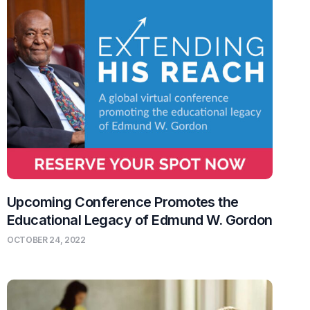
Upcoming Conference Promotes the
Educational Legacy of Edmund W. Gordon
OCTOBER 24, 2022