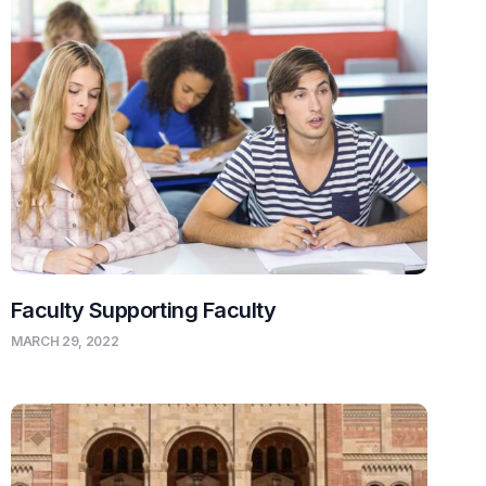
Faculty Supporting Faculty
MARCH 29, 2022