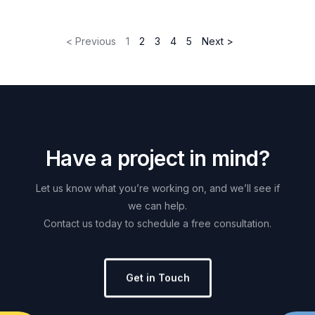
< Previous
1
2
3
4
5
Next >
H
a
v
e
a
p
r
o
j
e
c
t
i
n
m
i
n
d
?
Let
us
know
what
you’re
working
on,
and
we’ll
see
if
we
can
help.
Contact
us
today
to
schedule
a
free
consultation.
Get in Touch