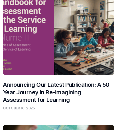
Announcing Our Latest Publication: A 50-
Year Journey in Re-imagining
Assessment for Learning
OCTOBER 16, 2025