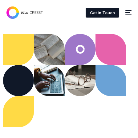
Get in Touch