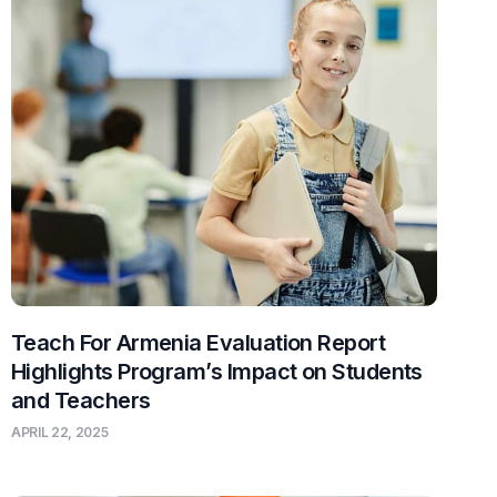
Teach For Armenia Evaluation Report
Highlights Program’s Impact on Students
and Teachers
APRIL 22, 2025