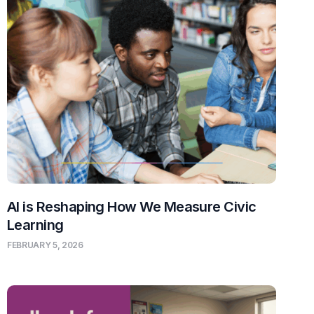
AI is Reshaping How We Measure Civic
Learning
FEBRUARY 5, 2026