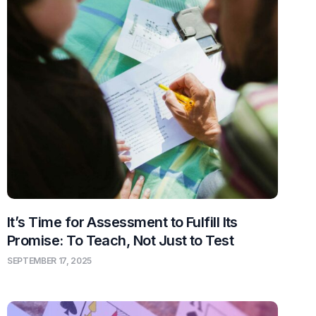
It’s Time for Assessment to Fulfill Its
Promise: To Teach, Not Just to Test
SEPTEMBER 17, 2025