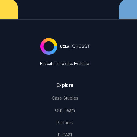
Educate. Innovate. Evaluate.
Explore
Case Studies
Our Team
Partners
ELPA21