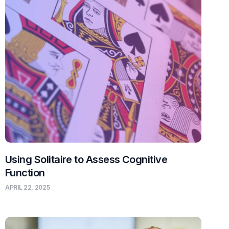
Using Solitaire to Assess Cognitive
Function
APRIL 22, 2025