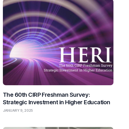
The 60th CIRP Freshman Survey:
Strategic Investment in Higher Education
JANUARY 9, 2025