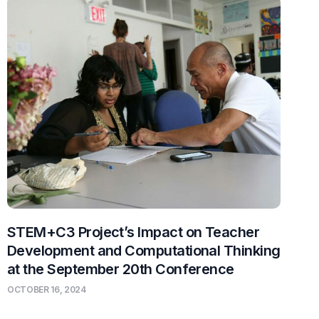
STEM+C3 Project’s Impact on Teacher
Development and Computational Thinking
at the September 20th Conference
OCTOBER 16, 2024