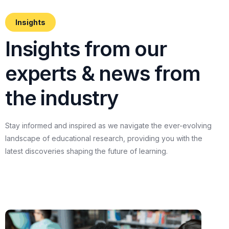
Insights
I
n
s
i
g
h
t
s
f
r
o
m
o
u
r
e
x
p
e
r
t
s
&
n
e
w
s
f
r
o
m
t
h
e
i
n
d
u
s
t
r
y
Stay
informed
and
inspired
as
we
navigate
the
ever-evolving
landscape
of
educational
research,
providing
you
with
the
latest
discoveries
shaping
the
future
of
learning.