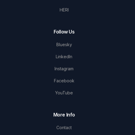
HERI
Follow Us
Bluesky
LinkedIn
Instagram
Facebook
YouTube
More Info
Contact