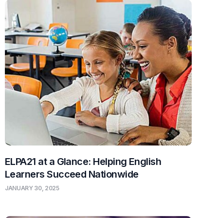
ELPA21 at a Glance: Helping English
Learners Succeed Nationwide
JANUARY 30, 2025