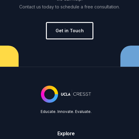
Contact
us
today
to
schedule
a
free
consultation.
Get in Touch
Educate. Innovate. Evaluate.
Explore