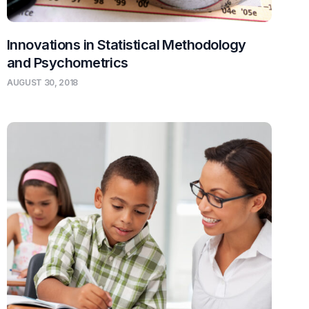
Innovations in Statistical Methodology
and Psychometrics
AUGUST 30, 2018