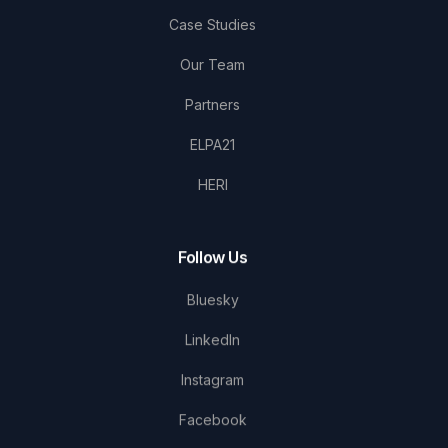
Case Studies
Our Team
Partners
ELPA21
HERI
Follow Us
Bluesky
LinkedIn
Instagram
Facebook