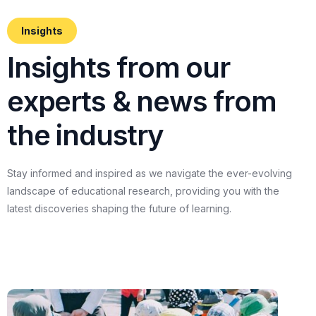
Insights
I
n
s
i
g
h
t
s
f
r
o
m
o
u
r
e
x
p
e
r
t
s
&
n
e
w
s
f
r
o
m
t
h
e
i
n
d
u
s
t
r
y
Stay
informed
and
inspired
as
we
navigate
the
ever-evolving
landscape
of
educational
research,
providing
you
with
the
latest
discoveries
shaping
the
future
of
learning.