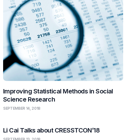
Improving Statistical Methods in Social
Science Research
SEPTEMBER 14, 2018
Li Cai Talks about CRESSTCON’18
SEPTEMBER 13, 2018