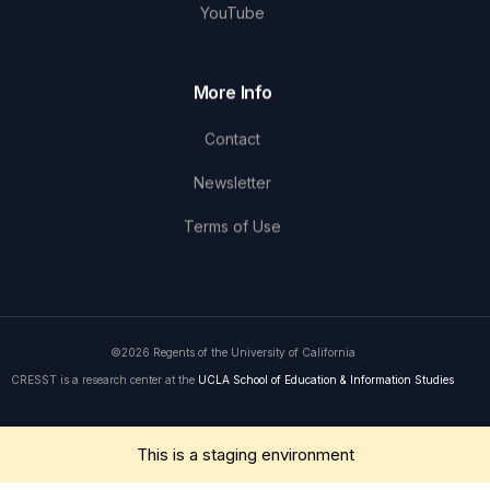
YouTube
More Info
Contact
Newsletter
Terms of Use
©2026 Regents of the University of California
CRESST is a research center at the
UCLA School of Education & Information Studies
Get in Touch
This is a staging environment