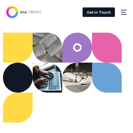
Get in Touch