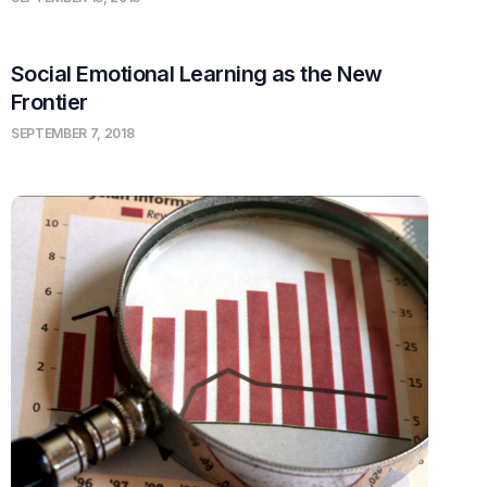
Social Emotional Learning as the New
Frontier
SEPTEMBER 7, 2018