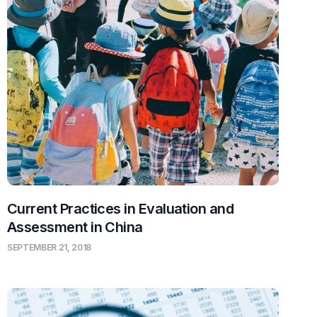
Current Practices in Evaluation and
Assessment in China
SEPTEMBER 21, 2018