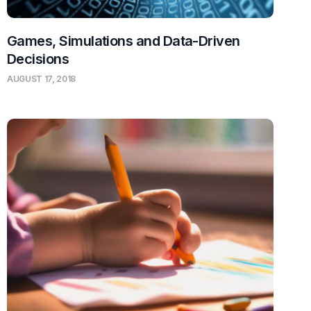
Games, Simulations and Data-Driven
Decisions
AUGUST 17, 2018