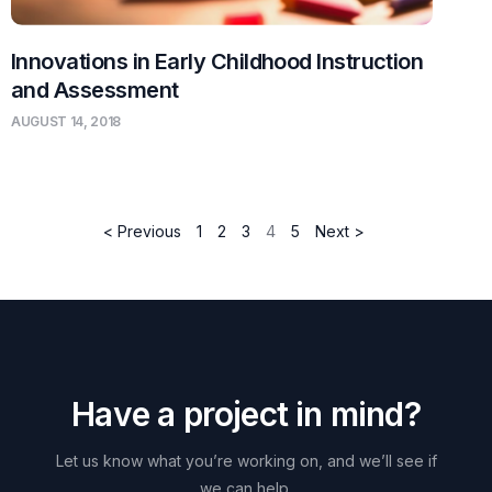
Innovations in Early Childhood Instruction
and Assessment
AUGUST 14, 2018
< Previous
1
2
3
4
5
Next >
H
a
v
e
a
p
r
o
j
e
c
t
i
n
m
i
n
d
?
Let
us
know
what
you’re
working
on,
and
we’ll
see
if
we
can
help.