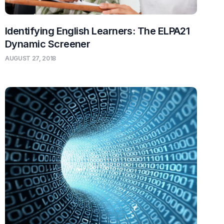
Identifying English Learners: The ELPA21
Dynamic Screener
AUGUST 27, 2018