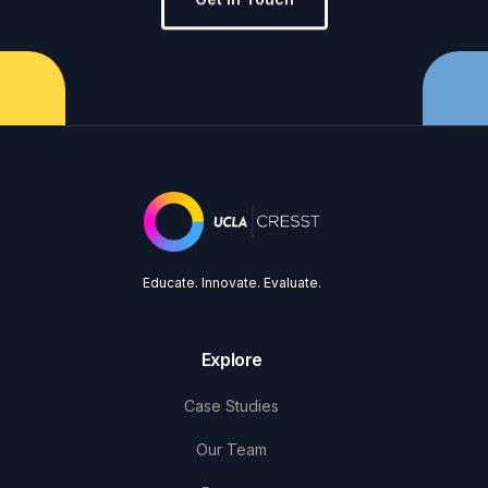
Educate. Innovate. Evaluate.
Explore
Case Studies
Our Team