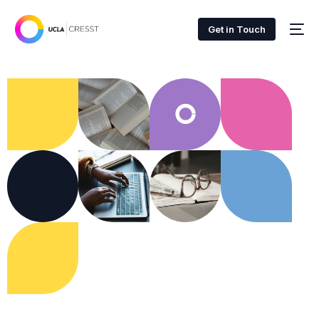
Get in Touch