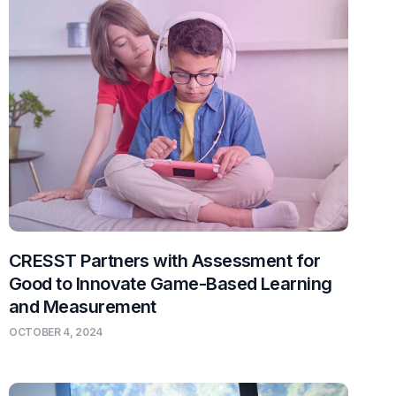
CRESST Partners with Assessment for
Good to Innovate Game-Based Learning
and Measurement
OCTOBER 4, 2024