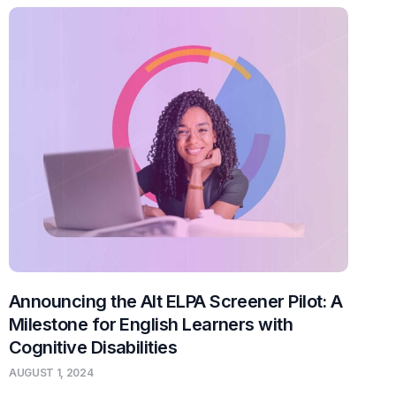
Announcing the Alt ELPA Screener Pilot: A
Milestone for English Learners with
Cognitive Disabilities
AUGUST 1, 2024