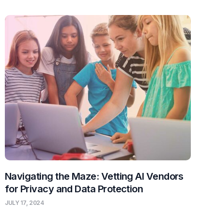
Navigating the Maze: Vetting AI Vendors
for Privacy and Data Protection
JULY 17, 2024