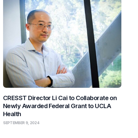
CRESST Director Li Cai to Collaborate on
Newly Awarded Federal Grant to UCLA
Health
SEPTEMBER 9, 2024