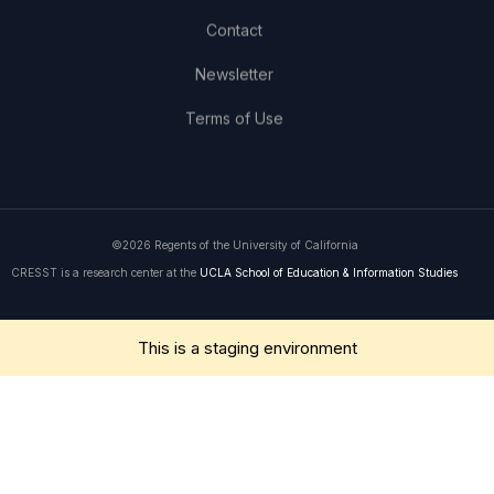
Contact
Newsletter
Terms of Use
©2026 Regents of the University of California
CRESST is a research center at the
UCLA School of Education & Information Studies
Get in Touch
This is a staging environment