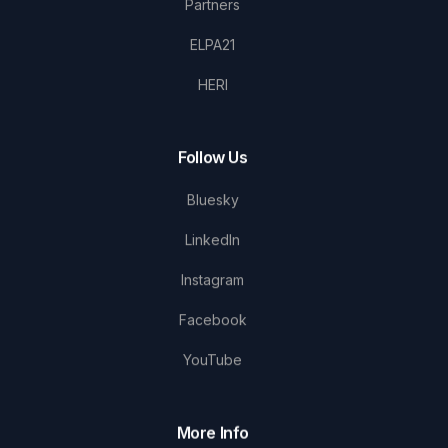
Partners
ELPA21
HERI
Follow Us
Bluesky
LinkedIn
Instagram
Facebook
YouTube
More Info