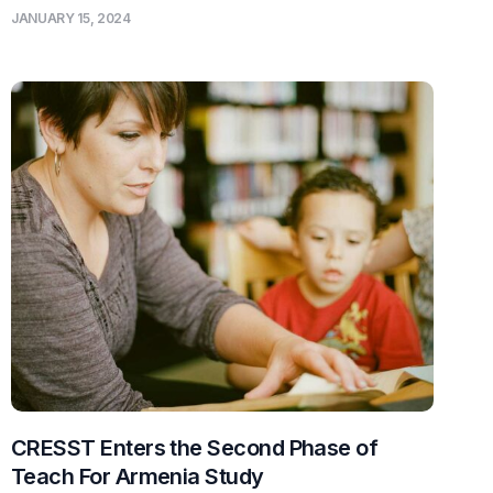
JANUARY 15, 2024
CRESST Enters the Second Phase of
Teach For Armenia Study