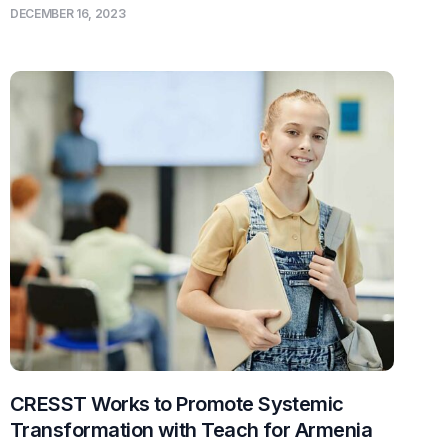
DECEMBER 16, 2023
CRESST Works to Promote Systemic
Transformation with Teach for Armenia