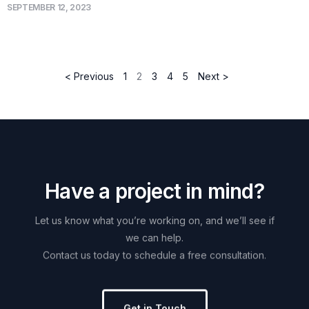
SEPTEMBER 12, 2023
< Previous
1
2
3
4
5
Next >
H
a
v
e
a
p
r
o
j
e
c
t
i
n
m
i
n
d
?
Let
us
know
what
you’re
working
on,
and
we’ll
see
if
we
can
help.
Contact
us
today
to
schedule
a
free
consultation.
Get in Touch