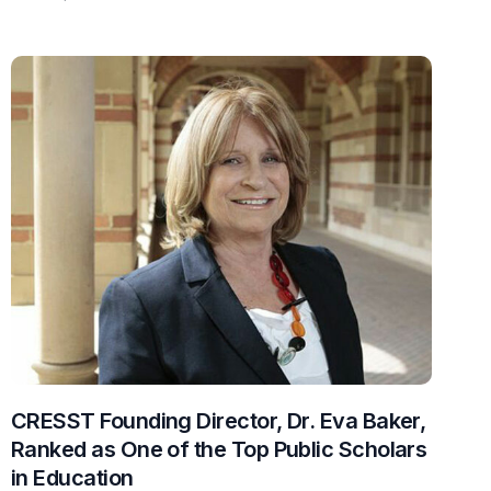
CRESST Founding Director, Dr. Eva Baker,
Ranked as One of the Top Public Scholars
in Education