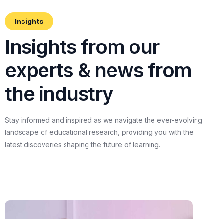
Insights
I
n
s
i
g
h
t
s
f
r
o
m
o
u
r
e
x
p
e
r
t
s
&
n
e
w
s
f
r
o
m
t
h
e
i
n
d
u
s
t
r
y
Stay
informed
and
inspired
as
we
navigate
the
ever-evolving
landscape
of
educational
research,
providing
you
with
the
latest
discoveries
shaping
the
future
of
learning.