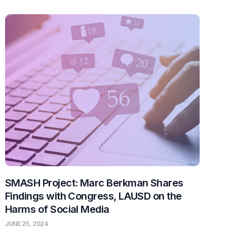
SMASH Project: Marc Berkman Shares
Findings with Congress, LAUSD on the
Harms of Social Media
JUNE 25, 2024