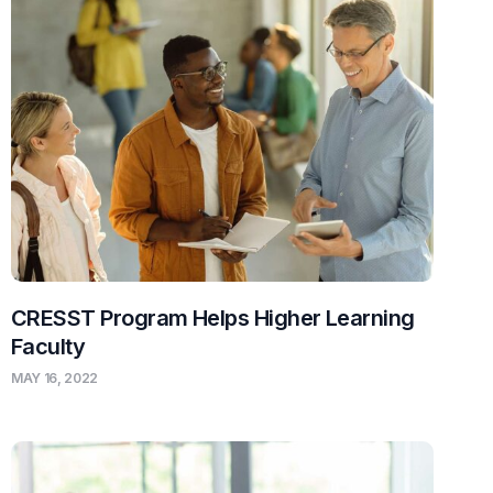
CRESST Program Helps Higher Learning
Faculty
MAY 16, 2022