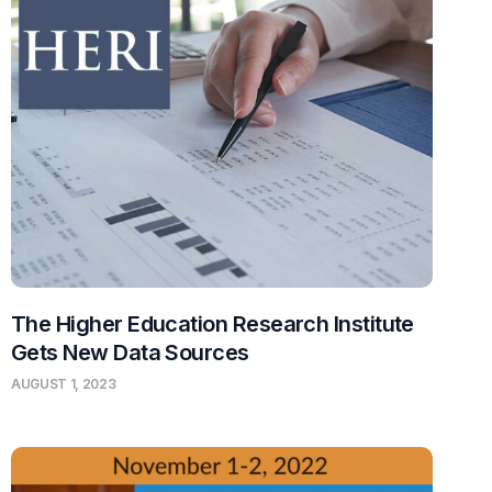
The Higher Education Research Institute
Gets New Data Sources
AUGUST 1, 2023