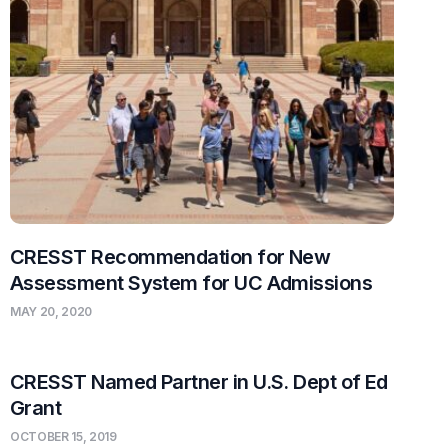
CRESST Recommendation for New
Assessment System for UC Admissions
MAY 20, 2020
CRESST Named Partner in U.S. Dept of Ed
Grant
OCTOBER 15, 2019