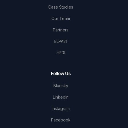
Case Studies
Our Team
Partners
ELPA21
HERI
Follow Us
Bluesky
LinkedIn
Instagram
Facebook