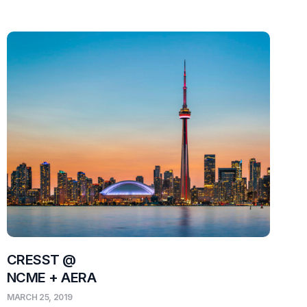
CRESST @
NCME + AERA
MARCH 25, 2019