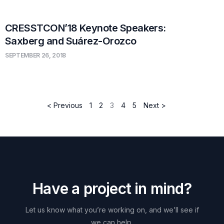
CRESSTCON’18 Keynote Speakers:
Saxberg and Suárez-Orozco
SEPTEMBER 26, 2018
< Previous
1
2
3
4
5
Next >
H
a
v
e
a
p
r
o
j
e
c
t
i
n
m
i
n
d
?
Let
us
know
what
you’re
working
on,
and
we’ll
see
if
we
can
help.