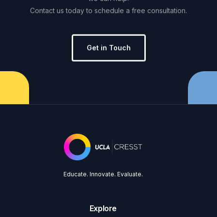
Contact
us
today
to
schedule
a
free
consultation.
Get in Touch
Educate. Innovate. Evaluate.
Explore