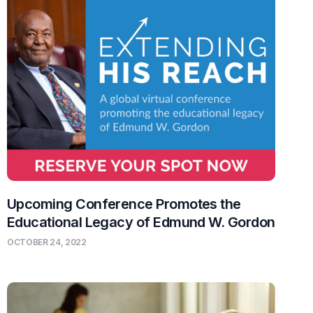
Upcoming Conference Promotes the
Educational Legacy of Edmund W. Gordon
OCTOBER 24, 2022