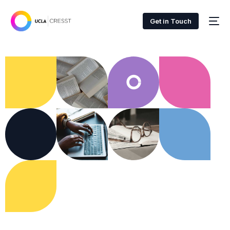
Get in Touch