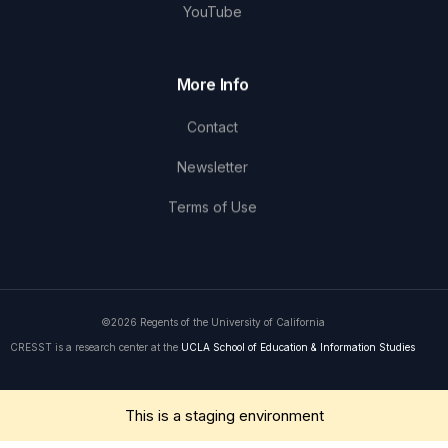
YouTube
More Info
Contact
Newsletter
Terms of Use
©2026 Regents of the University of California
CRESST is a research center at the
UCLA School of Education & Information Studies
Get in Touch
This is a staging environment