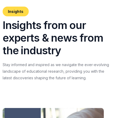
Insights
I
n
s
i
g
h
t
s
f
r
o
m
o
u
r
e
x
p
e
r
t
s
&
n
e
w
s
f
r
o
m
t
h
e
i
n
d
u
s
t
r
y
Stay
informed
and
inspired
as
we
navigate
the
ever-evolving
landscape
of
educational
research,
providing
you
with
the
latest
discoveries
shaping
the
future
of
learning.