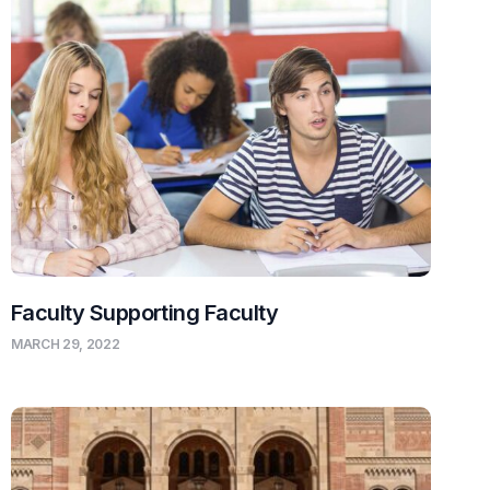
Faculty Supporting Faculty
MARCH 29, 2022