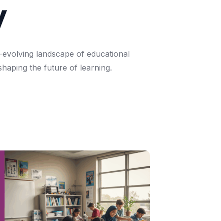
y
-evolving
landscape
of
educational
shaping
the
future
of
learning.