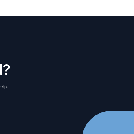
d
?
elp.