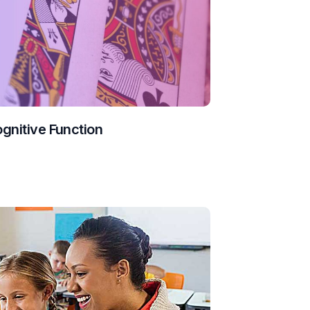
ognitive Function