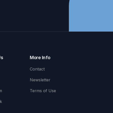
Us
More Info
Contact
Newsletter
m
Terms of Use
k
e