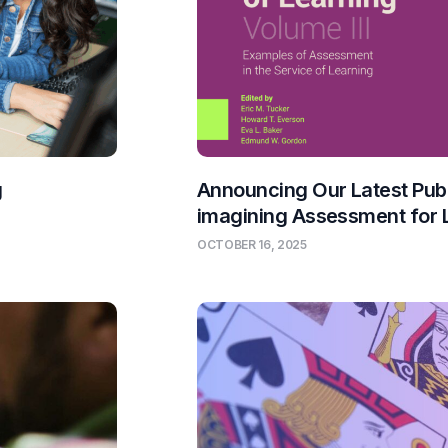
g
Announcing Our Latest Publ
imagining Assessment for 
OCTOBER 16, 2025