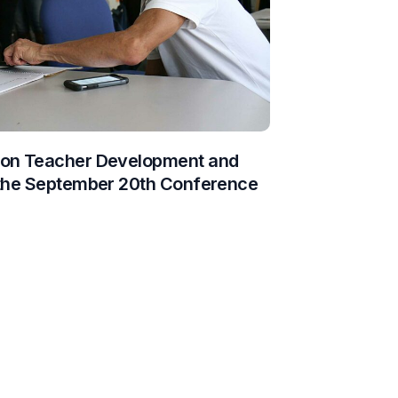
 on Teacher Development and
 the September 20th Conference