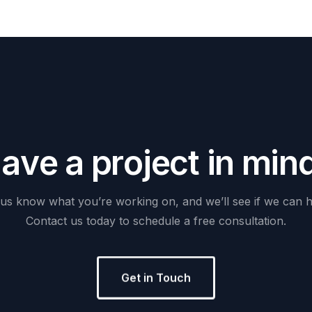
H
a
v
e
a
p
r
o
j
e
c
t
i
n
m
i
n
us
know
what
you’re
working
on,
and
we’ll
see
if
we
can
h
Contact
us
today
to
schedule
a
free
consultation.
Get in Touch