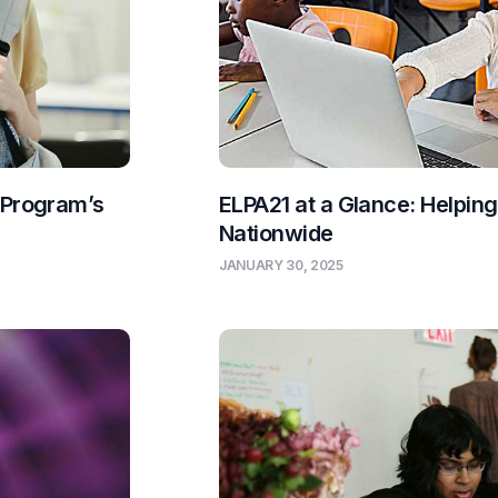
 Program’s
ELPA21 at a Glance: Helpin
Nationwide
JANUARY 30, 2025