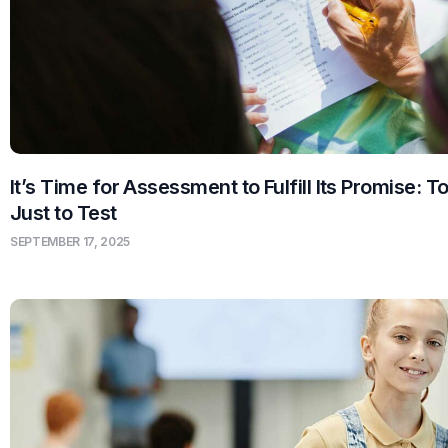
It’s Time for Assessment to Fulfill Its Promise: T
Just to Test
SEPTEMBER 17, 2025