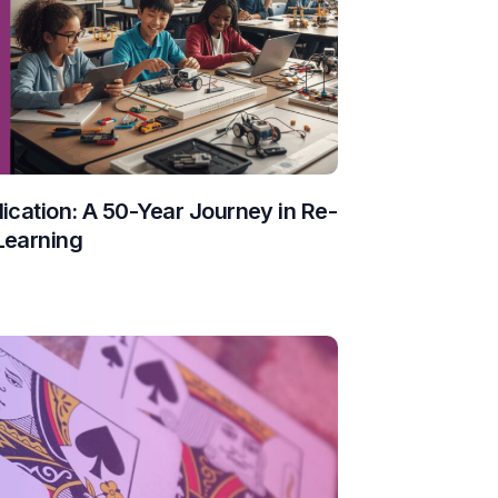
ication: A 50-Year Journey in Re-
Learning