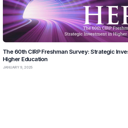
The 60th CIRP Freshman Survey: Strategic Inve
Higher Education
JANUARY 9, 2025