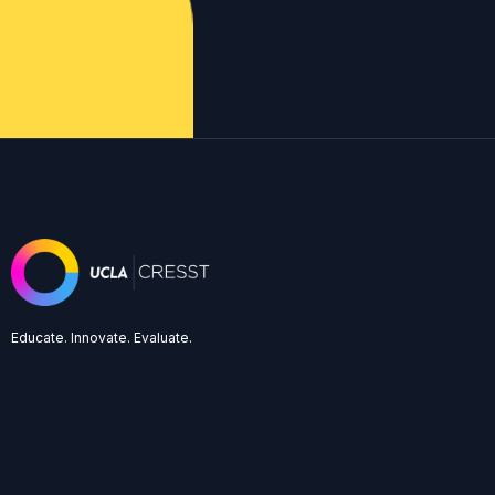
Educate. Innovate. Evaluate.