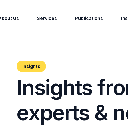
About Us
Services
Publications
Ins
Insights
I
n
s
i
g
h
t
s
f
r
o
e
x
p
e
r
t
s
&
n