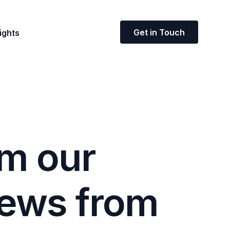
Get in Touch
ights
m
o
u
r
e
w
s
f
r
o
m