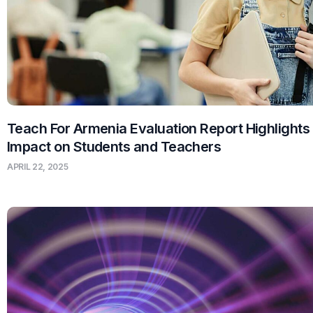
Teach For Armenia Evaluation Report Highlights
Impact on Students and Teachers
APRIL 22, 2025