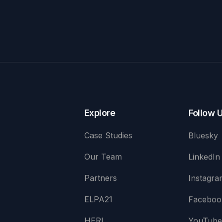
Explore
Follow 
Case Studies
Bluesky
Our Team
LinkedIn
Partners
Instagra
ELPA21
Faceboo
HERI
YouTub