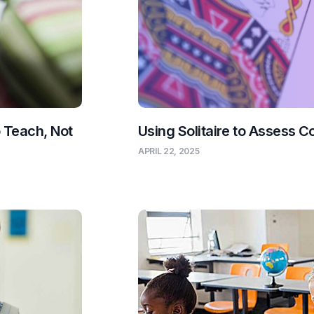
o Teach, Not
Using Solitaire to Assess C
APRIL 22, 2025