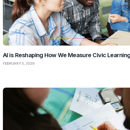
AI is Reshaping How We Measure Civic Learnin
FEBRUARY 5, 2026