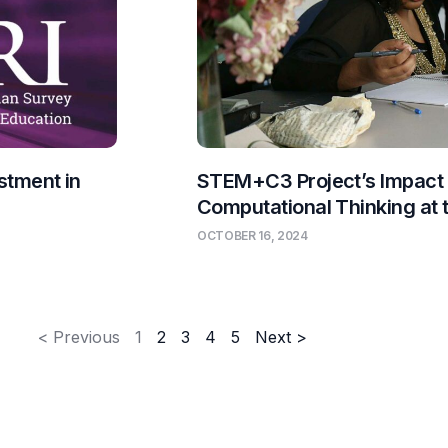
stment in
STEM+C3 Project’s Impact
Computational Thinking at
OCTOBER 16, 2024
< Previous
1
2
3
4
5
Next >