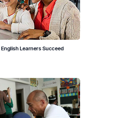
g English Learners Succeed