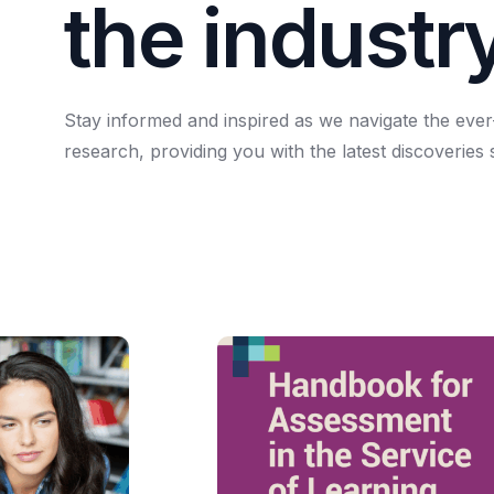
t
h
e
i
n
d
u
s
t
r
Stay
informed
and
inspired
as
we
navigate
the
ever
research,
providing
you
with
the
latest
discoveries