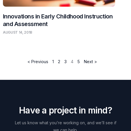
Innovations in Early Childhood Instruction
and Assessment
AUGUST 14, 2018
< Previous
1
2
3
4
5
Next >
H
a
v
e
a
p
r
o
j
e
c
t
i
n
m
i
n
d
?
Let
us
know
what
you’re
working
on,
and
we’ll
see
if
we
can
help.