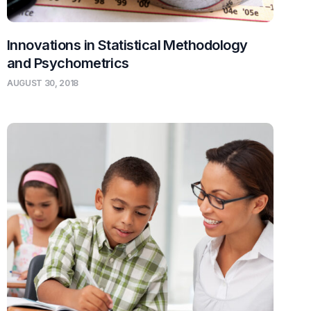
Innovations in Statistical Methodology
and Psychometrics
AUGUST 30, 2018