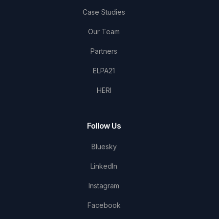
Case Studies
Our Team
Partners
ELPA21
HERI
Follow Us
Bluesky
LinkedIn
Instagram
Facebook