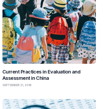
Current Practices in Evaluation and
Assessment in China
SEPTEMBER 21, 2018