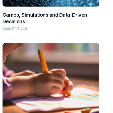
Games, Simulations and Data-Driven
Decisions
AUGUST 17, 2018