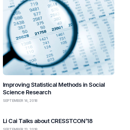
Improving Statistical Methods in Social
Science Research
SEPTEMBER 14, 2018
Li Cai Talks about CRESSTCON’18
SEPTEMBER 13, 2018