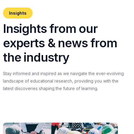
Insights
I
n
s
i
g
h
t
s
f
r
o
m
o
u
r
e
x
p
e
r
t
s
&
n
e
w
s
f
r
o
m
t
h
e
i
n
d
u
s
t
r
y
Stay
informed
and
inspired
as
we
navigate
the
ever-evolving
landscape
of
educational
research,
providing
you
with
the
latest
discoveries
shaping
the
future
of
learning.