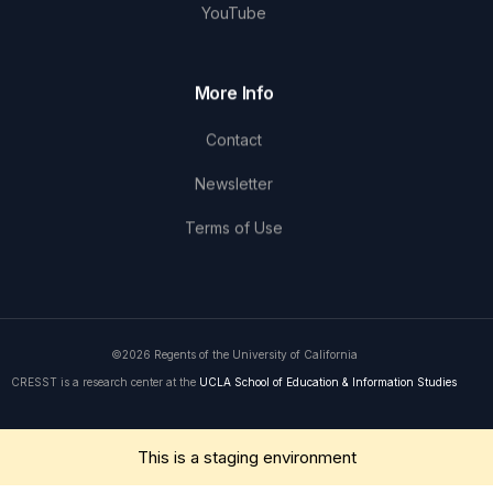
YouTube
More Info
Contact
Newsletter
Terms of Use
©2026 Regents of the University of California
CRESST is a research center at the
UCLA School of Education & Information Studies
Get in Touch
This is a staging environment