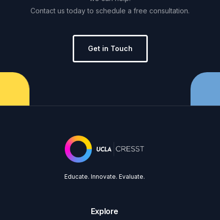
Contact
us
today
to
schedule
a
free
consultation.
Get in Touch
Educate. Innovate. Evaluate.
Explore