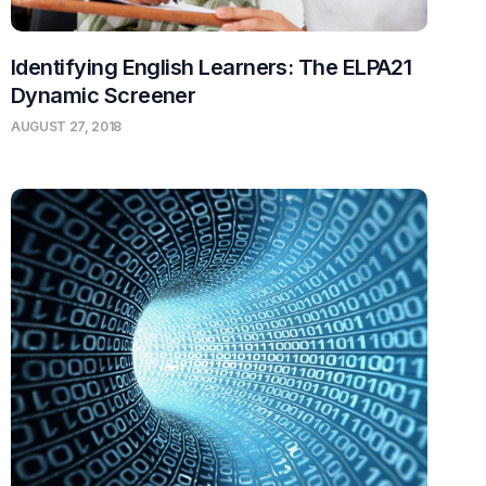
Identifying English Learners: The ELPA21
Dynamic Screener
AUGUST 27, 2018