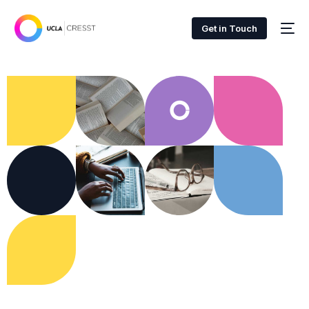
Get in Touch