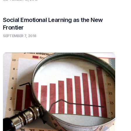
Social Emotional Learning as the New
Frontier
SEPTEMBER 7, 2018