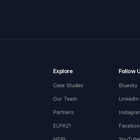
Explore
Follow 
Case Studies
Bluesky
Our Team
LinkedIn
Partners
Instagra
ELPA21
Faceboo
HERI
YouTub