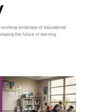
y
-evolving
landscape
of
educational
shaping
the
future
of
learning.