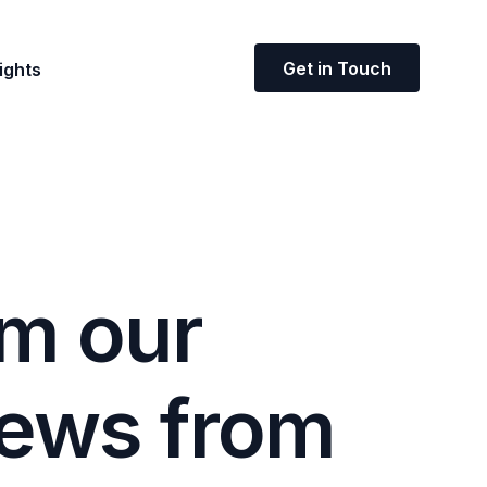
Get in Touch
ights
m
o
u
r
e
w
s
f
r
o
m