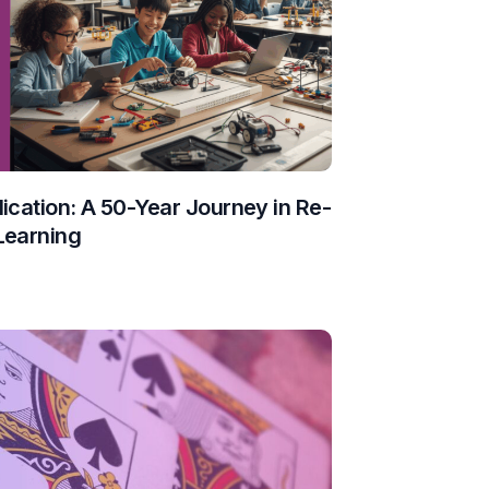
ication: A 50-Year Journey in Re-
Learning