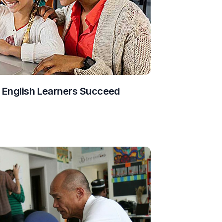
g English Learners Succeed