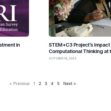
stment in
STEM+C3 Project’s Impact
Computational Thinking at
OCTOBER 16, 2024
< Previous
1
2
3
4
5
Next >