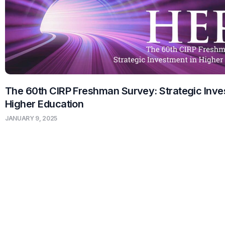
The 60th CIRP Freshman Survey: Strategic Inve
Higher Education
JANUARY 9, 2025