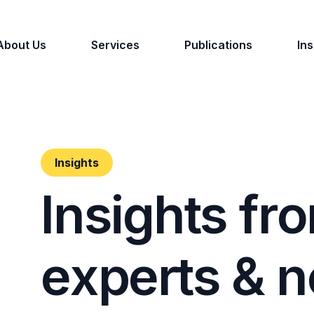
About Us
Services
Publications
Ins
Insights
I
n
s
i
g
h
t
s
f
r
o
e
x
p
e
r
t
s
&
n