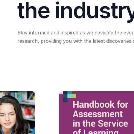
t
h
e
i
n
d
u
s
t
r
Stay
informed
and
inspired
as
we
navigate
the
ever
research,
providing
you
with
the
latest
discoveries