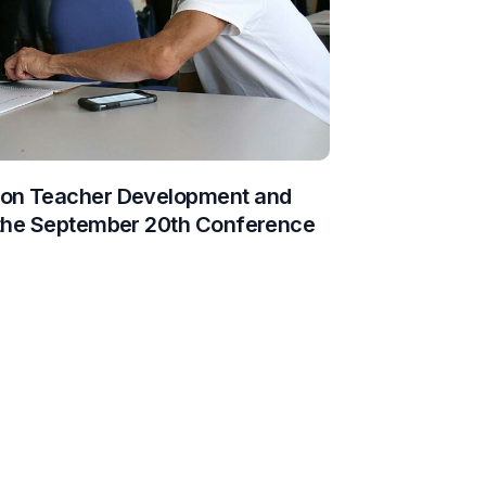
 on Teacher Development and
 the September 20th Conference