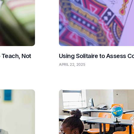
o Teach, Not
Using Solitaire to Assess C
APRIL 22, 2025