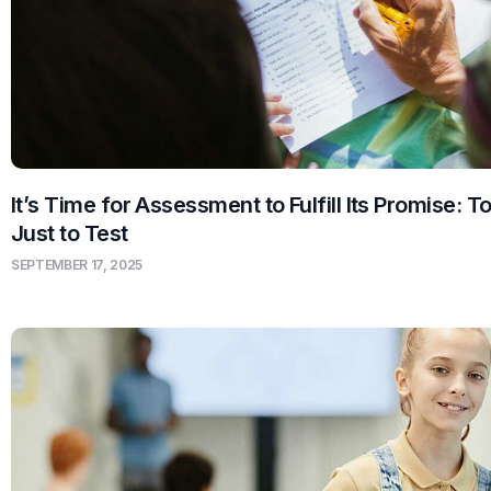
It’s Time for Assessment to Fulfill Its Promise: T
Just to Test
SEPTEMBER 17, 2025