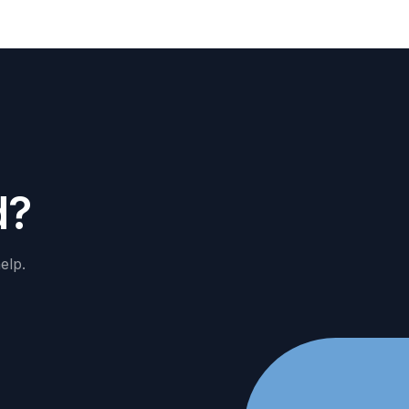
d
?
elp.