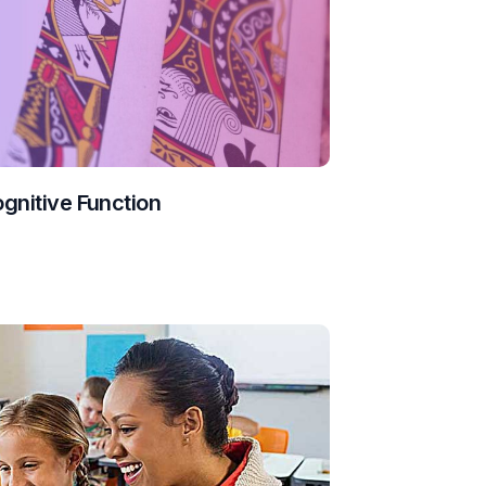
ognitive Function