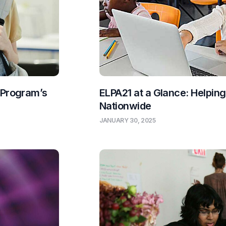
 Program’s
ELPA21 at a Glance: Helpin
Nationwide
JANUARY 30, 2025