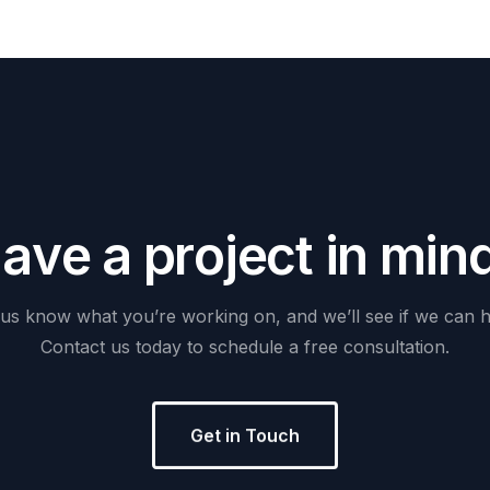
H
a
v
e
a
p
r
o
j
e
c
t
i
n
m
i
n
us
know
what
you’re
working
on,
and
we’ll
see
if
we
can
h
Contact
us
today
to
schedule
a
free
consultation.
Get in Touch