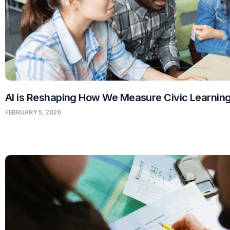
AI is Reshaping How We Measure Civic Learnin
FEBRUARY 5, 2026