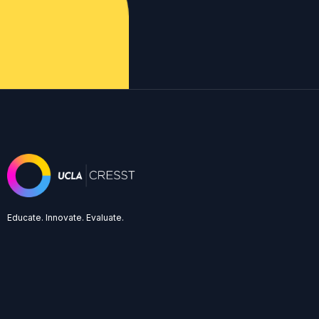
Educate. Innovate. Evaluate.