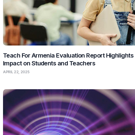
Teach For Armenia Evaluation Report Highlights
Impact on Students and Teachers
APRIL 22, 2025