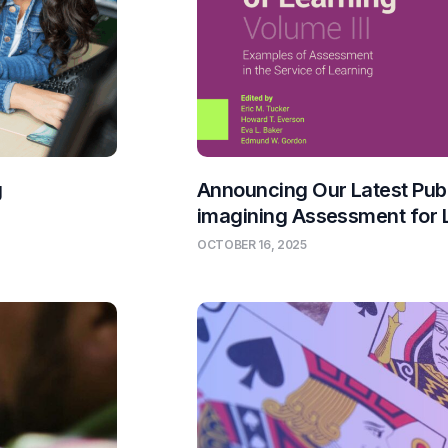
g
Announcing Our Latest Publ
imagining Assessment for 
OCTOBER 16, 2025