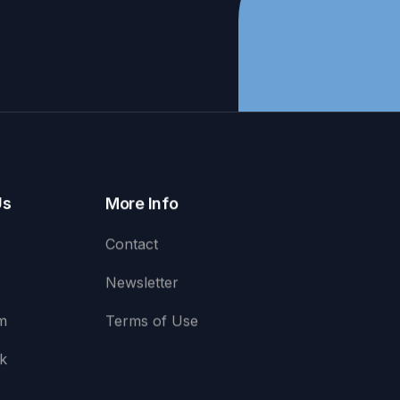
Us
More Info
Contact
Newsletter
m
Terms of Use
k
e