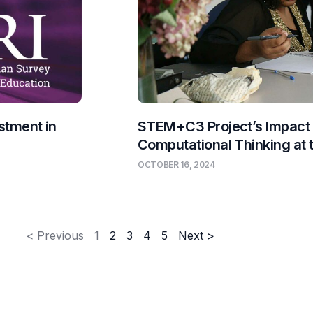
stment in
STEM+C3 Project’s Impact
Computational Thinking at
OCTOBER 16, 2024
< Previous
1
2
3
4
5
Next >