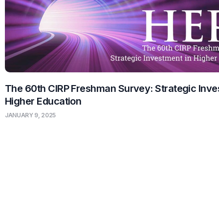
The 60th CIRP Freshman Survey: Strategic Inve
Higher Education
JANUARY 9, 2025