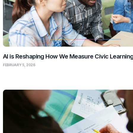
AI is Reshaping How We Measure Civic Learnin
FEBRUARY 5, 2026