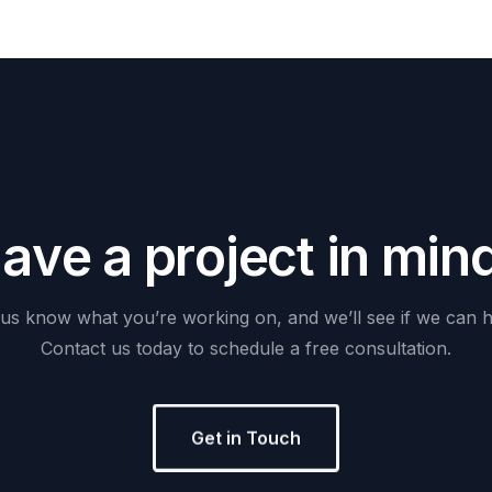
H
a
v
e
a
p
r
o
j
e
c
t
i
n
m
i
n
us
know
what
you’re
working
on,
and
we’ll
see
if
we
can
h
Contact
us
today
to
schedule
a
free
consultation.
Get in Touch