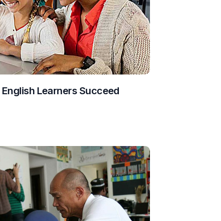
g English Learners Succeed