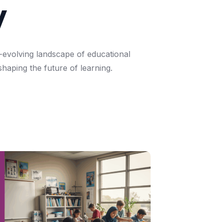
y
-evolving
landscape
of
educational
shaping
the
future
of
learning.