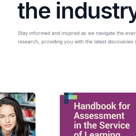
t
h
e
i
n
d
u
s
t
r
Stay
informed
and
inspired
as
we
navigate
the
ever
research,
providing
you
with
the
latest
discoveries