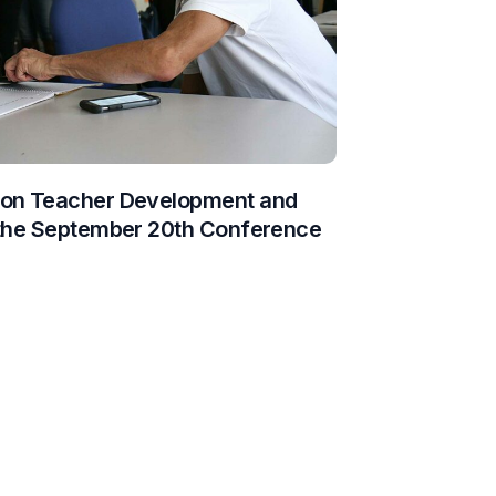
 on Teacher Development and
 the September 20th Conference