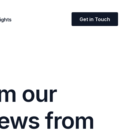
Get in Touch
ights
m
o
u
r
e
w
s
f
r
o
m