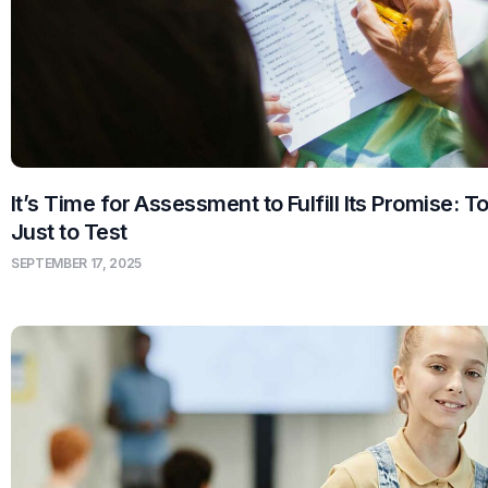
It’s Time for Assessment to Fulfill Its Promise: T
Just to Test
SEPTEMBER 17, 2025