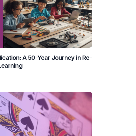
ication: A 50-Year Journey in Re-
Learning