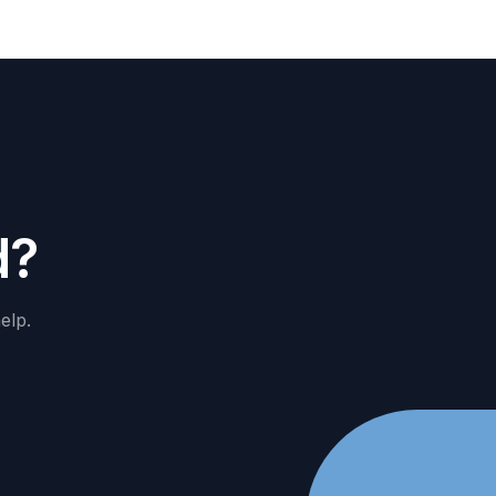
d
?
elp.