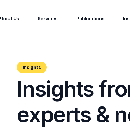
About Us
Services
Publications
Ins
Insights
I
n
s
i
g
h
t
s
f
r
o
e
x
p
e
r
t
s
&
n