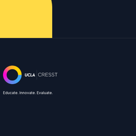
Educate. Innovate. Evaluate.