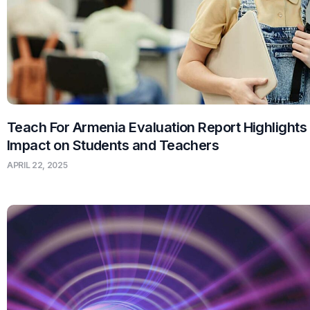
Teach For Armenia Evaluation Report Highlights
Impact on Students and Teachers
APRIL 22, 2025