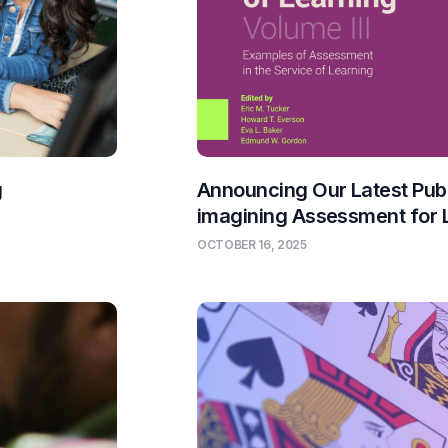
g
Announcing Our Latest Publ
imagining Assessment for 
OCTOBER 16, 2025