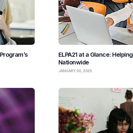
 Program’s
ELPA21 at a Glance: Helpin
Nationwide
JANUARY 30, 2025