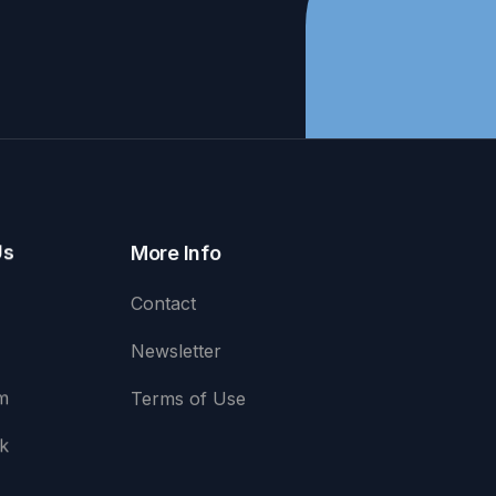
Us
More Info
Contact
Newsletter
m
Terms of Use
k
e