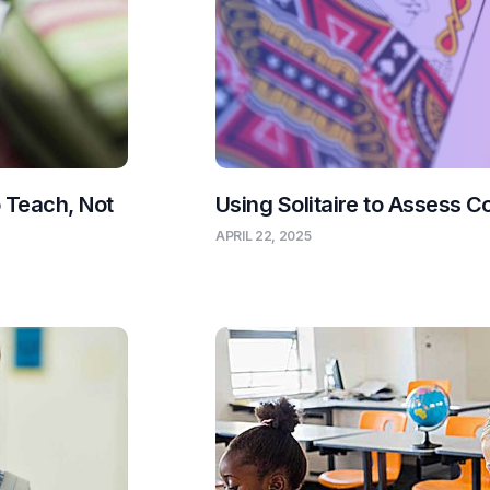
o Teach, Not
Using Solitaire to Assess C
APRIL 22, 2025