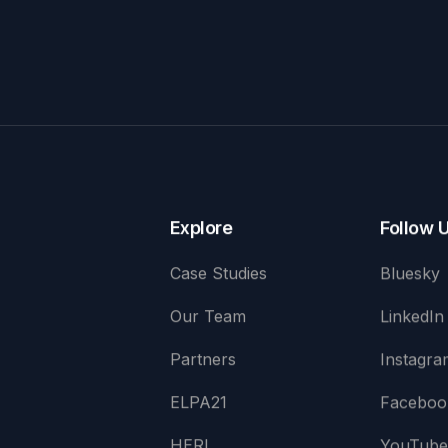
Explore
Follow 
Case Studies
Bluesky
Our Team
LinkedIn
Partners
Instagra
ELPA21
Faceboo
HERI
YouTub