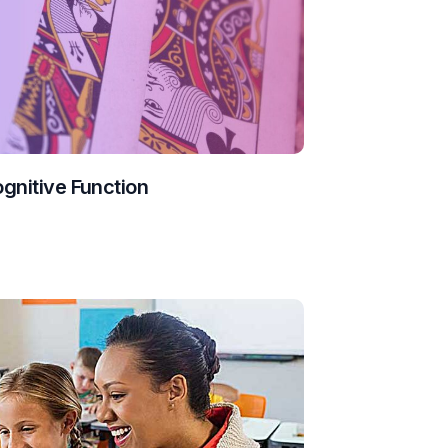
ognitive Function