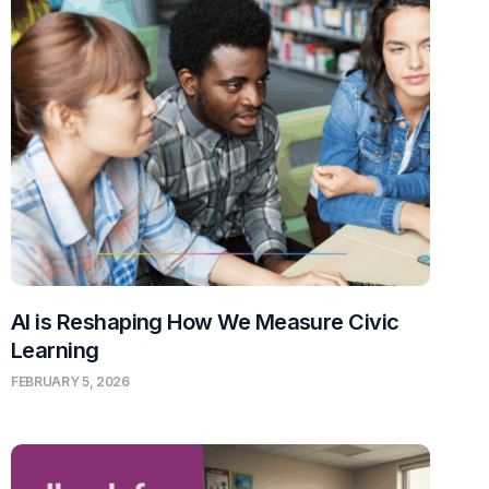
AI is Reshaping How We Measure Civic
Learning
FEBRUARY 5, 2026