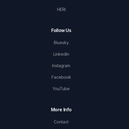
HERI
Follow Us
Bluesky
LinkedIn
Instagram
Facebook
YouTube
More Info
Contact