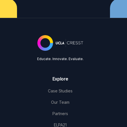
Educate. Innovate. Evaluate.
Explore
Case Studies
Our Team
Partners
ELPA21