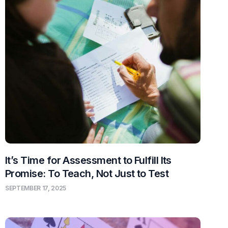
It’s Time for Assessment to Fulfill Its
Promise: To Teach, Not Just to Test
SEPTEMBER 17, 2025