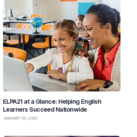
ELPA21 at a Glance: Helping English
Learners Succeed Nationwide
JANUARY 30, 2025