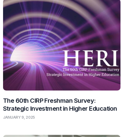
The 60th CIRP Freshman Survey:
Strategic Investment in Higher Education
JANUARY 9, 2025