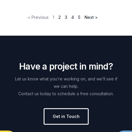
< Previous
1
2
3
4
5
Next >
H
a
v
e
a
p
r
o
j
e
c
t
i
n
m
i
n
d
?
Let
us
know
what
you’re
working
on,
and
we’ll
see
if
we
can
help.
Contact
us
today
to
schedule
a
free
consultation.
Get in Touch