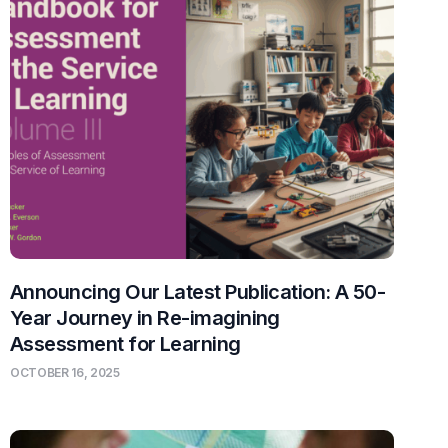
Announcing Our Latest Publication: A 50-
Year Journey in Re-imagining
Assessment for Learning
OCTOBER 16, 2025