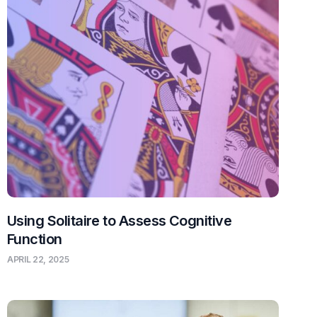
Using Solitaire to Assess Cognitive
Function
APRIL 22, 2025