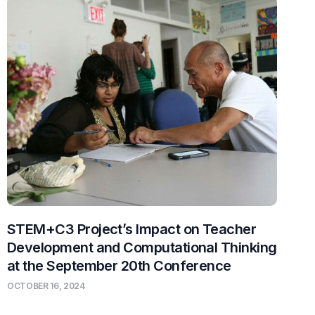
STEM+C3 Project’s Impact on Teacher
Development and Computational Thinking
at the September 20th Conference
OCTOBER 16, 2024