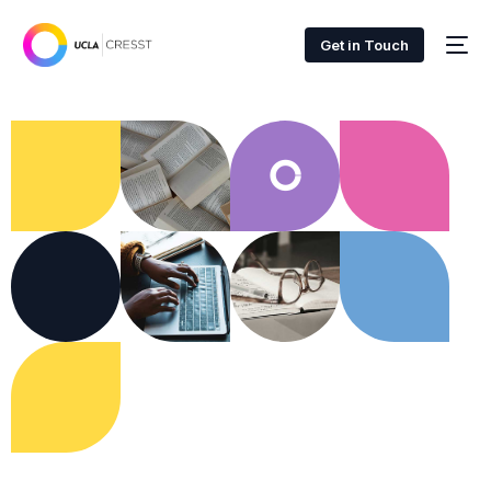
Get in Touch