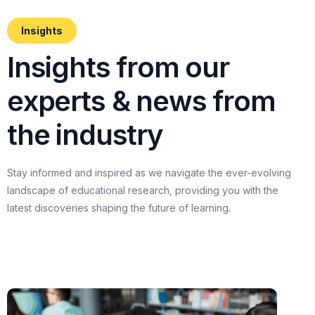
Insights
I
n
s
i
g
h
t
s
f
r
o
m
o
u
r
e
x
p
e
r
t
s
&
n
e
w
s
f
r
o
m
t
h
e
i
n
d
u
s
t
r
y
Stay
informed
and
inspired
as
we
navigate
the
ever-evolving
landscape
of
educational
research,
providing
you
with
the
latest
discoveries
shaping
the
future
of
learning.