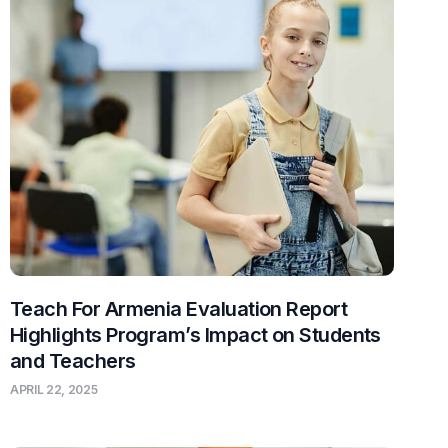
Teach For Armenia Evaluation Report
Highlights Program’s Impact on Students
and Teachers
APRIL 22, 2025