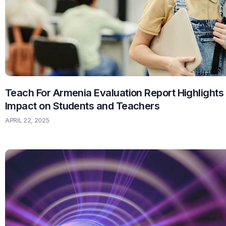
Teach For Armenia Evaluation Report Highlights
Impact on Students and Teachers
APRIL 22, 2025