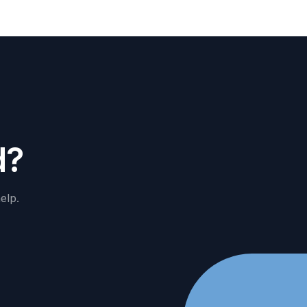
d
?
elp.