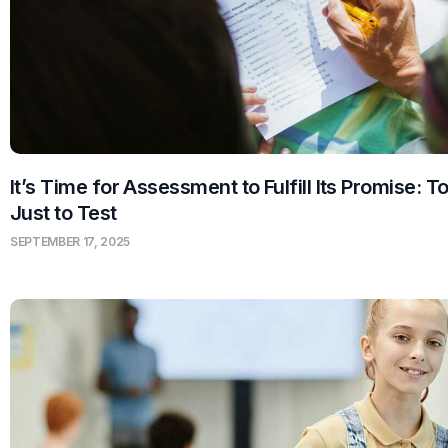
It’s Time for Assessment to Fulfill Its Promise: T
Just to Test
SEPTEMBER 17, 2025