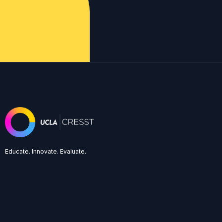
Educate. Innovate. Evaluate.