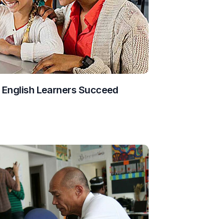
g English Learners Succeed