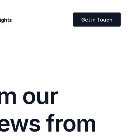
Get in Touch
ights
m
o
u
r
e
w
s
f
r
o
m