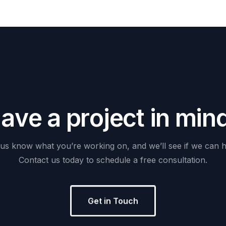
H
a
v
e
a
p
r
o
j
e
c
t
i
n
m
i
n
us
know
what
you’re
working
on,
and
we’ll
see
if
we
can
h
Contact
us
today
to
schedule
a
free
consultation.
Get in Touch