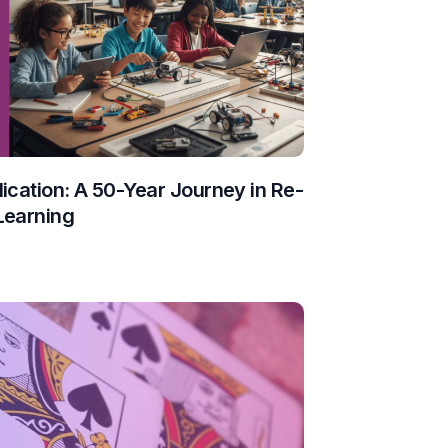
ication: A 50-Year Journey in Re-
Learning