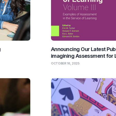
g
Announcing Our Latest Publ
imagining Assessment for 
OCTOBER 16, 2025