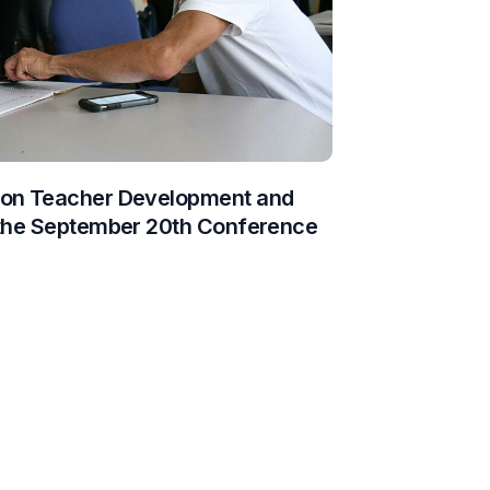
 on Teacher Development and
 the September 20th Conference