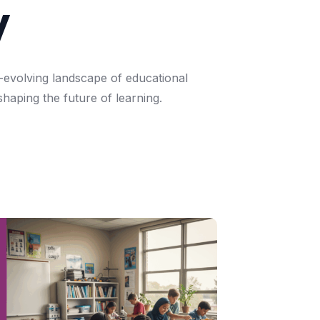
y
-evolving
landscape
of
educational
shaping
the
future
of
learning.