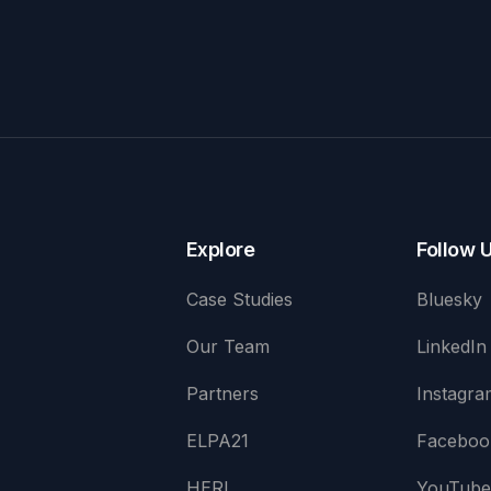
Explore
Follow 
Case Studies
Bluesky
Our Team
LinkedIn
Partners
Instagra
ELPA21
Faceboo
HERI
YouTub