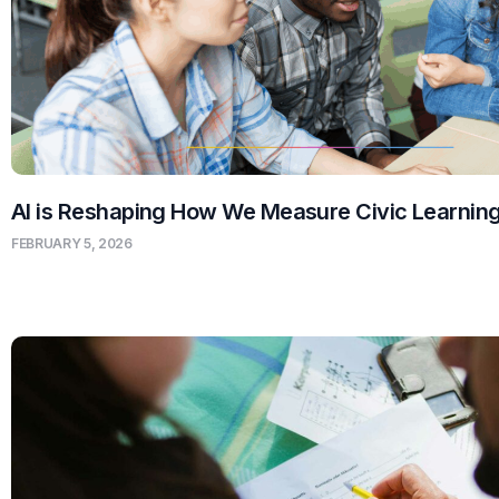
AI is Reshaping How We Measure Civic Learnin
FEBRUARY 5, 2026