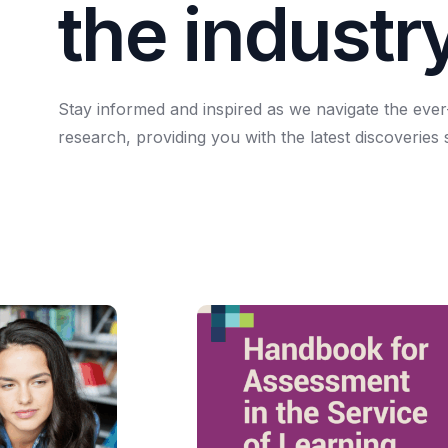
t
h
e
i
n
d
u
s
t
r
Stay
informed
and
inspired
as
we
navigate
the
ever
research,
providing
you
with
the
latest
discoveries