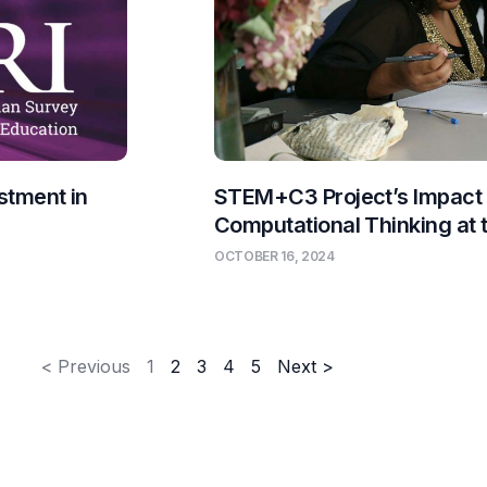
stment in
STEM+C3 Project’s Impact
Computational Thinking at
OCTOBER 16, 2024
< Previous
1
2
3
4
5
Next >