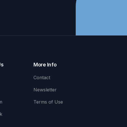
Us
More Info
Contact
Newsletter
m
Terms of Use
k
e