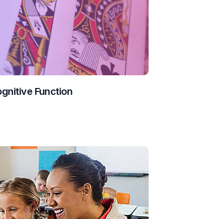
ognitive Function