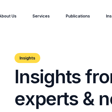
About Us
Services
Publications
Ins
Insights
I
n
s
i
g
h
t
s
f
r
o
e
x
p
e
r
t
s
&
n