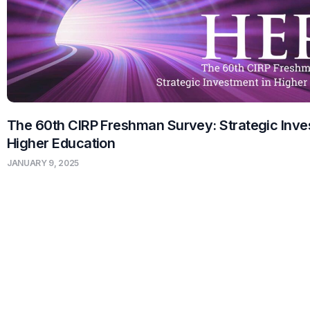
The 60th CIRP Freshman Survey: Strategic Inve
Higher Education
JANUARY 9, 2025