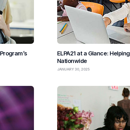
 Program’s
ELPA21 at a Glance: Helpin
Nationwide
JANUARY 30, 2025