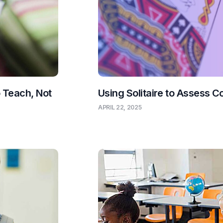
o Teach, Not
Using Solitaire to Assess C
APRIL 22, 2025