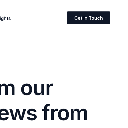
Get in Touch
ights
m
o
u
r
e
w
s
f
r
o
m