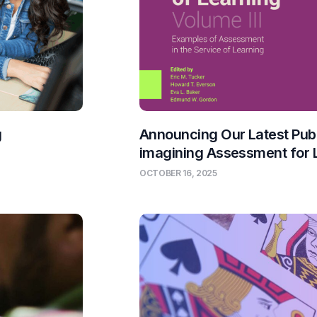
g
Announcing Our Latest Publ
imagining Assessment for 
OCTOBER 16, 2025