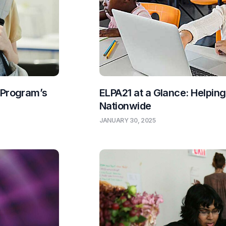
 Program’s
ELPA21 at a Glance: Helpin
Nationwide
JANUARY 30, 2025