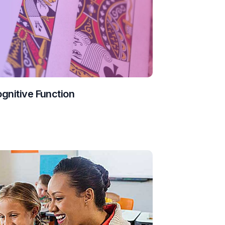
ognitive Function