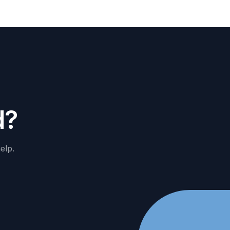
d
?
elp.