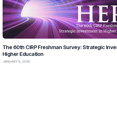
The 60th CIRP Freshman Survey: Strategic Inve
Higher Education
JANUARY 9, 2025