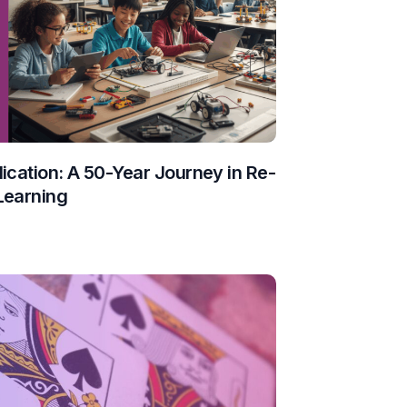
ication: A 50-Year Journey in Re-
Learning