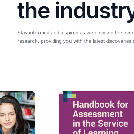
t
h
e
i
n
d
u
s
t
r
Stay
informed
and
inspired
as
we
navigate
the
ever
research,
providing
you
with
the
latest
discoveries