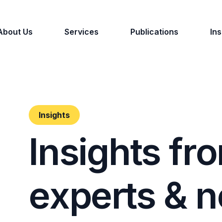
About Us
Services
Publications
Ins
Insights
I
n
s
i
g
h
t
s
f
r
o
e
x
p
e
r
t
s
&
n