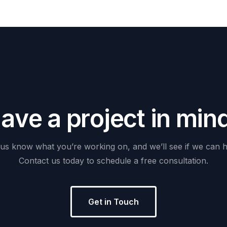
H
a
v
e
a
p
r
o
j
e
c
t
i
n
m
i
n
us
know
what
you’re
working
on,
and
we’ll
see
if
we
can
h
Contact
us
today
to
schedule
a
free
consultation.
Get in Touch