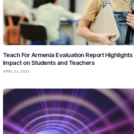
Teach For Armenia Evaluation Report Highlights
Impact on Students and Teachers
APRIL 22, 2025