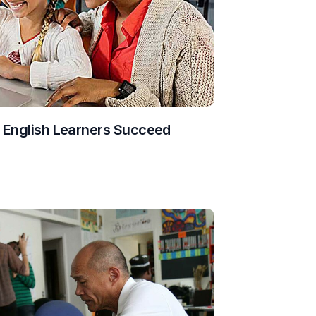
g English Learners Succeed