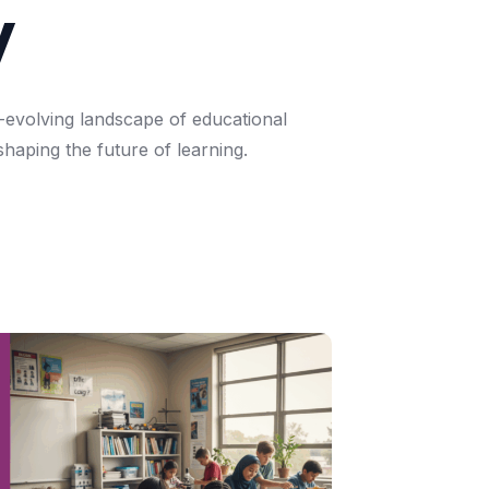
y
-evolving
landscape
of
educational
shaping
the
future
of
learning.