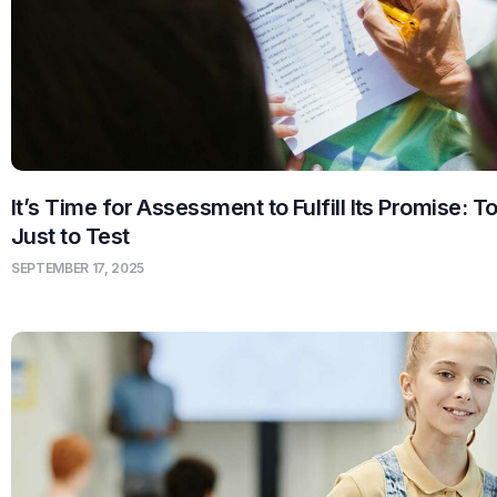
It’s Time for Assessment to Fulfill Its Promise: T
Just to Test
SEPTEMBER 17, 2025