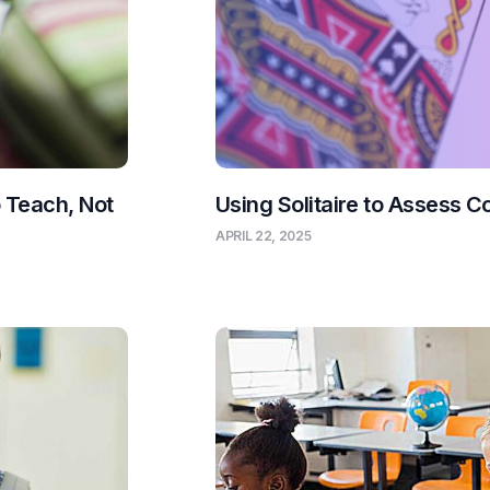
o Teach, Not
Using Solitaire to Assess C
APRIL 22, 2025