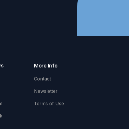
Us
More Info
Contact
Newsletter
m
Terms of Use
k
e