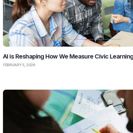
AI is Reshaping How We Measure Civic Learnin
FEBRUARY 5, 2026