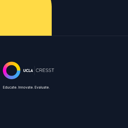
Educate. Innovate. Evaluate.