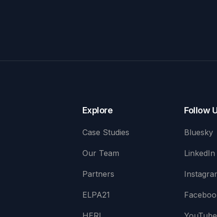
Explore
Follow 
Case Studies
Bluesky
Our Team
LinkedIn
Partners
Instagra
ELPA21
Faceboo
HERI
YouTub