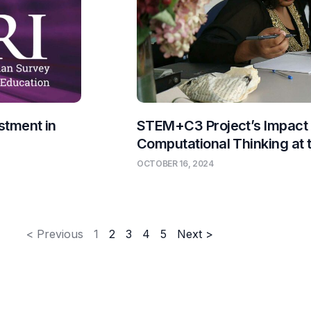
stment in
STEM+C3 Project’s Impact
Computational Thinking at
OCTOBER 16, 2024
< Previous
1
2
3
4
5
Next >