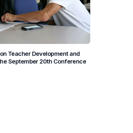
 on Teacher Development and
 the September 20th Conference