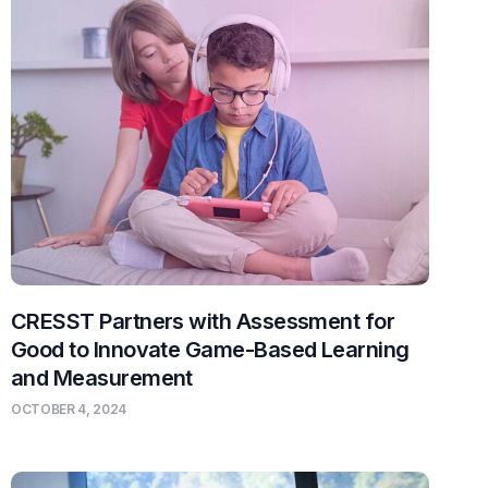
CRESST Partners with Assessment for
Good to Innovate Game-Based Learning
and Measurement
OCTOBER 4, 2024