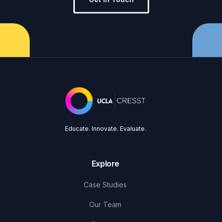
Educate. Innovate. Evaluate.
Explore
Case Studies
Our Team