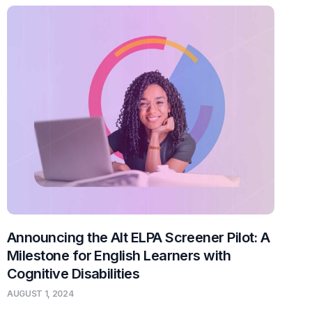
Announcing the Alt ELPA Screener Pilot: A
Milestone for English Learners with
Cognitive Disabilities
AUGUST 1, 2024