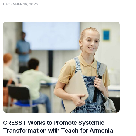
DECEMBER 16, 2023
CRESST Works to Promote Systemic
Transformation with Teach for Armenia