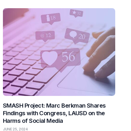
SMASH Project: Marc Berkman Shares
Findings with Congress, LAUSD on the
Harms of Social Media
JUNE 25, 2024