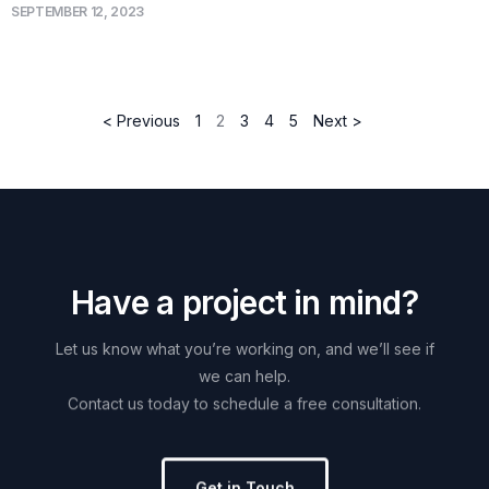
SEPTEMBER 12, 2023
< Previous
1
2
3
4
5
Next >
H
a
v
e
a
p
r
o
j
e
c
t
i
n
m
i
n
d
?
Let
us
know
what
you’re
working
on,
and
we’ll
see
if
we
can
help.
Contact
us
today
to
schedule
a
free
consultation.
Get in Touch