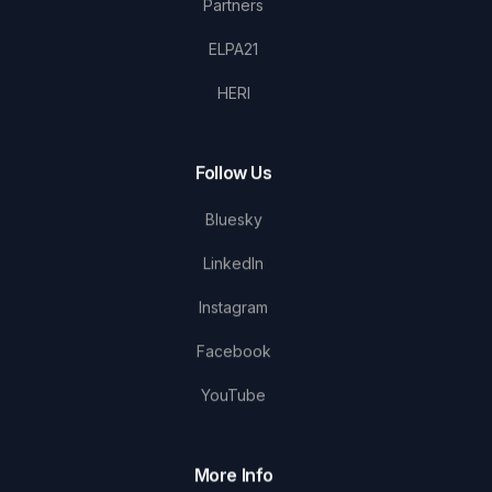
Partners
ELPA21
HERI
Follow Us
Bluesky
LinkedIn
Instagram
Facebook
YouTube
More Info