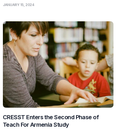
JANUARY 15, 2024
CRESST Enters the Second Phase of
Teach For Armenia Study