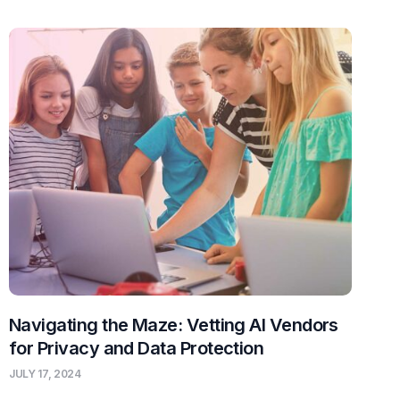
Navigating the Maze: Vetting AI Vendors
for Privacy and Data Protection
JULY 17, 2024