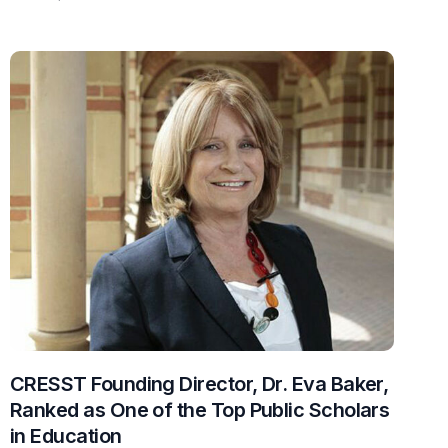
CRESST Founding Director, Dr. Eva Baker,
Ranked as One of the Top Public Scholars
in Education