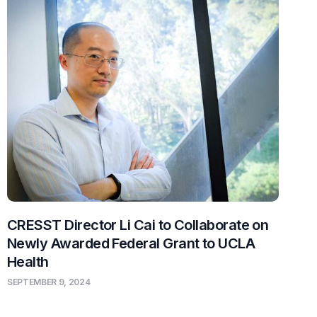
CRESST Director Li Cai to Collaborate on
Newly Awarded Federal Grant to UCLA
Health
SEPTEMBER 9, 2024