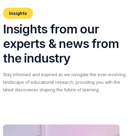
Insights
I
n
s
i
g
h
t
s
f
r
o
m
o
u
r
e
x
p
e
r
t
s
&
n
e
w
s
f
r
o
m
t
h
e
i
n
d
u
s
t
r
y
Stay
informed
and
inspired
as
we
navigate
the
ever-evolving
landscape
of
educational
research,
providing
you
with
the
latest
discoveries
shaping
the
future
of
learning.