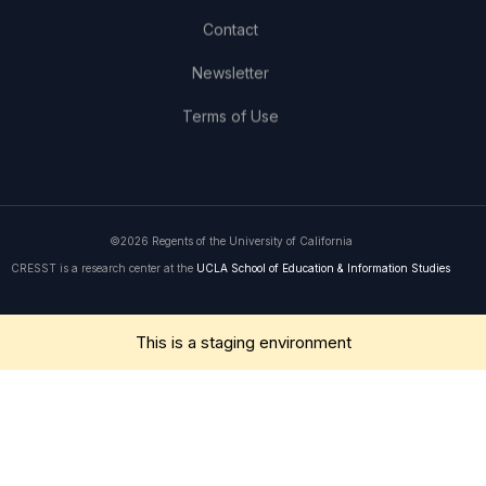
Contact
Newsletter
Terms of Use
©2026 Regents of the University of California
CRESST is a research center at the
UCLA School of Education & Information Studies
Get in Touch
This is a staging environment