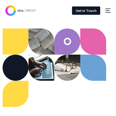
Get in Touch