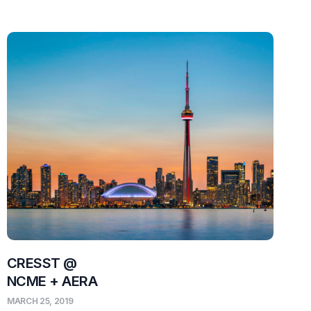
CRESST @
NCME + AERA
MARCH 25, 2019