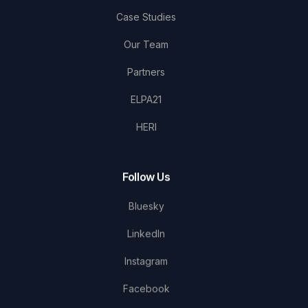
Case Studies
Our Team
Partners
ELPA21
HERI
Follow Us
Bluesky
LinkedIn
Instagram
Facebook