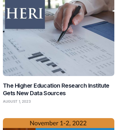
The Higher Education Research Institute
Gets New Data Sources
AUGUST 1, 2023