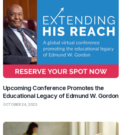
Upcoming Conference Promotes the
Educational Legacy of Edmund W. Gordon
OCTOBER 24, 2022