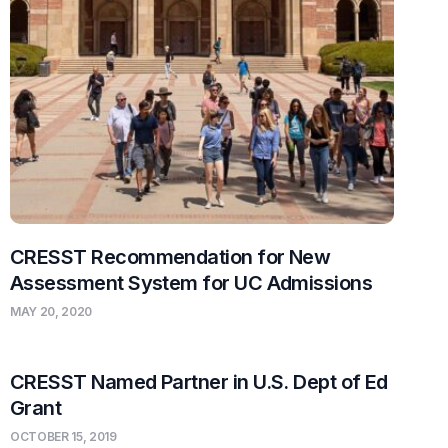
CRESST Recommendation for New
Assessment System for UC Admissions
MAY 20, 2020
CRESST Named Partner in U.S. Dept of Ed
Grant
OCTOBER 15, 2019