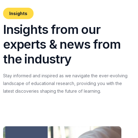
Insights
I
n
s
i
g
h
t
s
f
r
o
m
o
u
r
e
x
p
e
r
t
s
&
n
e
w
s
f
r
o
m
t
h
e
i
n
d
u
s
t
r
y
Stay
informed
and
inspired
as
we
navigate
the
ever-evolving
landscape
of
educational
research,
providing
you
with
the
latest
discoveries
shaping
the
future
of
learning.